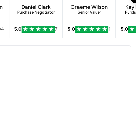
n
Daniel Clark
Graeme Wilson
Kayl
Purchase Negotiator
Senior Valuer
Purch
84
5.0
7
5.0
1
5.0