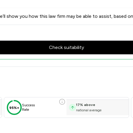
’ll show you how this law firm may be able to assist, based on
Check suitability
Client Satisfaction Overview
17
%
above
Success
95%+
Rate
national average