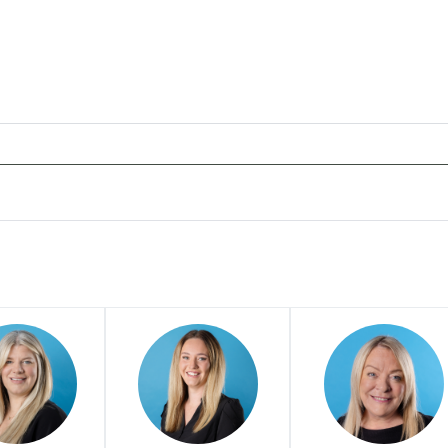
ans offers to clients. You can see how good the service offere