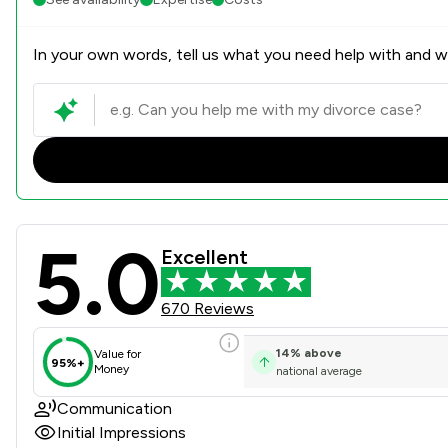
In your own words, tell us what you need help with and we
5.0
Watermans Review Scores & 
Excellent
670 Reviews
14
%
above
Value for
95%+
Money
national average
Communication
Initial Impressions