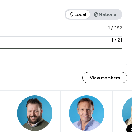
Local
National
d is in comparison to all other law firms nationally / locally.
1
/
282
1
/
21
View members