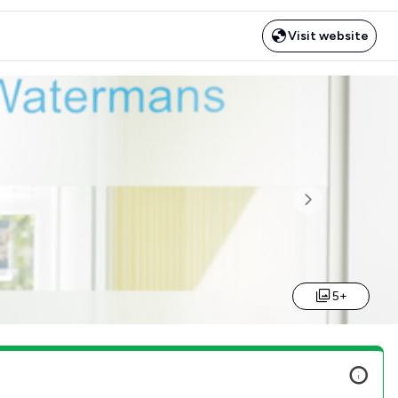
Visit website
Next
5+