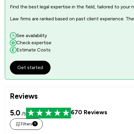
Find the best legal expertise in the field, tailored to you
Law firms are ranked based on past client experience. They
See availability
Check expertise
Estimate Costs
Get started
Reviews
5.0
670
Reviews
/5
Filters
1