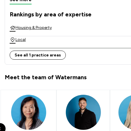
Rankings by area of expertise
The rankings below show the areas of expertise that Waterm
Housing & Property
Local
See all 1 practice areas
Meet the team of Watermans