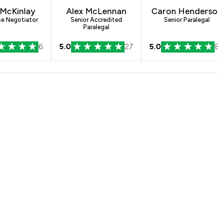
 McKinlay
Alex McLennan
Caron Henderso
se Negotiator
Senior Accredited
Senior Paralegal
Paralegal
6
5.0
27
5.0
rmans