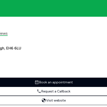
iews
rgh, EH6 6LU
Book an appointment
Request a Callback
Visit website