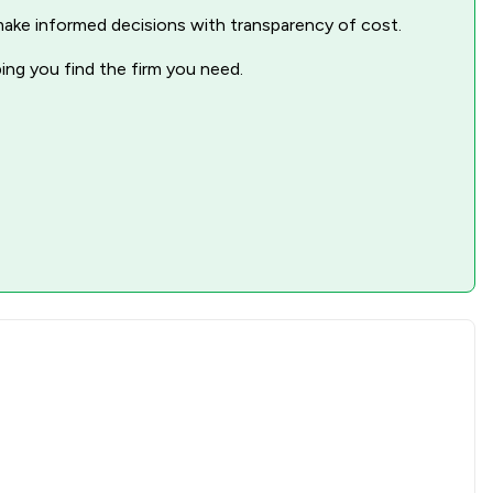
nd make informed decisions with transparency of cost.
ping you find the firm you need.