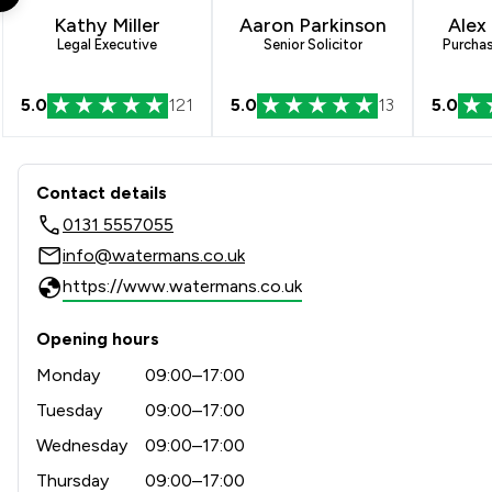
Kathy Miller
Aaron Parkinson
Alex
Legal Executive
Senior Solicitor
Purcha
5.0
121
5.0
13
5.0
Contact & Locations - Wate
Contact details
0131 5557055
info@watermans.co.uk
https://www.watermans.co.uk
Opening hours
Monday
09:00–17:00
Tuesday
09:00–17:00
Wednesday
09:00–17:00
Thursday
09:00–17:00