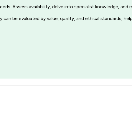
r needs. Assess availability, delve into specialist knowledge, a
 can be evaluated by value, quality, and ethical standards, hel