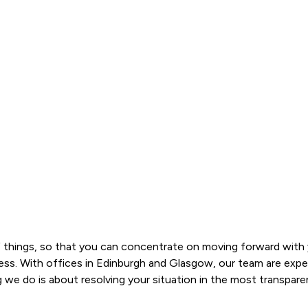
 things, so that you can concentrate on moving forward with yo
s. With offices in Edinburgh and Glasgow, our team are experts 
 do is about resolving your situation in the most transparent