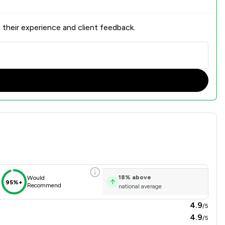
 their experience and client feedback.
18
%
above
Would
95%+
Recommend
national average
4.9
/5
4.9
/5