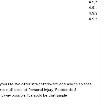
4.9
/5
4.9
/5
4.9
/5
4.9
/5
ur life. We offer straightforward legal advice so that 
in all areas of Personal Injury, Residential & 
 way possible. It should be that simple