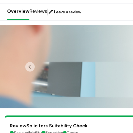
Overview
Reviews
Leave a review
Previous
ReviewSolicitors Suitability Check
See availability
Expertise
Costs