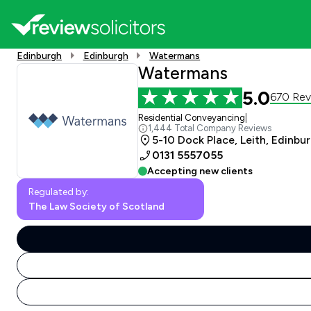
Edinburgh
Edinburgh
Watermans
Watermans
5.0
670 Rev
Residential Conveyancing
|
1,444 Total Company Reviews
5-10 Dock Place, Leith, Edinbu
0131 5557055
Accepting new clients
Regulated by:
The Law Society of Scotland