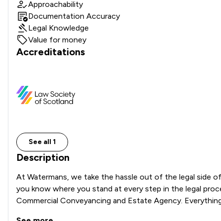
Approachability
Documentation Accuracy
Legal Knowledge
Value for money
Accreditations
See all 1
Description
At Watermans, we take the hassle out of the legal side of
you know where you stand at every step in the legal proces
Commercial Conveyancing and Estate Agency. Everything we
See more