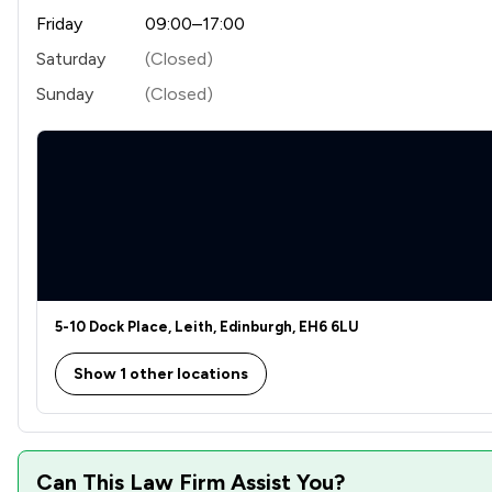
Friday
09:00–17:00
Saturday
(Closed)
Sunday
(Closed)
5-10 Dock Place, Leith, Edinburgh, EH6 6LU
Show 1 other locations
Can This Law Firm Assist You?