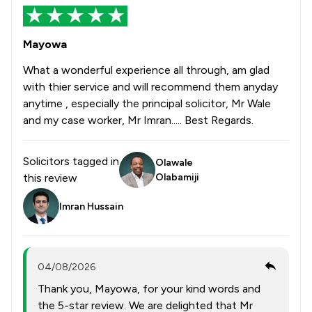
Mayowa
What a wonderful experience all through, am glad
with thier service and will recommend them anyday
anytime , especially the principal solicitor, Mr Wale
and my case worker, Mr Imran..... Best Regards.
Solicitors tagged in
Olawale
this review
Olabamiji
Imran Hussain
04/08/2026
Thank you, Mayowa, for your kind words and
the 5-star review. We are delighted that Mr