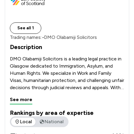
See all 1
Trading names:
•
DMO Olabamiji Solicitors
Description
DMO Olabamiji Solicitors is a leading legal practice in 
Glasgow dedicated to Immigration, Asylum, and 
Human Rights. We specialize in Work and Family 
Visas, humanitarian protection, and challenging unfair 
decisions through judicial reviews and appeals. With a 
focus on integrity and proven results, we provide 
See more
the expert advocacy you need to secure your legal 
status and protect your future.
Rankings by area of expertise
The rankings below show the areas of expertise that DMO Ol
Local
National