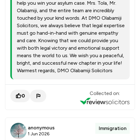
help you win your asylum case. Mrs. Tola, Mr.
Olabamiji, and the entire team are incredibly
touched by your kind words. At DMO Olabamiji
Solicitors, we always believe that legal expertise
must go hand-in-hand with genuine empathy
and care. Knowing that we could provide you
with both legal victory and emotional support
means the world to us. We wish you a peaceful,
bright, and successful new chapter in your life!
Warmest regards, DMO Olabamiji Solicitors
Collected on:
0
anonymous
Immigration
1 Jun 2026