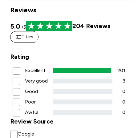
Reviews
5.0
204
Reviews
/5
Filters
Rating
Excellent
201
Very good
3
Good
0
Poor
0
Awful
0
Review Source
Google