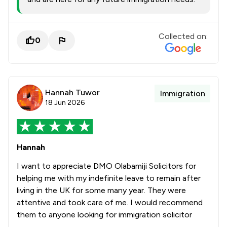
Collected on:
0
Hannah Tuwor
Immigration
18 Jun 2026
Hannah
I want to appreciate DMO Olabamiji Solicitors for
helping me with my indefinite leave to remain after
living in the UK for some many year. They were
attentive and took care of me. I would recommend
them to anyone looking for immigration solicitor