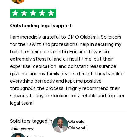
Outstanding legal support
I am incredibly grateful to DMO Olabamiji Solicitors
for their swift and professional help in securing my
bail after being detained in England. It was an
extremely stressful and difficult time, but their
expertise, dedication, and constant reassurance
gave me and my family peace of mind. They handled
everything perfectly and kept me positive
throughout the process. I highly recommend their
services to anyone looking for a reliable and top-tier
legal team!
Solicitors tagged in
Olawale
this review
Olabamiji