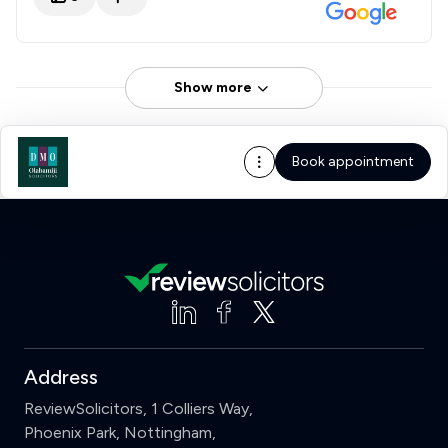
Show more
Book appointment
Address
ReviewSolicitors, 1 Colliers Way,
Phoenix Park, Nottingham,