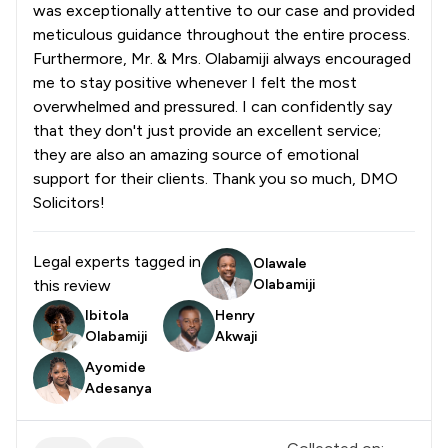
was exceptionally attentive to our case and provided
meticulous guidance throughout the entire process.
Furthermore, Mr. & Mrs. Olabamiji always encouraged
me to stay positive whenever I felt the most
overwhelmed and pressured. I can confidently say
that they don't just provide an excellent service;
they are also an amazing source of emotional
support for their clients. Thank you so much, DMO
Solicitors!
Legal experts tagged in
Olawale
this review
Olabamiji
Ibitola
Henry
Olabamiji
Akwaji
Ayomide
Adesanya