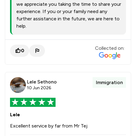
we appreciate you taking the time to share your
experience. If you or your family need any
further assistance in the future, we are here to
help.
Collected on:
0
Lele Sethono
Immigration
10 Jun 2026
Lele
Excellent service by far from Mr Tej