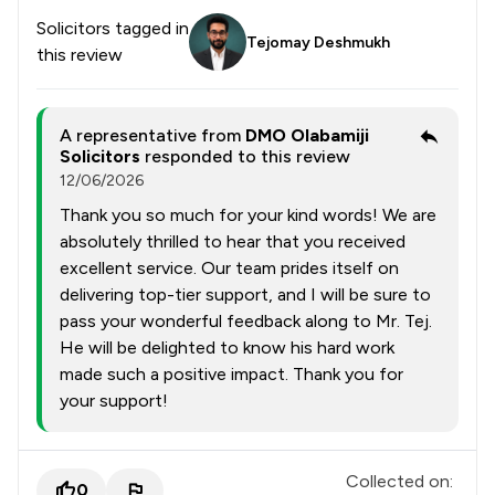
Solicitors tagged in
Tejomay Deshmukh
this review
A representative from
DMO Olabamiji
Solicitors
responded to this review
12/06/2026
Thank you so much for your kind words! We are
absolutely thrilled to hear that you received
excellent service. Our team prides itself on
delivering top-tier support, and I will be sure to
pass your wonderful feedback along to Mr. Tej.
He will be delighted to know his hard work
made such a positive impact. Thank you for
your support!
Collected on:
0