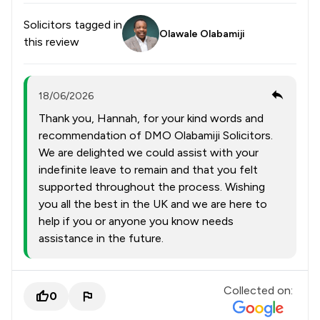
Solicitors tagged in
Olawale Olabamiji
this review
18/06/2026
Thank you, Hannah, for your kind words and
recommendation of DMO Olabamiji Solicitors.
We are delighted we could assist with your
indefinite leave to remain and that you felt
supported throughout the process. Wishing
you all the best in the UK and we are here to
help if you or anyone you know needs
assistance in the future.
Collected on:
0