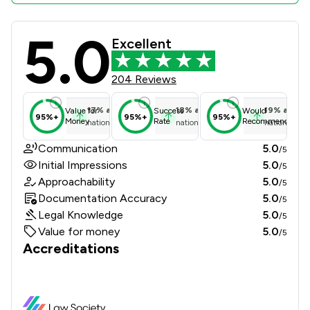
5.0
DMO Olabamiji Solicitors Review Sco
Excellent
204 Reviews
17
%
above
18
%
above
19
%
above
Value for
Success
Would
95%+
95%+
95%+
Money
Rate
Recommend
national average
national average
national ave
Communication
5.0
/5
Initial Impressions
5.0
/5
Approachability
5.0
/5
Documentation Accuracy
5.0
/5
Legal Knowledge
5.0
/5
Value for money
5.0
/5
Accreditations