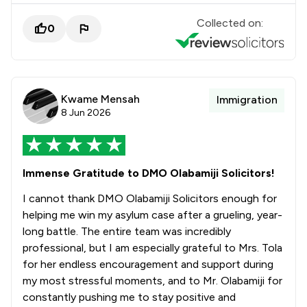
Collected on:
0
Kwame Mensah
Immigration
8 Jun 2026
Immense Gratitude to DMO Olabamiji Solicitors!
I cannot thank DMO Olabamiji Solicitors enough for
helping me win my asylum case after a grueling, year-
long battle. The entire team was incredibly
professional, but I am especially grateful to Mrs. Tola
for her endless encouragement and support during
my most stressful moments, and to Mr. Olabamiji for
constantly pushing me to stay positive and