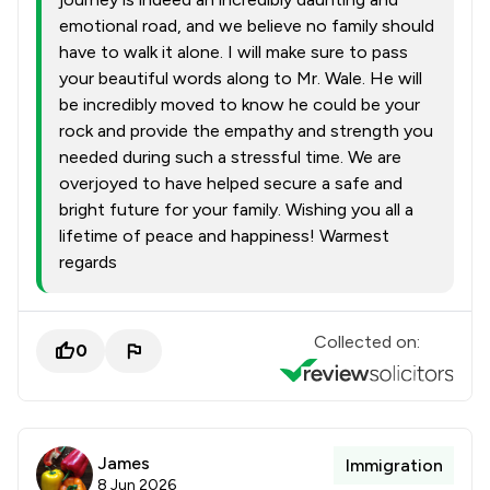
emotional road, and we believe no family should
have to walk it alone. I will make sure to pass
your beautiful words along to Mr. Wale. He will
be incredibly moved to know he could be your
rock and provide the empathy and strength you
needed during such a stressful time. We are
overjoyed to have helped secure a safe and
bright future for your family. Wishing you all a
lifetime of peace and happiness! Warmest
regards
Collected on:
0
James
Immigration
8 Jun 2026