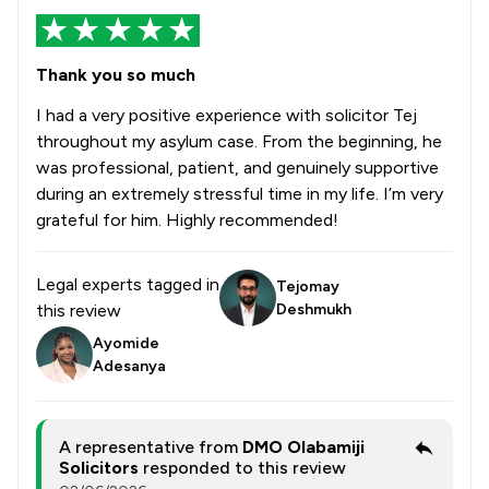
Thank you so much
I had a very positive experience with solicitor Tej
throughout my asylum case. From the beginning, he
was professional, patient, and genuinely supportive
during an extremely stressful time in my life. I’m very
grateful for him. Highly recommended!
Legal experts tagged in
Tejomay
this review
Deshmukh
Ayomide
Adesanya
A representative from
DMO Olabamiji
Solicitors
responded to this review