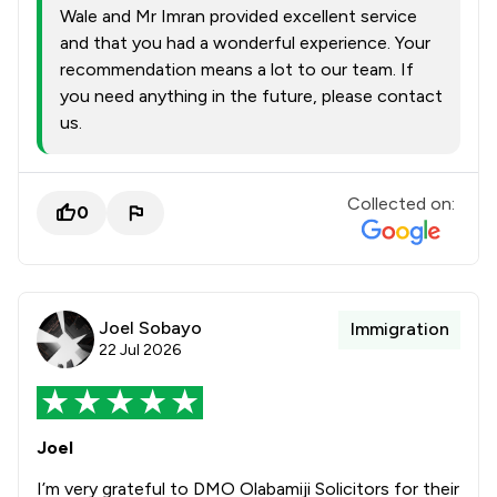
Wale and Mr Imran provided excellent service
and that you had a wonderful experience. Your
recommendation means a lot to our team. If
you need anything in the future, please contact
us.
Collected on:
0
Joel Sobayo
Immigration
22 Jul 2026
Joel
I’m very grateful to DMO Olabamiji Solicitors for their