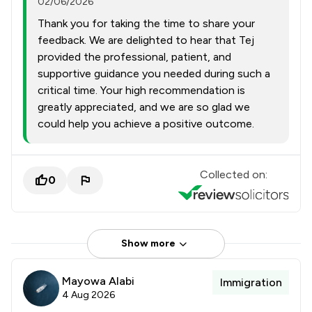
02/06/2026
Thank you for taking the time to share your
feedback. We are delighted to hear that Tej
provided the professional, patient, and
supportive guidance you needed during such a
critical time. Your high recommendation is
greatly appreciated, and we are so glad we
could help you achieve a positive outcome.
Collected on:
0
Show more
Mayowa Alabi
Immigration
4 Aug 2026