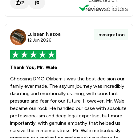
Collected on:
2
Luisean Nazoa
Immigration
12 Jun 2026
Thank You, Mr. Wale
Choosing DMO Olabamiji was the best decision our
family ever made. The asylum journey was incredibly
daunting and emotionally draining, with constant
pressure and fear for our future. However, Mr. Wale
became our rock. He handled our case with absolute
professionalism and deep legal expertise, but more
importantly, with genuine empathy that helped us
survive the immense stress. Mr. Wale meticulously
prepared our application and was always there to