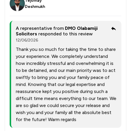
Tejomay
Deshmukh
A representative from
DMO Olabamiji
Solicitors
responded to this review
12/06/2026
Thank you so much for taking the time to share
your experience. We completely understand
how incredibly stressful and overwhelming it is
to be detained, and our main priority was to act
swiftly to bring you and your family peace of
mind. Knowing that our legal expertise and
reassurance kept you positive during such a
difficult time means everything to our team. We
are so glad we could secure your release and
wish you and your family all the absolute best
for the future! Warm regards