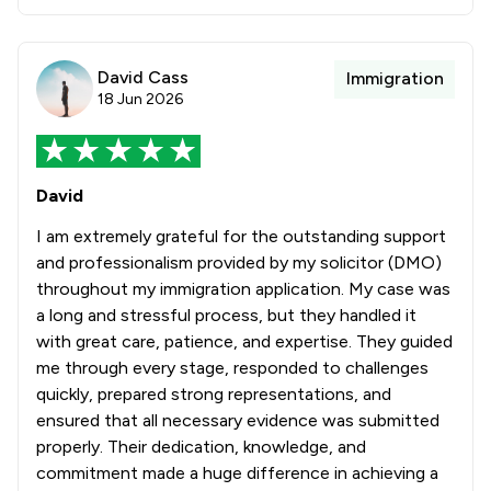
David Cass
Immigration
18 Jun 2026
David
I am extremely grateful for the outstanding support
and professionalism provided by my solicitor (DMO)
throughout my immigration application. My case was
a long and stressful process, but they handled it
with great care, patience, and expertise. They guided
me through every stage, responded to challenges
quickly, prepared strong representations, and
ensured that all necessary evidence was submitted
properly. Their dedication, knowledge, and
commitment made a huge difference in achieving a