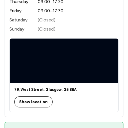
Thursday
09:00–17:30
Friday
09:00–17:30
Saturday
(Closed)
Sunday
(Closed)
79, West Street, Glasgow, G5 8BA
Show location