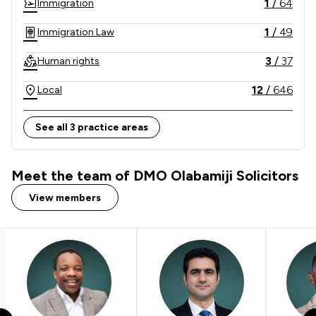
1
/
64
Immigration
1
/
49
Immigration Law
3
/
37
Human rights
12
/
646
Local
See all 3 practice areas
Meet the team of DMO Olabamiji Solicitors
View members