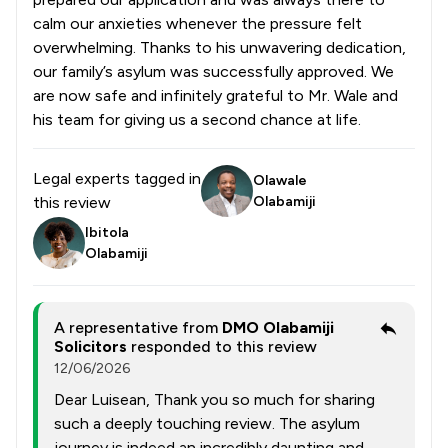
calm our anxieties whenever the pressure felt
overwhelming. Thanks to his unwavering dedication,
our family’s asylum was successfully approved. We
are now safe and infinitely grateful to Mr. Wale and
his team for giving us a second chance at life.
Legal experts tagged in
Olawale
this review
Olabamiji
Ibitola
Olabamiji
A representative from
DMO Olabamiji
Solicitors
responded to this review
12/06/2026
Dear Luisean, Thank you so much for sharing
such a deeply touching review. The asylum
journey is indeed an incredibly daunting and