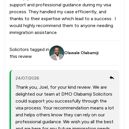
support and professional guidance during my visa
process. They handled my case efficiently, and
thanks to their expertise which lead to a success . I
would highly recommend them to anyone needing
immigration assistance.
Solicitors tagged in
Olawale Olabamiji
this review
24/07/2026
Thank you, Joel, for your kind review. We are
delighted our team at DMO Olabamiji Solicitors
could support you successfully through the
visa process. Your recommendation means a lot
and helps others know they can rely on our
professional guidance. We wish you all the best
and are here for any future immigration needs.