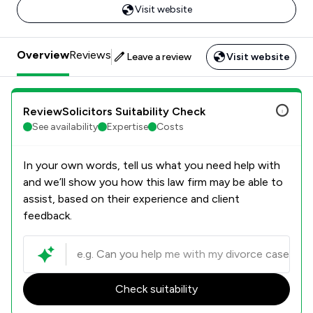
Visit website
Overview
Reviews
Leave a review
Visit website
ReviewSolicitors Suitability Check
See availability
Expertise
Costs
In your own words, tell us what you need help with
and we’ll show you how this law firm may be able to
assist, based on their experience and client
feedback.
Check suitability