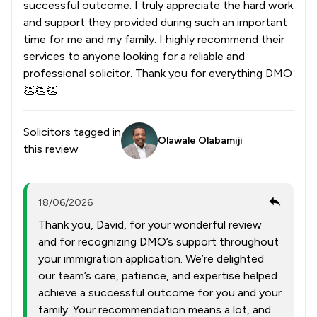
successful outcome. I truly appreciate the hard work
and support they provided during such an important
time for me and my family. I highly recommend their
services to anyone looking for a reliable and
professional solicitor. Thank you for everything DMO
👏👏👏
Solicitors tagged in
Olawale Olabamiji
this review
18/06/2026
Thank you, David, for your wonderful review
and for recognizing DMO’s support throughout
your immigration application. We’re delighted
our team’s care, patience, and expertise helped
achieve a successful outcome for you and your
family. Your recommendation means a lot, and