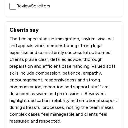
ReviewSolicitors
Clients say
What clients say about DMO Olabamiji Solicitors
The firm specialises in immigration, asylum, visa, bail
and appeals work, demonstrating strong legal
expertise and consistently successful outcomes.
Clients praise clear, detailed advice, thorough
preparation and efficient case handling. Valued soft
skills include compassion, patience, empathy,
encouragement, responsiveness and strong
communication; reception and support staff are
described as warm and professional. Reviewers
highlight dedication, reliability and emotional support
during stressful processes, noting the team makes
complex cases feel manageable and clients feel
reassured and respected.