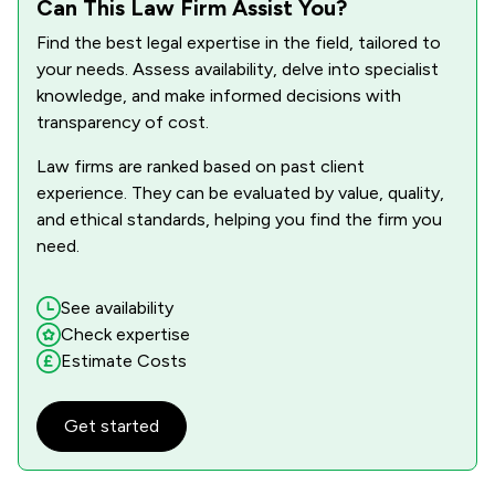
Can This Law Firm Assist You?
Find the best legal expertise in the field, tailored to
your needs. Assess availability, delve into specialist
knowledge, and make informed decisions with
transparency of cost.
Law firms are ranked based on past client
experience. They can be evaluated by value, quality,
and ethical standards, helping you find the firm you
need.
See availability
Check expertise
Estimate Costs
Get started