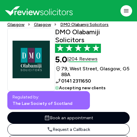
Glasgow
Glasgow
DMO Olabamiji Solicitors
DMO Olabamiji
Solicitors
5.0
204 Reviews
|
79, West Street, Glasgow, G5
8BA
0141 2311650
Accepting new clients
Regulated by:
The Law Society of Scotland
Book an appointment
Request a Callback