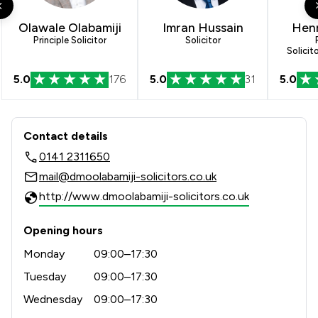
Olawale Olabamiji
Imran Hussain
Henr
Principle Solicitor
Solicitor
Solicit
5.0
176
5.0
31
5.0
Contact & Locations - DMO Olabamiji 
Contact details
0141 2311650
mail@dmoolabamiji-solicitors.co.uk
http://www.dmoolabamiji-solicitors.co.uk
Opening hours
Monday
09:00–17:30
Tuesday
09:00–17:30
Wednesday
09:00–17:30