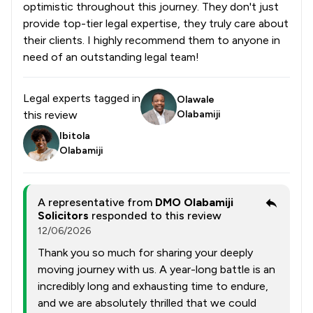
optimistic throughout this journey. They don't just
provide top-tier legal expertise, they truly care about
their clients. I highly recommend them to anyone in
need of an outstanding legal team!
Legal experts tagged in
Olawale
this review
Olabamiji
Ibitola
Olabamiji
A representative from
DMO Olabamiji
Solicitors
responded to this review
12/06/2026
Thank you so much for sharing your deeply
moving journey with us. A year-long battle is an
incredibly long and exhausting time to endure,
and we are absolutely thrilled that we could