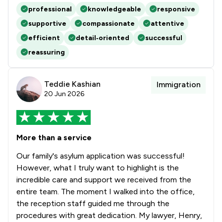
professional
knowledgeable
responsive
supportive
compassionate
attentive
efficient
detail‑oriented
successful
reassuring
Teddie Kashian
Immigration
20 Jun 2026
More than a service
Our family's asylum application was successful!
However, what I truly want to highlight is the
incredible care and support we received from the
entire team. The moment I walked into the office,
the reception staff guided me through the
procedures with great dedication. My lawyer, Henry,