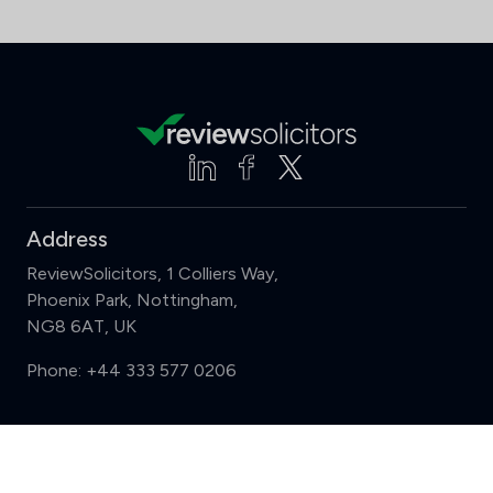
Address
ReviewSolicitors, 1 Colliers Way,
Phoenix Park, Nottingham,
NG8 6AT, UK
Phone:
+44 333 577 0206
Support
Compare (3 of 5)
Sign in