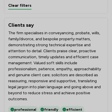
Clear filters
Clients say
What clients say about Amphlett Lissimore Bagshaws LL
The firm specialises in conveyancing, probate, wills,
family/divorce, and bespoke property matters,
demonstrating strong technical expertise and
attention to detail. Clients praise clear, proactive
communication, timely updates and efficient case
management. Valued soft skills include
professionalism, patience, empathy, approachability
and genuine client care; solicitors are described as
reassuring, responsive and supportive, translating
legal jargon into plain language and going above and
beyond to reduce stress and achieve positive
outcomes.
professional
friendly
efficient