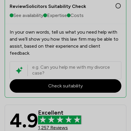
ReviewSolicitors Suitability Check
See availability
Expertise
Costs
In your own words, tell us what you need help with
and we’ll show you how this law firm may be able to
assist, based on their experience and client
feedback.
Check suitability
4.9
Excellent
Amphlett Lissimore Bagshaws LLP Re
1,257 Reviews