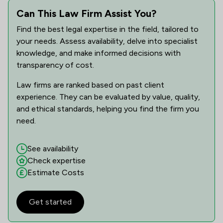
Can This Law Firm Assist You?
Find the best legal expertise in the field, tailored to
your needs. Assess availability, delve into specialist
knowledge, and make informed decisions with
transparency of cost.
Law firms are ranked based on past client
experience. They can be evaluated by value, quality,
and ethical standards, helping you find the firm you
need.
See availability
Check expertise
Estimate Costs
Get started