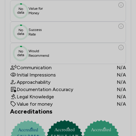
Value for
No
data
Money
Success
No
data
Rate
Would
No
data
Recommend
Communication
N/A
Initial Impressions
N/A
Approachability
N/A
Documentation Accuracy
N/A
Legal Knowledge
N/A
Value for money
N/A
Accreditations