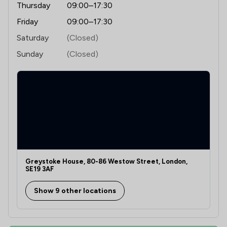
Thursday
09:00–17:30
Friday
09:00–17:30
Saturday
(Closed)
Sunday
(Closed)
Greystoke House, 80-86 Westow Street, London,
SE19 3AF
Show 9 other locations