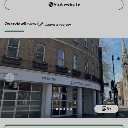
Visit website
Overview
Reviews
Leave a review
Previous
Nex
5+