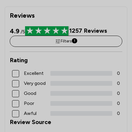
Reviews
4.9
1257
Reviews
/5
Filters
1
Rating
Excellent
0
Very good
0
Good
0
Poor
0
Awful
0
Review Source