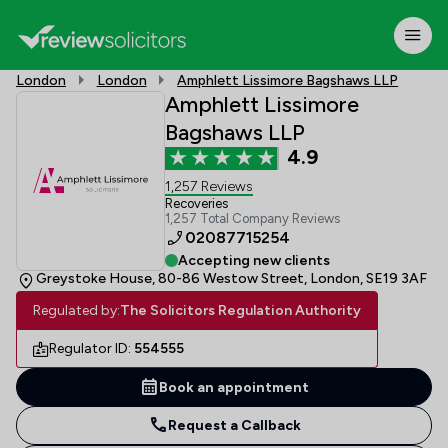
London
London
Amphlett Lissimore Bagshaws LLP
Amphlett Lissimore
Bagshaws LLP
4.9
1,257 Reviews
Recoveries
1,257 Total Company Reviews
02087715254
Accepting new clients
Greystoke House, 80-86 Westow Street, London, SE19 3AF
Regulated by:
The Solicitors Regulation Authority
Regulator ID:
554555
Book an appointment
Request a Callback