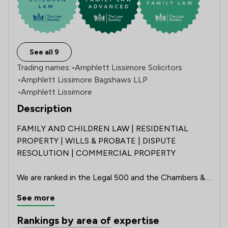
See all 9
Trading names:
•
Amphlett Lissimore Solicitors
•
Amphlett Lissimore Bagshaws LLP
•
Amphlett Lissimore
Description
FAMILY AND CHILDREN LAW | RESIDENTIAL 
PROPERTY | WILLS & PROBATE | DISPUTE 
RESOLUTION | COMMERCIAL PROPERTY 

We are ranked in the Legal 500 and the Chambers & 
Partners 2026 UK Guides, hold the Law Society’s 
See more
Conveyancing Quality Scheme accreditation, and 
have achieved the Lexcel Practice Management 
Rankings by area of expertise
Standard for an impressive 20 consecutive years. 
