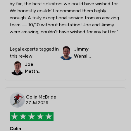
by far, the best solicitors we could have wished for.
We honestly couldn’t recommend them highly
enough. A truly exceptional service from an amazing
team — 10/10 without hesitation! Joe and Jimmy
were amazing, couldn’t have wished for any better."
Legal experts tagged in
Jimmy
this review
Wensle
y
Joe
Matthe
ws
Colin McBride
27 Jul 2026
Colin