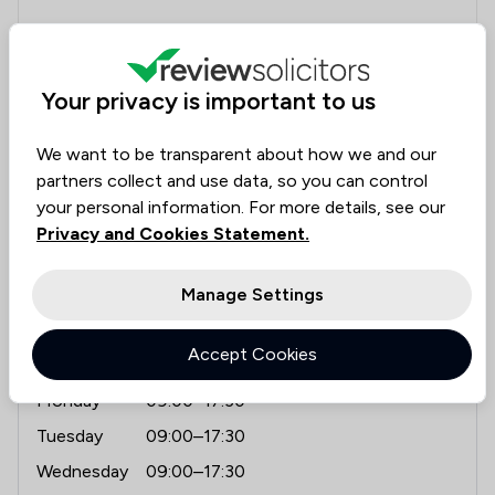
"Amphlett Lissimore have kept me informed at all
stages relating to me lease extension, providing a
first class professional service."
Your privacy is important to us
We want to be transparent about how we and our
partners collect and use data, so you can control
Contact & Locations - Amphlett Liss
your personal information. For more details, see our
Contact details
Privacy and Cookies Statement.
02087715254
contact@allaw.co.uk
Manage Settings
allaw.co.uk
Accept Cookies
Opening hours
Monday
09:00–17:30
Tuesday
09:00–17:30
Wednesday
09:00–17:30