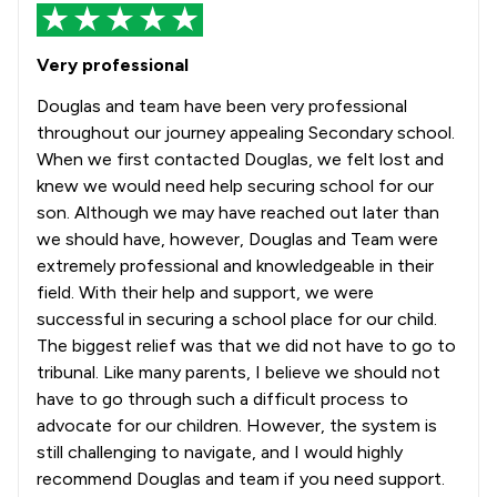
Very professional
Douglas and team have been very professional
throughout our journey appealing Secondary school.
When we first contacted Douglas, we felt lost and
knew we would need help securing school for our
son. Although we may have reached out later than
we should have, however, Douglas and Team were
extremely professional and knowledgeable in their
field. With their help and support, we were
successful in securing a school place for our child.
The biggest relief was that we did not have to go to
tribunal. Like many parents, I believe we should not
have to go through such a difficult process to
advocate for our children. However, the system is
still challenging to navigate, and I would highly
recommend Douglas and team if you need support.