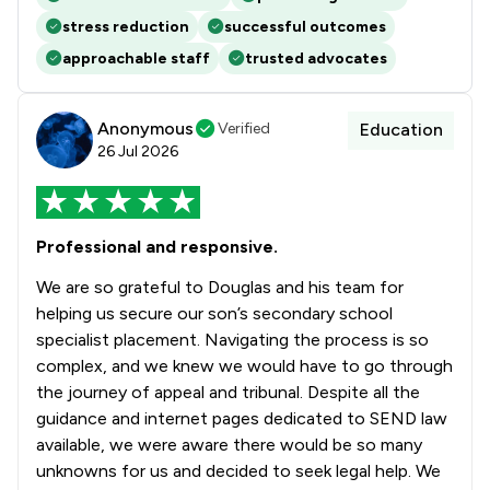
stress reduction
successful outcomes
approachable staff
trusted advocates
Anonymous
Verified
Education
26 Jul 2026
Professional and responsive.
We are so grateful to Douglas and his team for
helping us secure our son’s secondary school
specialist placement. Navigating the process is so
complex, and we knew we would have to go through
the journey of appeal and tribunal. Despite all the
guidance and internet pages dedicated to SEND law
available, we were aware there would be so many
unknowns for us and decided to seek legal help. We