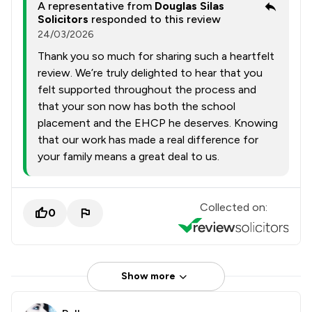
A representative from
Douglas Silas
Solicitors
responded to this review
24/03/2026
Thank you so much for sharing such a heartfelt
review. We’re truly delighted to hear that you
felt supported throughout the process and
that your son now has both the school
placement and the EHCP he deserves. Knowing
that our work has made a real difference for
your family means a great deal to us.
Collected on:
0
Show more