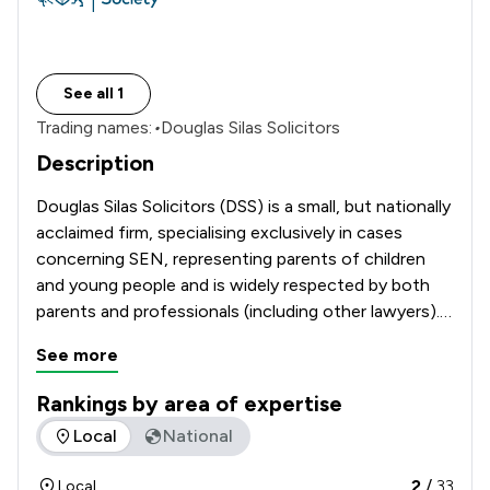
See all 1
Trading names:
•
Douglas Silas Solicitors
Description
Douglas Silas Solicitors (DSS) is a small, but nationally 
acclaimed firm, specialising exclusively in cases 
concerning SEN, representing parents of children 
and young people and is widely respected by both 
parents and professionals (including other lawyers).  
Douglas’ website at 
See more
www.SpecialEducationalNeeds.co.uk is also a 
popular resource about SEN and he authors: ‘A 
Rankings by area of expertise
Guide To The SEND Code of Practice’, now in its 
The rankings below show the areas of expertise that Douglas
Local
National
2
/
33
Local