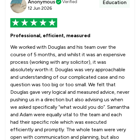
Anonymous
Verified
Education
12 Jun 2026
Professional, efficient, measured
We worked with Douglas and his team over the
course of 5 months, and whilst it was an expensive
process (working with any solicitor), it was
absolutely worth it. Douglas was very approachable
and understanding of our complicated case and no
question was too big or too small. We felt that
Douglas gave very logical and measured advice, never
pushing us in a direction but also advising us when
we asked specifically “what would you do”. Samantha
and Adam were equally vital to the team and each
had their specific role which was executed
efficiently and promptly. The whole team were very
open with communication and planning, but also