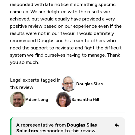
responded with late notice if something specific
came up. We are delighted with the results we
achieved, but would equally have provided a very
positive review based on our experience even if the
results were not in our favour. I would definitely
recommend Douglas and his team to others who
need the support to navigate and fight the difficult
system we find ourselves having to manage. Thank
you so much.
Legal experts tagged in
Douglas Silas
this review
Adam Long
Samantha Hill
A representative from
Douglas Silas
Solicitors
responded to this review