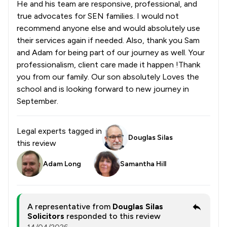
He and his team are responsive, professional, and
true advocates for SEN families. I would not
recommend anyone else and would absolutely use
their services again if needed. Also, thank you Sam
and Adam for being part of our journey as well. Your
professionalism, client care made it happen !Thank
you from our family. Our son absolutely Loves the
school and is looking forward to new journey in
September.
Legal experts tagged in
Douglas Silas
this review
Adam Long
Samantha Hill
A representative from
Douglas Silas
Solicitors
responded to this review