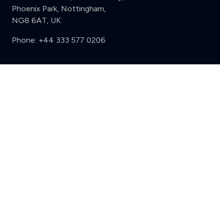
Phoenix Park, Nottingham,
NG8 6AT, UK
Phone:
+44 333 577 0206
Support
Clear
Compare (3 of 5)
Sign in
Register
Contact us
Privacy
Review policy
Privacy Notice
Terms and Conditions
Complaints