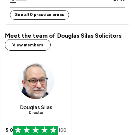
See all 0 practice areas
Meet the team of Douglas Silas Solicitors
View members
Douglas Silas
Director
5.0
188