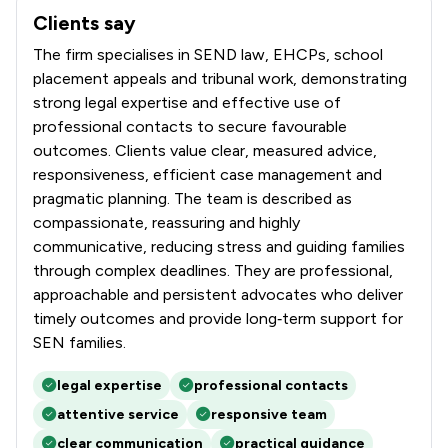
Clients say
What clients say about Douglas Silas Solicitors
The firm specialises in SEND law, EHCPs, school
placement appeals and tribunal work, demonstrating
strong legal expertise and effective use of
professional contacts to secure favourable
outcomes. Clients value clear, measured advice,
responsiveness, efficient case management and
pragmatic planning. The team is described as
compassionate, reassuring and highly
communicative, reducing stress and guiding families
through complex deadlines. They are professional,
approachable and persistent advocates who deliver
timely outcomes and provide long‑term support for
SEN families.
legal expertise
professional contacts
attentive service
responsive team
clear communication
practical guidance