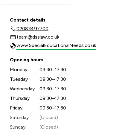
Contact & Locations - Douglas Silas So
Contact details
02083497700
team@dsslaw.co.uk
www.SpecialEducationalNeeds.co.uk
Opening hours
Monday
09:30–17:30
Tuesday
09:30–17:30
Wednesday
09:30–17:30
Thursday
09:30–17:30
Friday
09:30–17:30
Saturday
(Closed)
Sunday
(Closed)