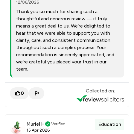
12/06/2026
Thank you so much for sharing such a
thoughtful and generous review — it truly
means a great deal to us. We’re delighted to
hear that we were able to support you with
clarity, care, and consistent communication
throughout such a complex process. Your
recommendation is sincerely appreciated, and
we’re grateful you placed your trust in our
team.
Collected on:
0
Muriel H
Verified
Education
15 Apr 2026