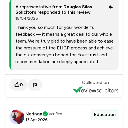
A representative from
Douglas Silas
Solicitors
responded to this review
15/04/2026
Thank you so much for your wonderful
feedback — it means a great deal to our whole
team. We’re truly glad to have been able to ease
the pressure of the EHCP process and achieve
the outcomes you hoped for. Your trust and
recommendation are deeply appreciated.
Collected on:
0
Neringa
Verified
Education
13 Apr 2026