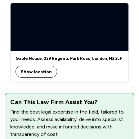
Gable House, 239 Regents Park Road, London, N3 3LF
Show location
Can This Law Firm Assist You?
Find the best legal expertise in the field, tailored to
your needs. Assess availability, delve into specialist
knowledge, and make informed decisions with
transparency of cost.