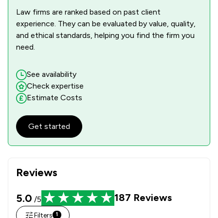
Law firms are ranked based on past client
experience. They can be evaluated by value, quality,
and ethical standards, helping you find the firm you
need.
See availability
Check expertise
Estimate Costs
Get started
Reviews
5.0
187
Reviews
/5
Filters
1