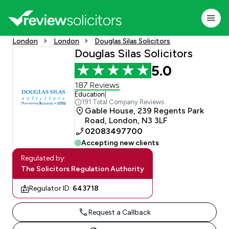
London
London
Douglas Silas Solicitors
Douglas Silas Solicitors
5.0
187 Reviews
Education
|
191 Total Company Reviews
Gable House, 239 Regents Park
Road, London, N3 3LF
02083497700
Accepting new clients
Regulated by:
The Solicitors Regulation Authority
Regulator ID:
643718
Request a Callback