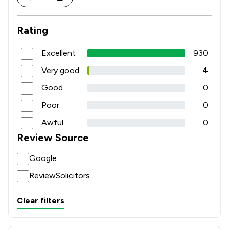
Rating
Excellent
930
Very good
4
Good
0
Poor
0
Awful
0
Review Source
Google
ReviewSolicitors
Clear filters