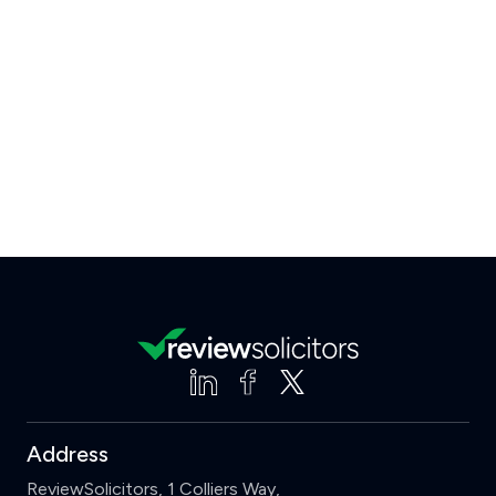
Address
ReviewSolicitors, 1 Colliers Way,