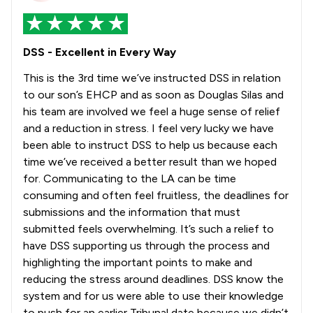
DSS - Excellent in Every Way
This is the 3rd time we’ve instructed DSS in relation
to our son’s EHCP and as soon as Douglas Silas and
his team are involved we feel a huge sense of relief
and a reduction in stress. I feel very lucky we have
been able to instruct DSS to help us because each
time we’ve received a better result than we hoped
for. Communicating to the LA can be time
consuming and often feel fruitless, the deadlines for
submissions and the information that must
submitted feels overwhelming. It’s such a relief to
have DSS supporting us through the process and
highlighting the important points to make and
reducing the stress around deadlines. DSS know the
system and for us were able to use their knowledge
to push for an earlier Tribunal date because we didn’t