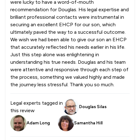
were lucky to have a word-of-mouth
recommendation for Douglas. His legal expertise and
brilliant professional contacts were instrumental in
securing an excellent EHCP for our son, which
ultimately paved the way to a successful outcome.
We wish we had been able to give our son an EHCP
that accurately reflected his needs earlier in his life.
Just this step alone was enlightening in
understanding his true needs. Douglas and his team
were attentive and responsive through each step of
the process, something we valued highly and made
the journey less stressful. Thank you so much.
Legal experts tagged in
Douglas Silas
this review
Adam Long
Samantha Hill