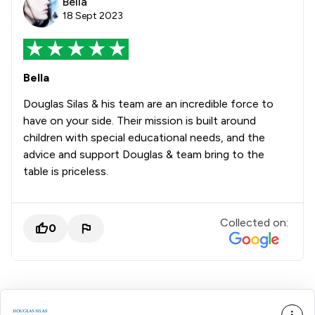
Bella
18 Sept 2023
Bella
Douglas Silas & his team are an incredible force to
have on your side. Their mission is built around
children with special educational needs, and the
advice and support Douglas & team bring to the
table is priceless.
Collected on:
0