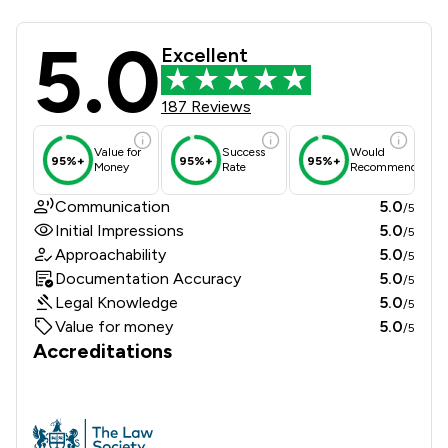
5.0
Douglas Silas Solicitors Review Sco
Excellent
187 Reviews
Value for
Success
Would
95%+
95%+
95%+
Money
Rate
Recommend
Communication
5.0
/5
Initial Impressions
5.0
/5
Approachability
5.0
/5
Documentation Accuracy
5.0
/5
Legal Knowledge
5.0
/5
Value for money
5.0
/5
Accreditations