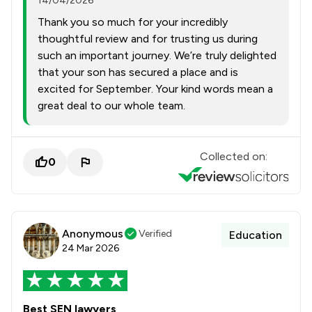
14/04/2026
Thank you so much for your incredibly
thoughtful review and for trusting us during
such an important journey. We’re truly delighted
that your son has secured a place and is
excited for September. Your kind words mean a
great deal to our whole team.
Collected on:
0
Anonymous
Verified
Education
24 Mar 2026
Best SEN lawyers