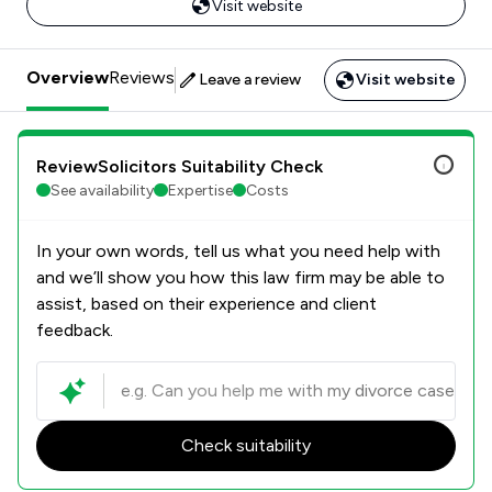
Visit website
Overview
Reviews
Leave a review
Visit website
ReviewSolicitors Suitability Check
See availability
Expertise
Costs
In your own words, tell us what you need help with
and we’ll show you how this law firm may be able to
assist, based on their experience and client
feedback.
Check suitability