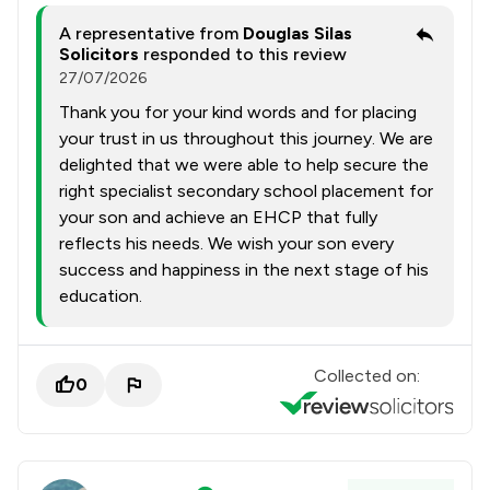
A representative from
Douglas Silas
Solicitors
responded to this review
27/07/2026
Thank you for your kind words and for placing
your trust in us throughout this journey. We are
delighted that we were able to help secure the
right specialist secondary school placement for
your son and achieve an EHCP that fully
reflects his needs. We wish your son every
success and happiness in the next stage of his
education.
Collected on:
0