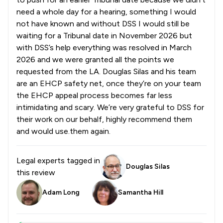
need a whole day for a hearing, something I would
not have known and without DSS I would still be
waiting for a Tribunal date in November 2026 but
with DSS’s help everything was resolved in March
2026 and we were granted all the points we
requested from the LA. Douglas Silas and his team
are an EHCP safety net, once they’re on your team
the EHCP appeal process becomes far less
intimidating and scary. We’re very grateful to DSS for
their work on our behalf, highly recommend them
and would use.them again.
Legal experts tagged in
Douglas Silas
this review
Adam Long
Samantha Hill