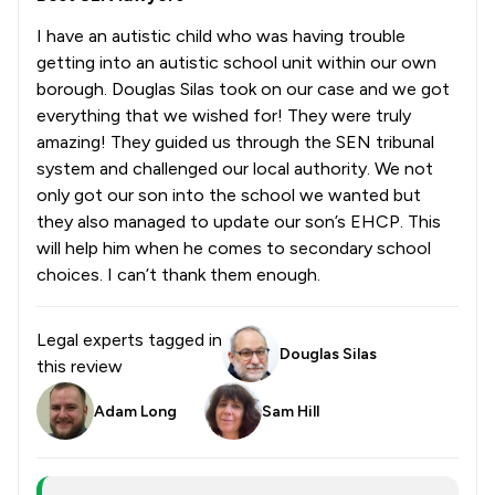
I have an autistic child who was having trouble
getting into an autistic school unit within our own
borough. Douglas Silas took on our case and we got
everything that we wished for! They were truly
amazing! They guided us through the SEN tribunal
system and challenged our local authority. We not
only got our son into the school we wanted but
they also managed to update our son’s EHCP. This
will help him when he comes to secondary school
choices. I can’t thank them enough.
Legal experts tagged in
Douglas Silas
this review
Adam Long
Sam Hill