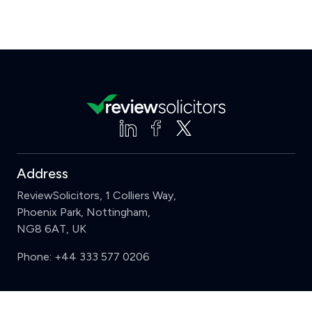
Address
ReviewSolicitors, 1 Colliers Way,
Phoenix Park, Nottingham,
NG8 6AT, UK
Phone:
+44 333 577 0206
Support
Clear
Compare (3 of 5)