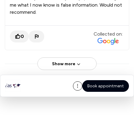
me what I now know is false information. Would not
recommend.
Collected on:
0
Show more
Book appointment