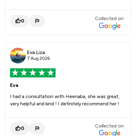
Collected on:
0
Eva Liza
7 Aug 2026
Eva
I had a consultation with Heenaba, she was great,
very helpful and kind ! I definitely recommend her !
Collected on:
0