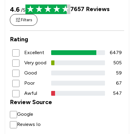
4.6
7657
Reviews
/5
Filters
Rating
Excellent
6479
Very good
505
Good
59
Poor
67
Awful
547
Review Source
Google
Reviews Io