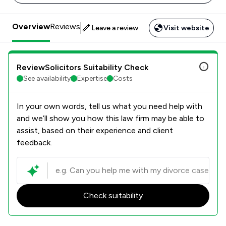
Overview
Reviews
Leave a review
Visit website
ReviewSolicitors Suitability Check
See availability
Expertise
Costs
In your own words, tell us what you need help with
and we’ll show you how this law firm may be able to
assist, based on their experience and client
feedback.
Check suitability