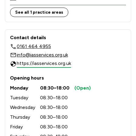
Therefore, you can count on our expert knowledge 
and deep-rooted understanding of the cultural 
See all 1 practice areas
diversity in and around every community.

Contact & Locations - Immigration Ad
Contact details
0161 464 4955
info@iasservices.org.uk
https://iasservices.org.uk
Opening hours
Monday
08:30–18:00
(Open)
Tuesday
08:30–18:00
Wednesday
08:30–18:00
Thursday
08:30–18:00
Friday
08:30–18:00