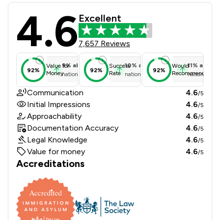
4.6
Immigration Advice Service Review 
Excellent
7,657 Reviews
9
%
above
10
%
above
11
%
above
Value for
Success
Would
92%
92%
92%
Money
Rate
Recommend
national average
national average
national ave
Communication
4.6
/5
Initial Impressions
4.6
/5
Approachability
4.6
/5
Documentation Accuracy
4.6
/5
Legal Knowledge
4.6
/5
Value for money
4.6
/5
Accreditations