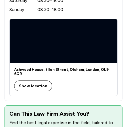
Saturday
08:30–18:00
Sunday
08:30–18:00
Ashwood House, Ellen Street, Oldham, London, OL9
6QR
Show location
Can This Law Firm Assist You?
Find the best legal expertise in the field, tailored to