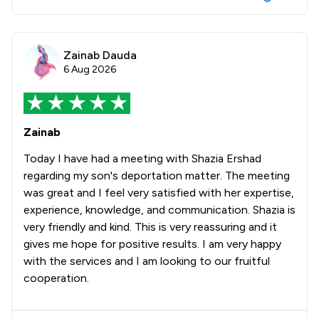
Zainab Dauda
6 Aug 2026
Zainab
Today I have had a meeting with Shazia Ershad
regarding my son's deportation matter. The meeting
was great and I feel very satisfied with her expertise,
experience, knowledge, and communication. Shazia is
very friendly and kind. This is very reassuring and it
gives me hope for positive results. I am very happy
with the services and I am looking to our fruitful
cooperation.