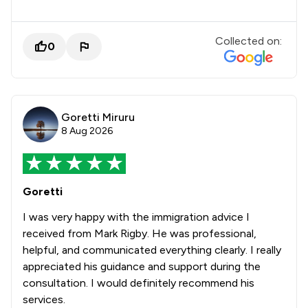
Collected on:
0
Goretti Miruru
8 Aug 2026
Goretti
I was very happy with the immigration advice I
received from Mark Rigby. He was professional,
helpful, and communicated everything clearly. I really
appreciated his guidance and support during the
consultation. I would definitely recommend his
services.