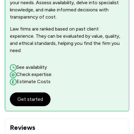
your needs. Assess availability, delve into specialist
knowledge, and make informed decisions with
transparency of cost.
Law firms are ranked based on past client
experience. They can be evaluated by value, quality,
and ethical standards, helping you find the firm you
need.
See availability
Check expertise
Estimate Costs
Get started
Reviews