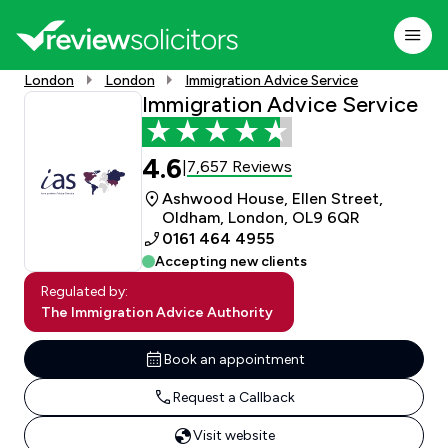
London
London
Immigration Advice Service
Immigration Advice Service
4.6
7,657 Reviews
|
Ashwood House, Ellen Street,
Oldham, London, OL9 6QR
0161 464 4955
Accepting new clients
Regulated by:
The Immigration Advice Authority
Book an appointment
Request a Callback
Visit website