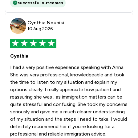
successful outcomes
Cynthia Ndubisi
10 Aug 2026
Cynthia
I had a very positive experience speaking with Anna.
She was very professional, knowledgeable and took
the time to listen to my situation and explain my
options clearly. I really appreciate how patient and
reassuring she was , as immigration matters can be
quite stressful and confusing. She took my concerns
seriously and gave me a much clearer understanding
of my situation and the steps I need to take. I would
definitely recommend her if you’re looking for a
professional and reliable immigration advice.