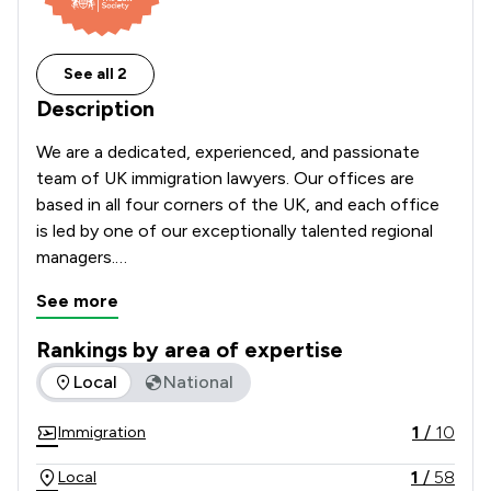
See all 2
Description
We are a dedicated, experienced, and passionate 
team of UK immigration lawyers. Our offices are 
based in all four corners of the UK, and each office 
is led by one of our exceptionally talented regional 
managers.

See more
We have offices based in London, Manchester, and 
Birmingham, as well as in many other locations 
Rankings by area of expertise
throughout the UK. We look forward to speaking 
The rankings below show the areas of expertise that Immigr
Local
National
with you about your case.

1
/
10
Immigration
Each of our team has a vast amount of experience 
within the immigration sector in its local areas. 
1
/
58
Local