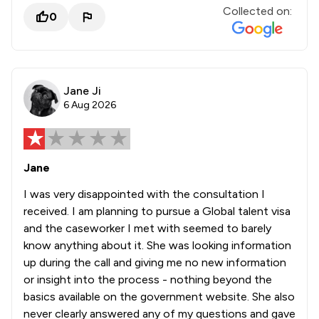
Collected on:
0
Jane Ji
6 Aug 2026
Jane
I was very disappointed with the consultation I
received. I am planning to pursue a Global talent visa
and the caseworker I met with seemed to barely
know anything about it. She was looking information
up during the call and giving me no new information
or insight into the process - nothing beyond the
basics available on the government website. She also
never clearly answered any of my questions and gave