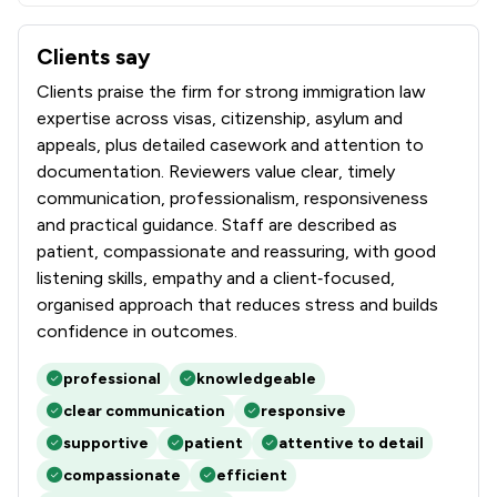
Clients say
What clients say about Immigration Advice Service
Clients praise the firm for strong immigration law
expertise across visas, citizenship, asylum and
appeals, plus detailed casework and attention to
documentation. Reviewers value clear, timely
communication, professionalism, responsiveness
and practical guidance. Staff are described as
patient, compassionate and reassuring, with good
listening skills, empathy and a client‑focused,
organised approach that reduces stress and builds
confidence in outcomes.
professional
knowledgeable
clear communication
responsive
supportive
patient
attentive to detail
compassionate
efficient