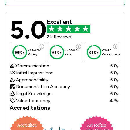
5.0
Winckworth Sherwood LLP Review Sc
Excellent
24 Reviews
Value for
Success
Would
95%+
95%+
95%+
Money
Rate
Recommend
Communication
5.0
/5
Initial Impressions
5.0
/5
Approachability
5.0
/5
Documentation Accuracy
5.0
/5
Legal Knowledge
5.0
/5
Value for money
4.9
/5
Accreditations