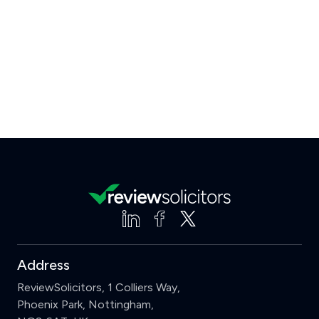
Address
ReviewSolicitors, 1 Colliers Way,
Phoenix Park, Nottingham,