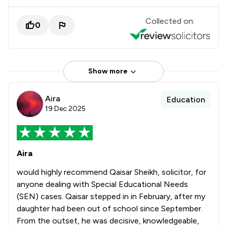
Collected on:
0
Show more
Aira
Education
19 Dec 2025
Aira
would highly recommend Qaisar Sheikh, solicitor, for
anyone dealing with Special Educational Needs
(SEN) cases. Qaisar stepped in in February, after my
daughter had been out of school since September.
From the outset, he was decisive, knowledgeable,