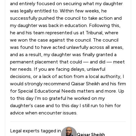
and entirely focused on securing what my daughter
was legally entitled to. Within few weeks, he
successfully pushed the council to take action and
my daughter was back in education. Following this,
he and his team represented us at Tribunal, where
we won the case against the council. The council
was found to have acted unlawfully across all areas,
and as a result, my daughter was finally granted a
permanent placement that could — and did — meet
her needs. If you are facing delays, unlawful
decisions, or a lack of action from a local authority, I
would strongly recommend Qaisar Sheikh and his firm
for Special Educational Needs matters and more. Up
to this day I’m so grateful he worked on my
daughter‘s case and to this day I still run to him for
advice when encounter issues.
Legal experts tagged in
Qaisar Sheikh