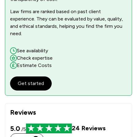
Law firms are ranked based on past client
experience. They can be evaluated by value, quality,
and ethical standards, helping you find the firm you
need.
See availability
Check expertise
Estimate Costs
Get started
Reviews
5.0
24
Reviews
/5