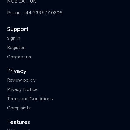
NG8 6AT, UK
Phone:
+44 333 577 0206
Support
Sign in
Register
Contact us
Privacy
Review policy
Privacy Notice
Terms and Conditions
Complaints
Features