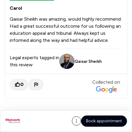
Carol
Qaisar Sheikh was amazing, would highly recommend.
Had a great successful outcome for us following an
education appeal and tribunal. Always kept us
informed along the way and had helpful advice.
Legal experts tagged in
Qaisar Sheikh
this review
Collected on:
0
Book appointment