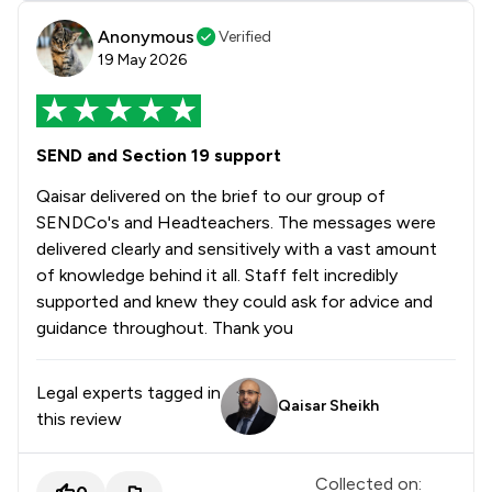
Anonymous
Verified
19 May 2026
SEND and Section 19 support
Qaisar delivered on the brief to our group of
SENDCo's and Headteachers. The messages were
delivered clearly and sensitively with a vast amount
of knowledge behind it all. Staff felt incredibly
supported and knew they could ask for advice and
guidance throughout. Thank you
Legal experts tagged in
Qaisar Sheikh
this review
Collected on: