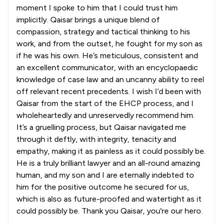
moment I spoke to him that I could trust him
implicitly. Qaisar brings a unique blend of
compassion, strategy and tactical thinking to his
work, and from the outset, he fought for my son as
if he was his own. He’s meticulous, consistent and
an excellent communicator, with an encyclopaedic
knowledge of case law and an uncanny ability to reel
off relevant recent precedents. I wish I’d been with
Qaisar from the start of the EHCP process, and I
wholeheartedly and unreservedly recommend him.
It’s a gruelling process, but Qaisar navigated me
through it deftly, with integrity, tenacity and
empathy, making it as painless as it could possibly be.
He is a truly brilliant lawyer and an all-round amazing
human, and my son and I are eternally indebted to
him for the positive outcome he secured for us,
which is also as future-proofed and watertight as it
could possibly be. Thank you Qaisar, you're our hero.