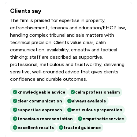
Clients say
What clients say about Winckworth Sherwood LLP
The firm is praised for expertise in property,
enfranchisement, tenancy and education/EHCP law,
handling complex tribunal and sale matters with
technical precision. Clients value clear, calm
communication, availability, empathy and tactical
thinking; staff are described as supportive,
professional, meticulous and trustworthy, delivering
sensitive, well-grounded advice that gives clients
confidence and durable outcomes.
knowledgeable advice
calm professionalism
clear communication
always available
supportive approach
meticulous preparation
tenacious representation
empathetic service
excellent results
trusted guidance