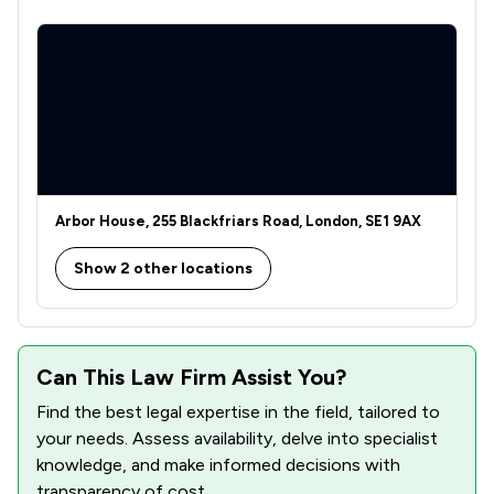
Arbor House, 255 Blackfriars Road, London, SE1 9AX
Show 2 other locations
Can This Law Firm Assist You?
Find the best legal expertise in the field, tailored to
your needs. Assess availability, delve into specialist
knowledge, and make informed decisions with
transparency of cost.