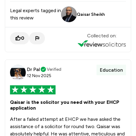
Legal experts tagged in
Qaisar Sheikh
this review
Collected on:
0
Dr Pal
Verified
Education
12 Nov 2025
Qaisar is the solicitor you need with your EHCP
application
After a failed attempt at EHCP we have asked the
assistance of a solicitor for round two. Qaisar was
absolutely helpful. He was attentive, meticulous and