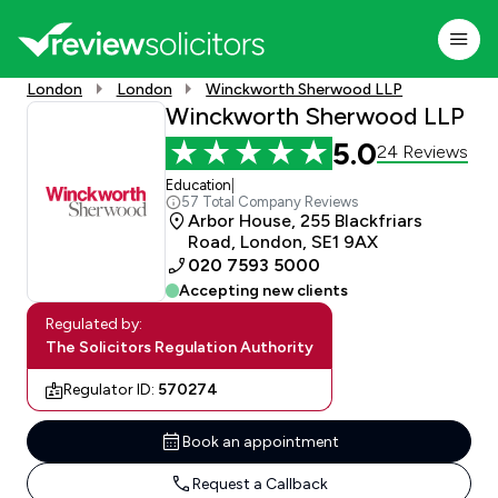
London
London
Winckworth Sherwood LLP
Winckworth Sherwood LLP
5.0
24 Reviews
Education
|
57 Total Company Reviews
Arbor House, 255 Blackfriars
Road, London, SE1 9AX
020 7593 5000
Accepting new clients
Regulated by:
The Solicitors Regulation Authority
Regulator ID:
570274
Book an appointment
Request a Callback