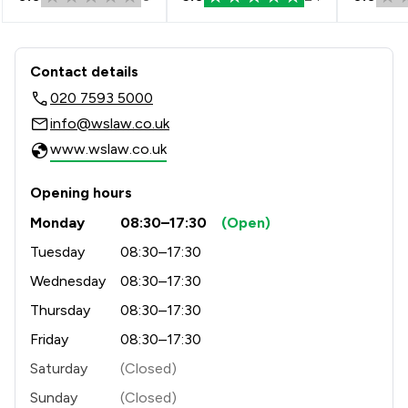
Contact & Locations - Winckworth S
Contact details
020 7593 5000
info@wslaw.co.uk
www.wslaw.co.uk
Opening hours
Monday
08:30–17:30
(Open)
Tuesday
08:30–17:30
Wednesday
08:30–17:30
Thursday
08:30–17:30
Friday
08:30–17:30
Saturday
(Closed)
Sunday
(Closed)