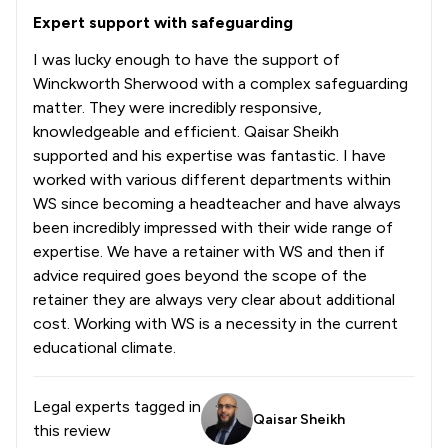
Expert support with safeguarding
I was lucky enough to have the support of
Winckworth Sherwood with a complex safeguarding
matter. They were incredibly responsive,
knowledgeable and efficient. Qaisar Sheikh
supported and his expertise was fantastic. I have
worked with various different departments within
WS since becoming a headteacher and have always
been incredibly impressed with their wide range of
expertise. We have a retainer with WS and then if
advice required goes beyond the scope of the
retainer they are always very clear about additional
cost. Working with WS is a necessity in the current
educational climate.
Legal experts tagged in
Qaisar Sheikh
this review