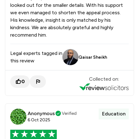
looked out for the smaller details. With his support
we even managed to shorten the appeal process.
His knowledge, insight is only matched by his
kindness. We are absolutely grateful and highly
recommend him.
Legal experts tagged in
Qaisar Sheikh
this review
Collected on:
0
Anonymous
Verified
Education
6 Oct 2025