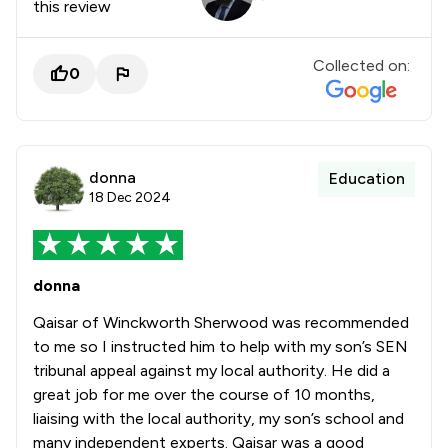
this review
Collected on:
0
donna
Education
18 Dec 2024
donna
Qaisar of Winckworth Sherwood was recommended
to me so I instructed him to help with my son’s SEN
tribunal appeal against my local authority. He did a
great job for me over the course of 10 months,
liaising with the local authority, my son’s school and
many independent experts. Qaisar was a good