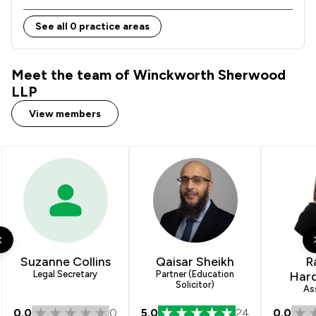
See all 0 practice areas
Meet the team of Winckworth Sherwood
LLP
View members
Suzanne Collins
Qaisar Sheikh
R
Legal Secretary
Partner (Education
Har
Solicitor)
As
0.0
0
5.0
24
0.0