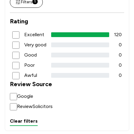
Filters
1
Rating
Excellent
120
Very good
0
Good
0
Poor
0
Awful
0
Review Source
Google
ReviewSolicitors
Clear filters