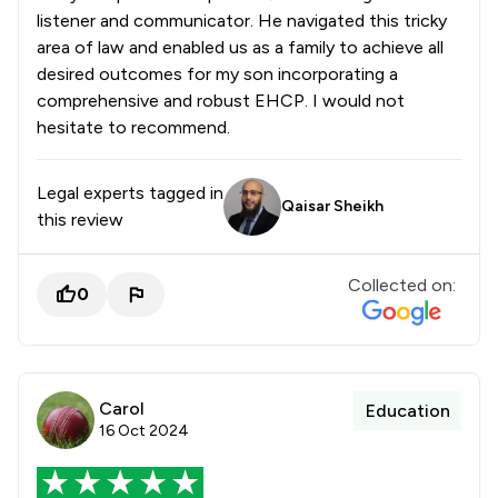
listener and communicator. He navigated this tricky
area of law and enabled us as a family to achieve all
desired outcomes for my son incorporating a
comprehensive and robust EHCP. I would not
hesitate to recommend.
Legal experts tagged in
Qaisar Sheikh
this review
Collected on:
0
Carol
Education
16 Oct 2024