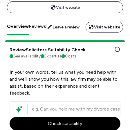
Visit website
Overview
Reviews
Leave a review
Visit website
ReviewSolicitors Suitability Check
See availability
Expertise
Costs
In your own words, tell us what you need help with
and we’ll show you how this law firm may be able to
assist, based on their experience and client
feedback.
Check suitability