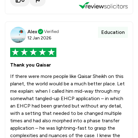
0
Alex
Verified
Education
12 Jan 2026
Thank you Qaisar
If there were more people like Qaisar Sheikh on this
planet, the world would be a much better place. Let
me explain: when I called him mid-way through my
somewhat tangled-up EHCP application – in which
an EHCP had been granted but without any detail,
with a setting that needed to be changed multiple
times and had also morphed into a phase transfer
application – he was lightning-fast to grasp the
complexities and nuances of the case. I knew the