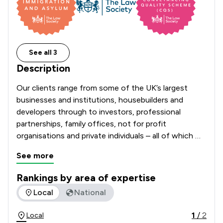
See all 3
Description
Our clients range from some of the UK’s largest 
businesses and institutions, housebuilders and 
developers through to investors, professional 
partnerships, family offices, not for profit 
organisations and private individuals – all of which 
benefit from the flexible, practical approach of our 
See more
lawyers.
Rankings by area of expertise
The rankings below show the areas of expertise that Winck
Local
National
1
/
2
Local