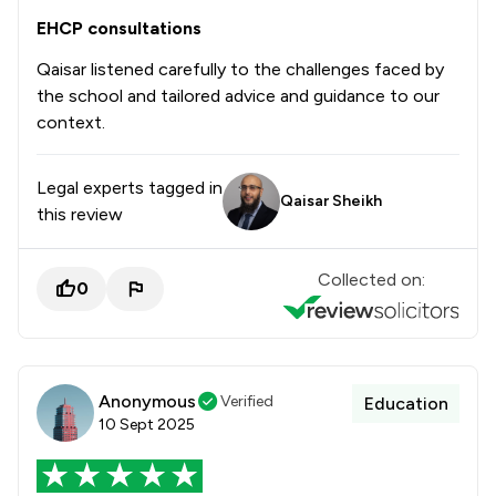
EHCP consultations
Qaisar listened carefully to the challenges faced by
the school and tailored advice and guidance to our
context.
Legal experts tagged in
Qaisar Sheikh
this review
Collected on:
0
Anonymous
Verified
Education
10 Sept 2025