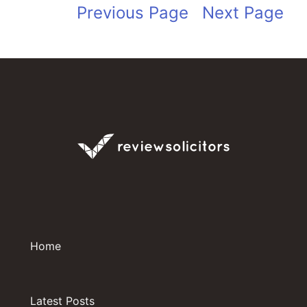
Previous Page
Next Page
Home
Latest Posts