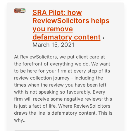
SRA Pilot: how
ReviewSolicitors helps
you remove
defamatory content
•
March 15, 2021
At ReviewSolicitors, we put client care at
the forefront of everything we do. We want
to be here for your firm at every step of its
review collection journey - including the
times when the review you have been left
with is not speaking so favourably. Every
firm will receive some negative reviews; this
is just a fact of life. Where ReviewSolicitors
draws the line is defamatory content. This is
why…