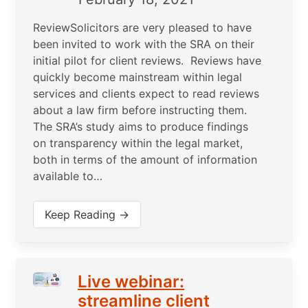
ReviewSolicitors are very pleased to have
been invited to work with the SRA on their
initial pilot for client reviews. Reviews have
quickly become mainstream within legal
services and clients expect to read reviews
about a law firm before instructing them.
The SRA’s study aims to produce findings
on transparency within the legal market,
both in terms of the amount of information
available to…
Keep Reading →
Live webinar:
streamline client