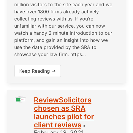
million visitors to the site each year and we
have over 1800 firms already actively
collecting reviews with us. If you’re
unfamiliar with our service, you can now
watch a handy 2 minute introduction to our
platform, and gain an insight into how we
use the data provided by the SRA to
showcase your law firm. https…
Keep Reading →
ReviewSolicitors
chosen as SRA
launches pilot for
client reviews
•
February 18, 2021