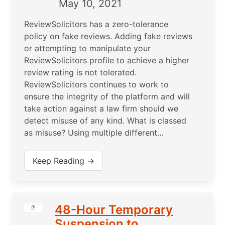
May 10, 2021
ReviewSolicitors has a zero-tolerance
policy on fake reviews. Adding fake reviews
or attempting to manipulate your
ReviewSolicitors profile to achieve a higher
review rating is not tolerated.
ReviewSolicitors continues to work to
ensure the integrity of the platform and will
take action against a law firm should we
detect misuse of any kind. What is classed
as misuse? Using multiple different…
Keep Reading →
48-Hour Temporary
Suspension to