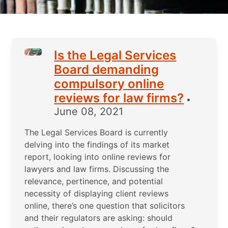
Is the Legal Services
Board demanding
compulsory online
reviews for law firms?
•
June 08, 2021
The Legal Services Board is currently
delving into the findings of its market
report, looking into online reviews for
lawyers and law firms. Discussing the
relevance, pertinence, and potential
necessity of displaying client reviews
online, there’s one question that solicitors
and their regulators are asking: should