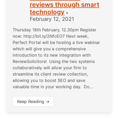
reviews through smart
technology
•
February 12, 2021
Thursday 18th February, 12.30pm Register
now: http://bit.ly/2NfcEO7 Next week,
Perfect Portal will be hosting a live webinar
which will give you a comprehensive
introduction to its new integration with
ReviewSolicitors! Using the two systems
collaboratively will allow your firm to
streamline its client review collection,
allowing you to boost SEO and save
valuable time in your working day. Do…
Keep Reading →