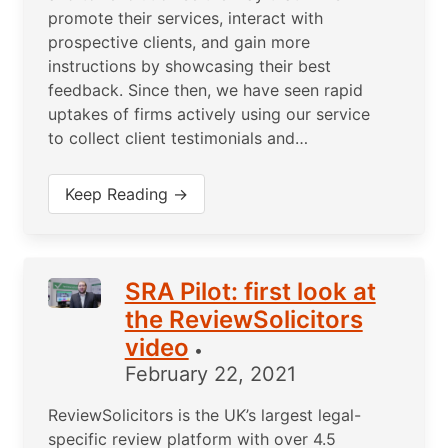
promote their services, interact with
prospective clients, and gain more
instructions by showcasing their best
feedback. Since then, we have seen rapid
uptakes of firms actively using our service
to collect client testimonials and…
Keep Reading →
SRA Pilot: first look at
the ReviewSolicitors
video
•
February 22, 2021
ReviewSolicitors is the UK’s largest legal-
specific review platform with over 4.5