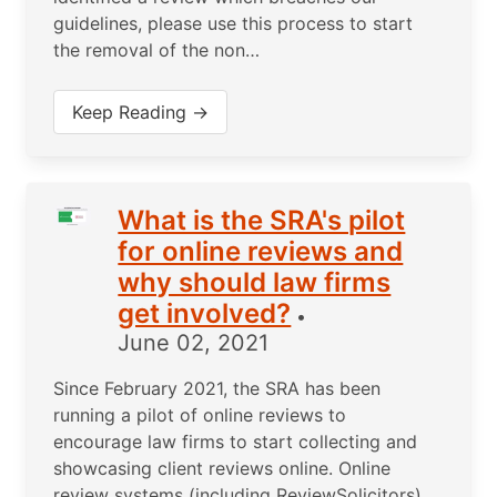
guidelines, please use this process to start
the removal of the non…
Keep Reading →
What is the SRA's pilot
for online reviews and
why should law firms
get involved?
•
June 02, 2021
Since February 2021, the SRA has been
running a pilot of online reviews to
encourage law firms to start collecting and
showcasing client reviews online. Online
review systems (including ReviewSolicitors)