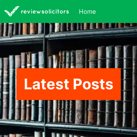
Home
Latest Posts