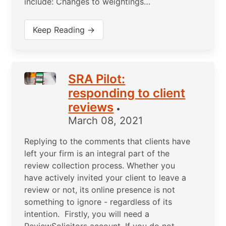
include: Changes to weightings…
Keep Reading →
SRA Pilot:
responding to client
reviews
•
March 08, 2021
Replying to the comments that clients have
left your firm is an integral part of the
review collection process. Whether you
have actively invited your client to leave a
review or not, its online presence is not
something to ignore - regardless of its
intention. Firstly, you will need a