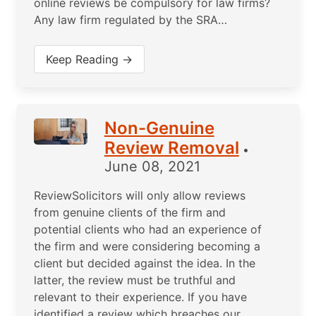
online reviews be compulsory for law firms?
Any law firm regulated by the SRA…
Keep Reading →
Non-Genuine
Review Removal
•
June 08, 2021
ReviewSolicitors will only allow reviews
from genuine clients of the firm and
potential clients who had an experience of
the firm and were considering becoming a
client but decided against the idea. In the
latter, the review must be truthful and
relevant to their experience. If you have
identified a review which breaches our