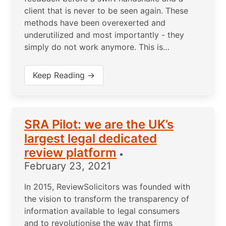
client that is never to be seen again. These
methods have been overexerted and
underutilized and most importantly - they
simply do not work anymore. This is…
Keep Reading →
SRA Pilot: we are the UK’s
largest legal dedicated
review platform
•
February 23, 2021
In 2015, ReviewSolicitors was founded with
the vision to transform the transparency of
information available to legal consumers
and to revolutionise the way that firms