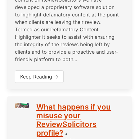
developed a proprietary software solution
to highlight defamatory content at the point
when clients are leaving their review.
Termed as our Defamatory Content
Highlighter it seeks to assist with ensuring
the integrity of the reviews being left by
clients and to provide a proactive and user-
friendly platform to both…
Keep Reading →
What happens if you
misuse your
ReviewSolicitors
profile?
•