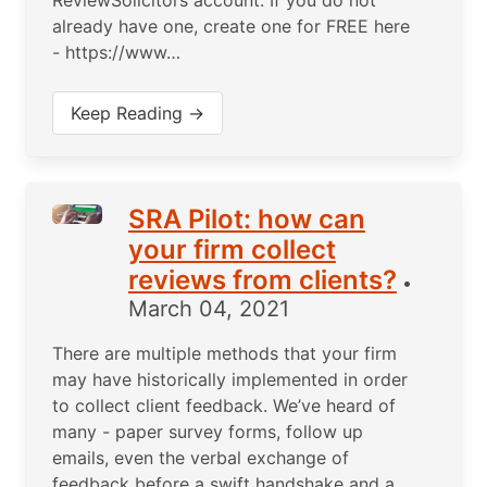
ReviewSolicitors account. If you do not
already have one, create one for FREE here
- https://www…
Keep Reading →
SRA Pilot: how can
your firm collect
reviews from clients?
•
March 04, 2021
There are multiple methods that your firm
may have historically implemented in order
to collect client feedback. We’ve heard of
many - paper survey forms, follow up
emails, even the verbal exchange of
feedback before a swift handshake and a