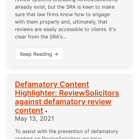
already exist, but the SRA is keen to make
sure that law firms know how to engage
with them properly and, ultimately, that
reviews are easily accessible to clients. It's
clear from the SRA's…
Keep Reading →
Defamatory Content
Highlighter: ReviewSolicitors
against defamatory review
content
•
May 13, 2021
To assist with the prevention of defamatory
content on ReviewSolicitors we have