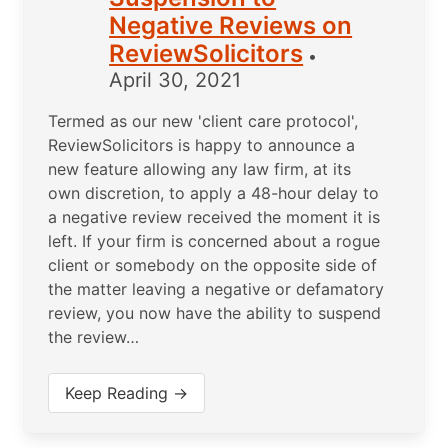
Negative Reviews on
ReviewSolicitors
•
April 30, 2021
Termed as our new 'client care protocol',
ReviewSolicitors is happy to announce a
new feature allowing any law firm, at its
own discretion, to apply a 48-hour delay to
a negative review received the moment it is
left. If your firm is concerned about a rogue
client or somebody on the opposite side of
the matter leaving a negative or defamatory
review, you now have the ability to suspend
the review…
Keep Reading →