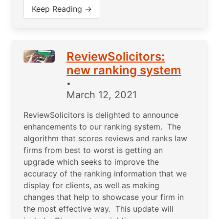
Keep Reading →
ReviewSolicitors:
new ranking system
•
March 12, 2021
ReviewSolicitors is delighted to announce
enhancements to our ranking system. The
algorithm that scores reviews and ranks law
firms from best to worst is getting an
upgrade which seeks to improve the
accuracy of the ranking information that we
display for clients, as well as making
changes that help to showcase your firm in
the most effective way. This update will