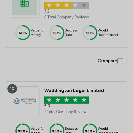
3.2
6 Total Company Reviews
Value for
Success
Would
60%
50%
50%
Money
Rate
Recommend
Compare
10
Waddington Legal Limited
5.0
1 Total Company Reviews
Value for
Success
Would
95%+
95%+
95%+
Money
Rate
Recommend