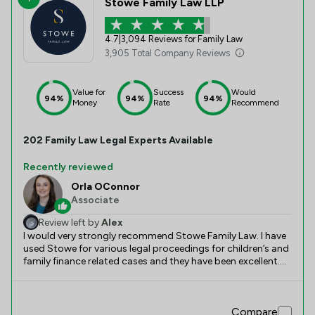
Stowe Family Law LLP
4.7
|
3,094 Reviews for Family Law
3,905 Total Company Reviews
Value for
Success
Would
94%
94%
94%
Money
Rate
Recommend
202
Family Law
Legal Experts Available
Recently reviewed
Orla OConnor
Associate
Review left by
Alex
I would very strongly recommend Stowe Family Law. I have
used Stowe for various legal proceedings for children’s and
family finance related cases and they have been excellent.
Throughout litigation, I have dealt with many members of
staff at Stowe and they have all been extremely helpful and
competent. I instructed Orla O’Connor for the legal
Compare
proceedings. Orla is incredibly knowledgable and thorough,