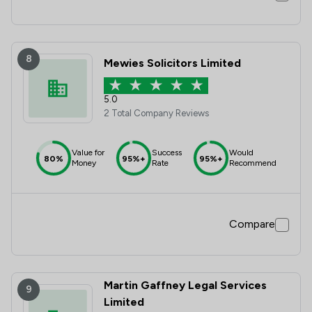
8
Mewies Solicitors Limited
5.0
2 Total Company Reviews
Value for
Success
Would
80%
95%+
95%+
Money
Rate
Recommend
Compare
Martin Gaffney Legal Services
9
Limited