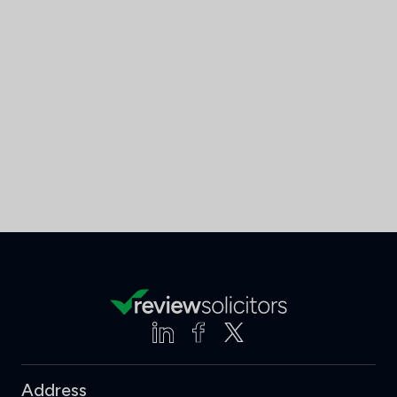
Address