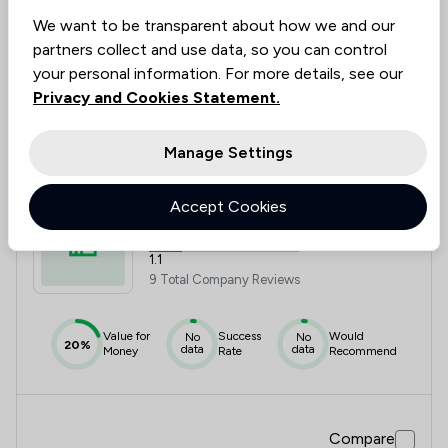
Value for
Success
Would
95%+
95%+
95%+
Money
Rate
Recommend
We want to be transparent about how we and our
partners collect and use data, so you can control
your personal information. For more details, see our
Privacy and Cookies Statement.
Compare
Manage Settings
7
Accept Cookies
Lcf Law Limited
1.1
9 Total Company Reviews
Value for
Success
Would
No
No
20%
data
data
Money
Rate
Recommend
Compare