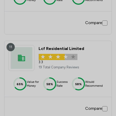
Compare
11
Lcf Residential Limited
3.3
19 Total Company Reviews
Value for
Success
Would
65%
58%
58%
Money
Rate
Recommend
Compare