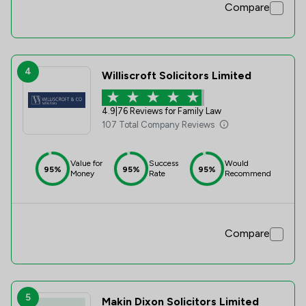
Compare
4
Williscroft Solicitors Limited
4.9
|
76 Reviews for Family Law
107 Total Company Reviews
Value for
Success
Would
95%
95%
95%
Money
Rate
Recommend
Compare
5
Makin Dixon Solicitors Limited