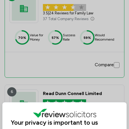
3.5
|
24 Reviews for Family Law
37 Total Company Reviews
Value for
Success
Would
70%
57%
59%
Money
Rate
Recommend
Compare
6
Read Dunn Connell Limited
5.0
3 Total Company Reviews
Your privacy is important to us