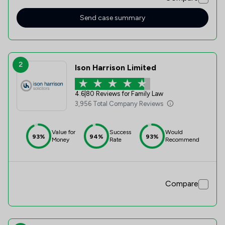
offering sound advice and managing my case, which was
particularly challenging at times, very professionally. Orla
Send case summary
was able to achieve my desired outcome at the final
hearing and conclusion of my child order application. I
cannot recommend Orla (and Stowe) highly enough !
2
Ison Harrison Limited
4.6
|
80 Reviews for Family Law
3,956 Total Company Reviews
Value for
Success
Would
93%
94%
93%
Money
Rate
Recommend
Compare