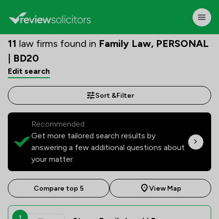
11
law firms found in
Family Law, PERSONAL
| BD20
Edit search
Sort &
Filter
Recommended:
Get more tailored search results by
answering a few additional questions about
your matter.
Compare top 5
View Map
1