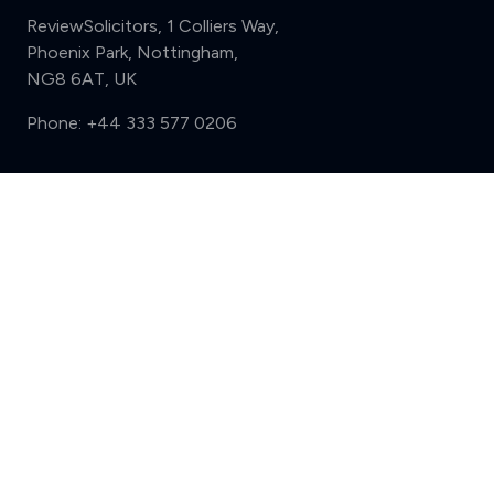
ReviewSolicitors, 1 Colliers Way,
Phoenix Park, Nottingham,
NG8 6AT, UK
Phone:
+44 333 577 0206
Support
Compare (3 of 5)
Sign in
Register
Contact us
Privacy
Review policy
Privacy Notice
Terms and Conditions
Complaints