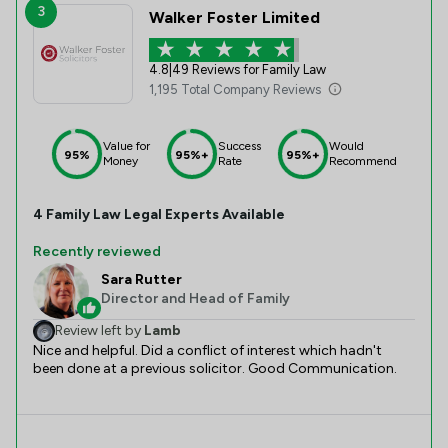
3
Walker Foster Limited
4.8
|
49 Reviews for Family Law
1,195 Total Company Reviews
Value for
Success
Would
95%
95%+
95%+
Money
Rate
Recommend
4
Family Law
Legal Experts Available
Recently reviewed
Sara Rutter
Director and Head of Family
Review left by
Lamb
Nice and helpful. Did a conflict of interest which hadn't
been done at a previous solicitor. Good Communication.