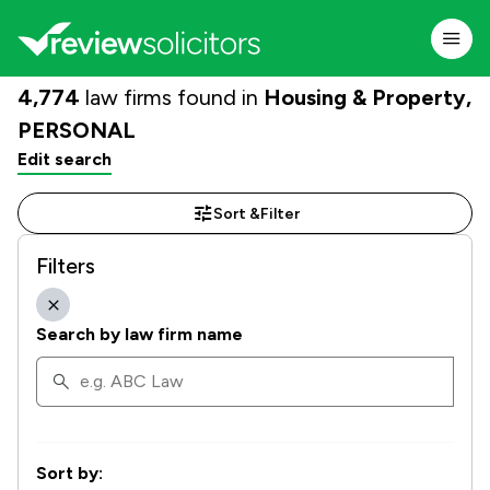
4,774
law firms found in
Housing & Property,
PERSONAL
Edit search
Sort &
Filter
Filters
Search by law firm name
Sort by: