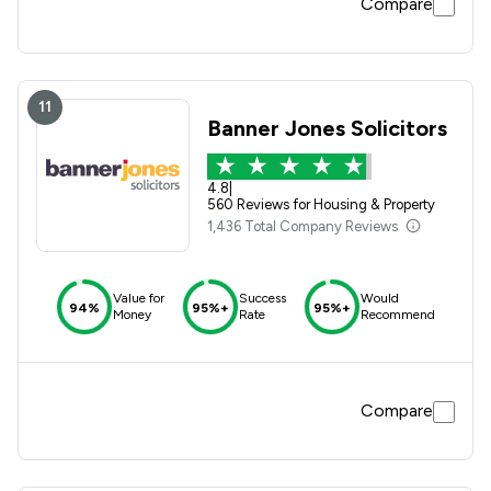
Compare
11
Banner Jones Solicitors
4.8
|
560 Reviews for Housing & Property
1,436 Total Company Reviews
Value for
Success
Would
94%
95%+
95%+
Money
Rate
Recommend
Compare