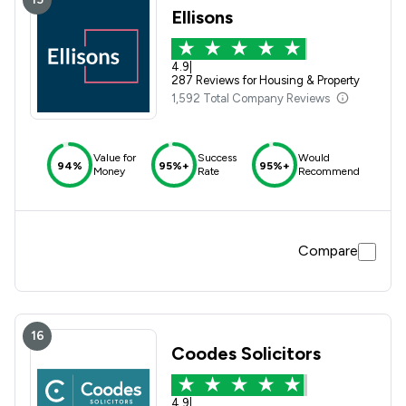
Ellisons
4.9
|
287 Reviews for Housing & Property
1,592 Total Company Reviews
Value for
Success
Would
94%
95%+
95%+
Money
Rate
Recommend
Compare
16
Coodes Solicitors
4.9
|