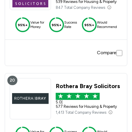
539 Reviews for Housing & Property
847 Total Company Reviews
Value for
Success
Would
95%+
95%+
95%+
Money
Rate
Recommend
Compare
20
Rothera Bray Solicitors
5.0
|
577 Reviews for Housing & Property
1,413 Total Company Reviews
Value for
Success
Would