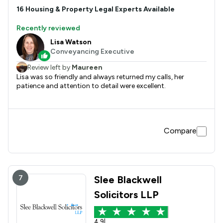
16
Housing & Property
Legal Experts Available
Recently reviewed
Lisa Watson
Conveyancing Executive
Review left by
Maureen
Lisa was so friendly and always returned my calls, her
patience and attention to detail were excellent.
Compare
7
Slee Blackwell
Solicitors LLP
4.9
|