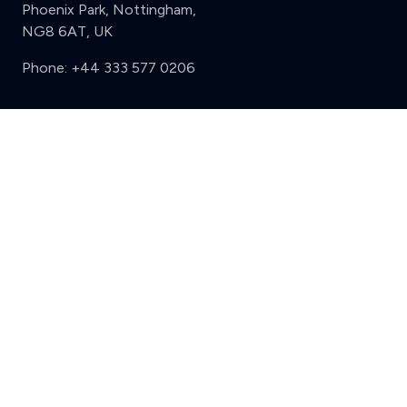
Phoenix Park, Nottingham,
NG8 6AT, UK
Phone:
+44 333 577 0206
Support
Clear
Compare (3 of 5)
Sign in
Register
Contact us
Privacy
Review policy
Privacy Notice
Terms and Conditions
Complaints