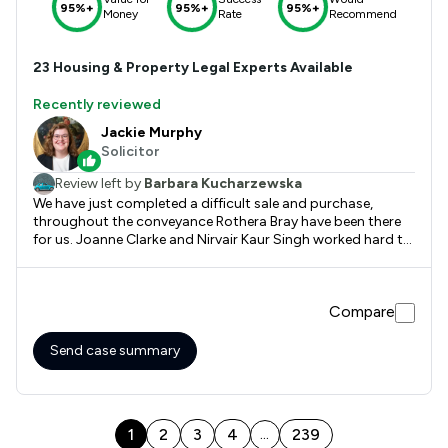
95%+
95%+
95%+
Money
Rate
Recommend
23
Housing & Property
Legal Experts Available
Recently reviewed
Jackie Murphy
Solicitor
Review left by
Barbara Kucharzewska
We have just completed a difficult sale and purchase,
throughout the conveyance Rothera Bray have been there
for us. Joanne Clarke and Nirvair Kaur Singh worked hard to
keep things on track and together with Jackie Murphy we
are now safely in our new home. We would definitely have no
problem recommending Rothera Bray based on our
Compare
experience. Thank you
Send case summary
1
2
3
4
239
...