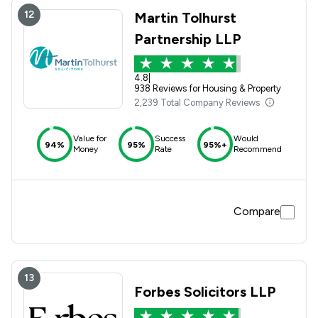
12
Martin Tolhurst
Partnership LLP
4.8
|
938 Reviews for Housing & Property
2,239 Total Company Reviews
Value for
Success
Would
94%
95%
95%+
Money
Rate
Recommend
Compare
13
Forbes Solicitors LLP