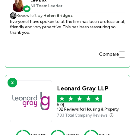
Elle Box
NI Team Leader
Review left by
Helen Bridges
Everyone I have spoken to at the firm has been professional,
friendly and very proactive. This has been reassuring so
thank you.
Compare
2
Leonard Gray LLP
5.0
|
182 Reviews for Housing & Property
703 Total Company Reviews
Value for
Success
Would