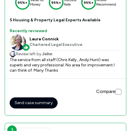
95%+
95%+
95%+
Money
Rate
Recommend
5
Housing & Property
Legal Experts Available
Recently reviewed
Laura Connick
Chartered Legal Executive
Review left by
John
The service from all staff (Chris Kelly , Andy Hunt) was
superb and very professional. No area for improvement I
can think of. Many Thanks
Compare
Send case summary
3