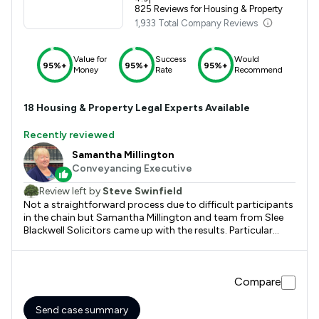
825 Reviews for Housing & Property
1,933 Total Company Reviews
Value for
Success
Would
95%+
95%+
95%+
Money
Rate
Recommend
18
Housing & Property
Legal Experts Available
Recently reviewed
Samantha Millington
Conveyancing Executive
Review left by
Steve Swinfield
Not a straightforward process due to difficult participants
in the chain but Samantha Millington and team from Slee
Blackwell Solicitors came up with the results. Particular
thanks to Rosie Martin and the unseen workers behind the
scene.
Compare
Send case summary