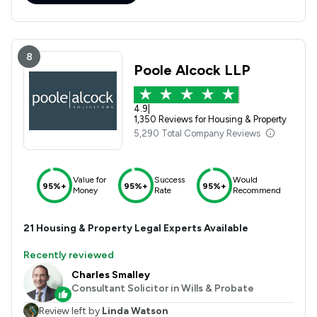
8
Poole Alcock LLP
4.9
|
1,350 Reviews for Housing & Property
5,290 Total Company Reviews
Value for
Success
Would
95%+
95%+
95%+
Money
Rate
Recommend
21
Housing & Property
Legal Experts Available
Recently reviewed
Charles Smalley
Consultant Solicitor in Wills & Probate
Review left by
Linda Watson