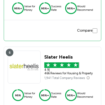
Value for
Success
Would
95%+
95%+
95%+
Money
Rate
Recommend
Compare
6
Slater Heelis
4.9
|
466 Reviews for Housing & Property
1,941 Total Company Reviews
Value for
Success
Would
95%
95%+
95%+
Money
Rate
Recommend