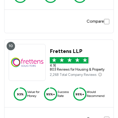
Compare
10
Frettens LLP
4.9
|
803 Reviews for Housing & Property
2,268 Total Company Reviews
Value for
Success
Would
93%
95%+
95%+
Money
Rate
Recommend