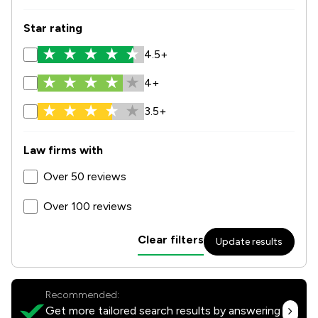
Star rating
4.5+
4+
3.5+
Law firms with
Over 50 reviews
Over 100 reviews
Clear filters
Update results
Recommended:
Get more tailored search results by answering