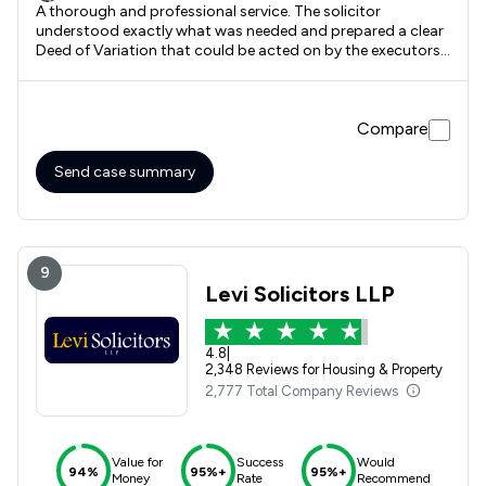
A thorough and professional service. The solicitor
understood exactly what was needed and prepared a clear
Deed of Variation that could be acted on by the executors.
It took longer than the estimated 10 days, largely due to
the unavoidable delays due to the long use of the paper
post system.
Compare
Send case summary
9
Levi Solicitors LLP
4.8
|
2,348 Reviews for Housing & Property
2,777 Total Company Reviews
Value for
Success
Would
94%
95%+
95%+
Money
Rate
Recommend