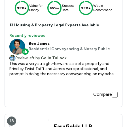
Value for
Success
Would
95%+
95%+
95%+
Money
Rate
Recommend
13
Housing & Property
Legal Experts Available
Recently reviewed
Ben James
Residential Conveyancing & Notary Public
Review left by
Colin Tullock
This was a very straight-forward sale of a property and
Brindley Twist Tafft and James were professional, and
prompt in doing the necessary conveyancing on my behalf.
Would highly recommend them.
Compare
18
Farnfields LLP