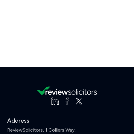
Address
ReviewSolicitors, 1 Colliers Way,