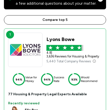
a few additional questions about your matter.
Compare top 5
1
Lyons Bowe
4.8
|
3,636 Reviews for Housing & Property
5,440 Total Company Reviews
Value for
Success
Would
94%
94%
93%
Money
Rate
Recommend
77
Housing & Property
Legal Experts Available
Recently reviewed