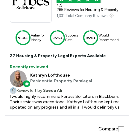
4.9
|
265 Reviews for Housing & Property
1,331 Total Company Reviews
Value for
Success
Would
95%+
95%+
95%+
Money
Rate
Recommend
27
Housing & Property
Legal Experts Available
Recently reviewed
Kathryn Lofthouse
Residential Property Paralegal
Review left by
Saeda Ali
I would highly recommend Forbes Solicitors in Blackburn.
Their service was exceptional. Kathryn Lofthouse kept me
updated on any progress and all in all I would definitely use
their services again in the future
Compare