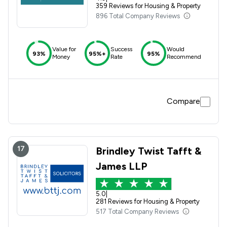
359 Reviews for Housing & Property
896 Total Company Reviews
Value for
Success
Would
93%
95%+
95%
Money
Rate
Recommend
Compare
17
Brindley Twist Tafft &
James LLP
5.0
|
281 Reviews for Housing & Property
517 Total Company Reviews