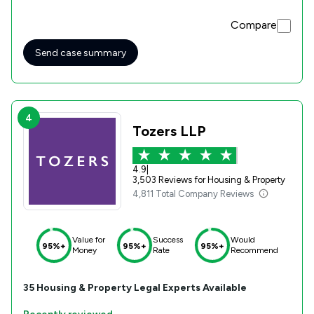
Compare
Send case summary
4
Tozers LLP
4.9
|
3,503 Reviews for Housing & Property
4,811 Total Company Reviews
Value for
Success
Would
95%+
95%+
95%+
Money
Rate
Recommend
35
Housing & Property
Legal Experts Available