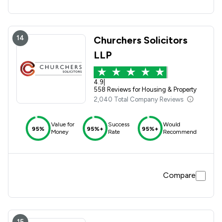
14
Churchers Solicitors
LLP
4.9
|
558 Reviews for Housing & Property
2,040 Total Company Reviews
Value for
Success
Would
95%
95%+
95%+
Money
Rate
Recommend
Compare
15