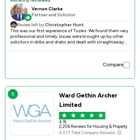
Recently reviewed
Vernon Clarke
Partner and Solicitor
Review left by
Christopher Hunt
This was our first experience of Tozers. We found them very
professional and timely. Issues were brought up by other
solicitors in dribs and drabs and dealt with straightaway.
We were kept informed at every stage. They worked as a
team and someone would always contact us.
Compare
5
Ward Gethin Archer
Limited
4.9
|
2,206 Reviews for Housing & Property
4,577 Total Company Reviews