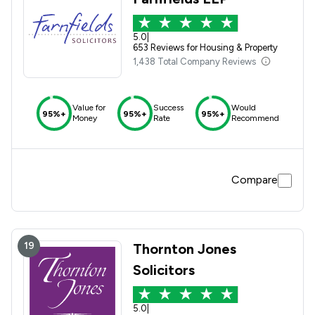
5.0
|
653 Reviews for Housing & Property
1,438 Total Company Reviews
Value for
Success
Would
95%+
95%+
95%+
Money
Rate
Recommend
Compare
19
Thornton Jones
Solicitors
5.0
|