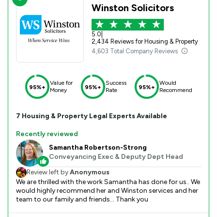
Winston Solicitors
5.0
|
2,434 Reviews for Housing & Property
4,603 Total Company Reviews
Value for
Success
Would
95%+
95%+
95%+
Money
Rate
Recommend
7
Housing & Property
Legal Experts Available
Recently reviewed
Samantha Robertson-Strong
Conveyancing Exec & Deputy Dept Head
Review left by
Anonymous
We are thrilled with the work Samantha has done for us.. We
would highly recommend her and Winston services and her
team to our family and friends... Thank you