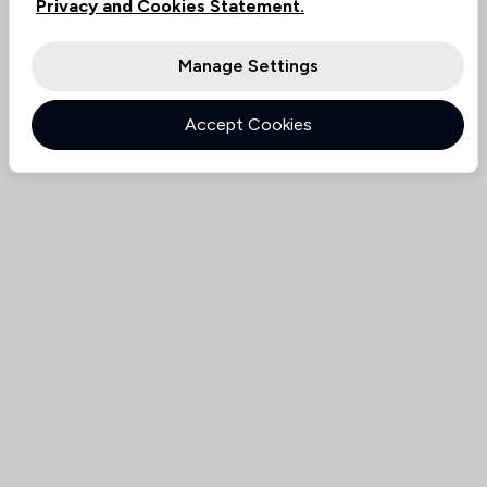
Privacy and Cookies Statement.
Manage Settings
Accept Cookies