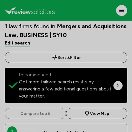
1
law firms found in
Mergers and Acquisitions
Law, BUSINESS | SY10
Edit search
Sort &
Filter
Recommended:
Get more tailored search results by
answering a few additional questions about
your matter.
Compare top 5
View Map
1