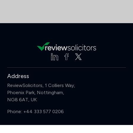
Address
ReviewSolicitors, 1 Colliers Way,
Phoenix Park, Nottingham,
NG8 6AT, UK
Phone:
+44 333 577 0206
Support
Compare (3 of 5)