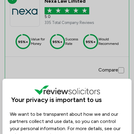
Nexa Law Limited
5.0
335 Total Company Reviews
Value for
Success
Would
95%+
95%+
95%+
Money
Rate
Recommend
Compare
Your privacy is important to us
We want to be transparent about how we and our
partners collect and use data, so you can control
your personal information. For more details, see our