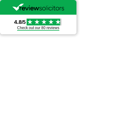
4.8
/5
Check out our
80 reviews