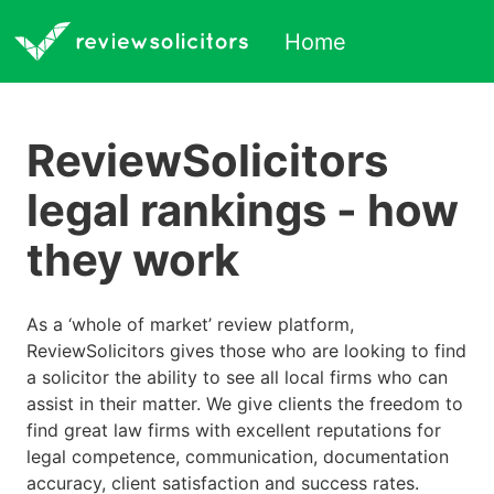
Home
ReviewSolicitors
legal rankings - how
they work
As a ‘whole of market’ review platform,
ReviewSolicitors gives those who are looking to find
a solicitor the ability to see all local firms who can
assist in their matter. We give clients the freedom to
find great law firms with excellent reputations for
legal competence, communication, documentation
accuracy, client satisfaction and success rates.