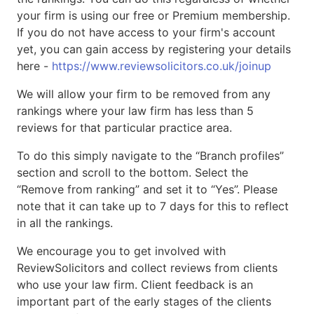
your firm is using our free or Premium membership.
If you do not have access to your firm's account
yet, you can gain access by registering your details
here -
https://www.reviewsolicitors.co.uk/joinup
We will allow your firm to be removed from any
rankings where your law firm has less than 5
reviews for that particular practice area.
To do this simply navigate to the “Branch profiles”
section and scroll to the bottom. Select the
“Remove from ranking” and set it to “Yes”. Please
note that it can take up to 7 days for this to reflect
in all the rankings.
We encourage you to get involved with
ReviewSolicitors and collect reviews from clients
who use your law firm. Client feedback is an
important part of the early stages of the clients