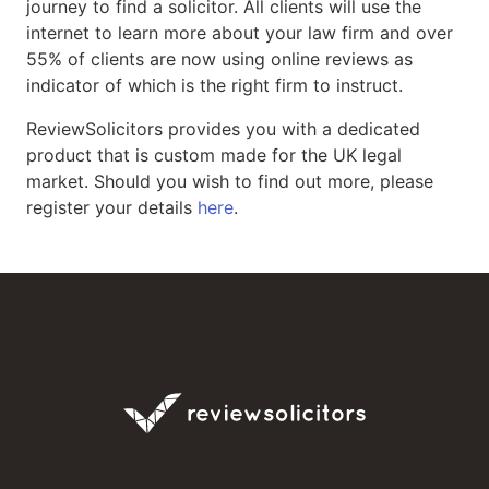
journey to find a solicitor. All clients will use the
internet to learn more about your law firm and over
55% of clients are now using online reviews as
indicator of which is the right firm to instruct.
ReviewSolicitors provides you with a dedicated
product that is custom made for the UK legal
market. Should you wish to find out more, please
register your details
here
.