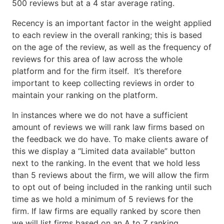
500 reviews but at a 4 star average rating.
Recency is an important factor in the weight applied
to each review in the overall ranking; this is based
on the age of the review, as well as the frequency of
reviews for this area of law across the whole
platform and for the firm itself. It’s therefore
important to keep collecting reviews in order to
maintain your ranking on the platform.
In instances where we do not have a sufficient
amount of reviews we will rank law firms based on
the feedback we do have. To make clients aware of
this we display a “Limited data available” button
next to the ranking. In the event that we hold less
than 5 reviews about the firm, we will allow the firm
to opt out of being included in the ranking until such
time as we hold a minimum of 5 reviews for the
firm. If law firms are equally ranked by score then
we will list firms based on an A to Z ranking.