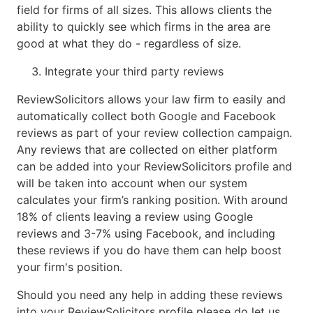
field for firms of all sizes. This allows clients the
ability to quickly see which firms in the area are
good at what they do - regardless of size.
Integrate your third party reviews
ReviewSolicitors allows your law firm to easily and
automatically collect both Google and Facebook
reviews as part of your review collection campaign.
Any reviews that are collected on either platform
can be added into your ReviewSolicitors profile and
will be taken into account when our system
calculates your firm’s ranking position. With around
18% of clients leaving a review using Google
reviews and 3-7% using Facebook, and including
these reviews if you do have them can help boost
your firm's position.
Should you need any help in adding these reviews
into your ReviewSolicitors profile please do let us