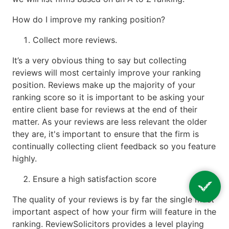
How do I improve my ranking position?
Collect more reviews.
It’s a very obvious thing to say but collecting
reviews will most certainly improve your ranking
position. Reviews make up the majority of your
ranking score so it is important to be asking your
entire client base for reviews at the end of their
matter. As your reviews are less relevant the older
they are, it's important to ensure that the firm is
continually collecting client feedback so you feature
highly.
Ensure a high satisfaction score
The quality of your reviews is by far the single most
important aspect of how your firm will feature in the
ranking. ReviewSolicitors provides a level playing