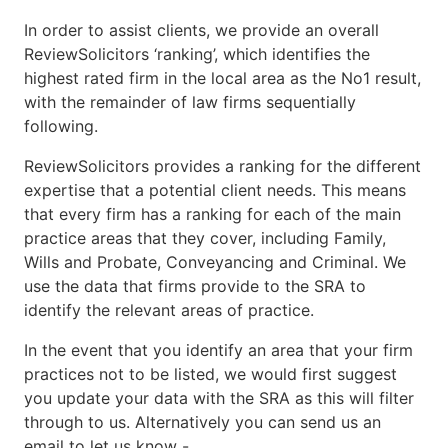
In order to assist clients, we provide an overall
ReviewSolicitors ‘ranking’, which identifies the
highest rated firm in the local area as the No1 result,
with the remainder of law firms sequentially
following.
ReviewSolicitors provides a ranking for the different
expertise that a potential client needs. This means
that every firm has a ranking for each of the main
practice areas that they cover, including Family,
Wills and Probate, Conveyancing and Criminal. We
use the data that firms provide to the SRA to
identify the relevant areas of practice.
In the event that you identify an area that your firm
practices not to be listed, we would first suggest
you update your data with the SRA as this will filter
through to us. Alternatively you can send us an
email to let us know -