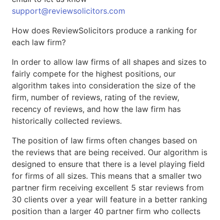
support@reviewsolicitors.com
How does ReviewSolicitors produce a ranking for
each law firm?
In order to allow law firms of all shapes and sizes to
fairly compete for the highest positions, our
algorithm takes into consideration the size of the
firm, number of reviews, rating of the review,
recency of reviews, and how the law firm has
historically collected reviews.
The position of law firms often changes based on
the reviews that are being received. Our algorithm is
designed to ensure that there is a level playing field
for firms of all sizes. This means that a smaller two
partner firm receiving excellent 5 star reviews from
30 clients over a year will feature in a better ranking
position than a larger 40 partner firm who collects