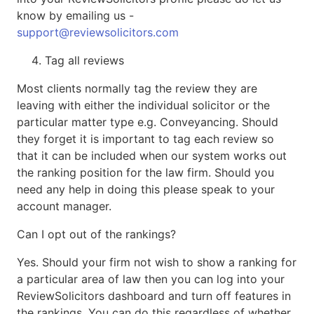
know by emailing us -
support@reviewsolicitors.com
Tag all reviews
Most clients normally tag the review they are
leaving with either the individual solicitor or the
particular matter type e.g. Conveyancing. Should
they forget it is important to tag each review so
that it can be included when our system works out
the ranking position for the law firm. Should you
need any help in doing this please speak to your
account manager.
Can I opt out of the rankings?
Yes. Should your firm not wish to show a ranking for
a particular area of law then you can log into your
ReviewSolicitors dashboard and turn off features in
the rankings. You can do this regardless of whether