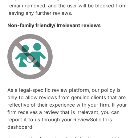
remain removed, and the user will be blocked from
leaving any further reviews.
Non-family friendly/ Irrelevant reviews
As a legal-specific review platform, our policy is
only to allow reviews from genuine clients that are
reflective of their experience with your firm. If your
firm receives a review that is irrelevant, you can
report it to us through your ReviewSolicitors
dashboard.