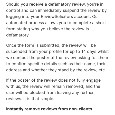
Should you receive a defamatory review, you’re in
control and can immediately suspend the review by
logging into your ReviewSolicitors account. Our
automated process allows you to complete a short
form stating why you believe the review is
defamatory.
Once the form is submitted, the review will be
suspended from your profile for up to 14 days whilst
we contact the poster of the review asking for them
to confirm specific details such as their name, their
address and whether they stand by the review, etc.
If the poster of the review does not fully engage
with us, the review will remain removed, and the
user will be blocked from leaving any further
reviews. It is that simple.
Instantly remove reviews from non-clients