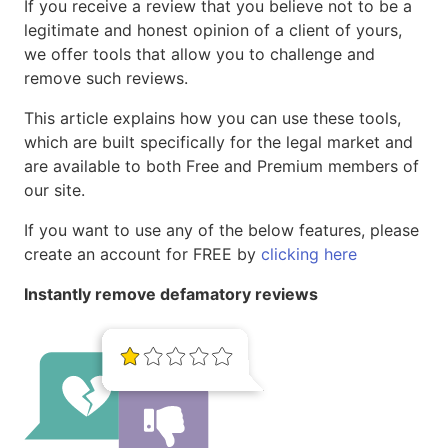
If you receive a review that you believe not to be a
legitimate and honest opinion of a client of yours,
we offer tools that allow you to challenge and
remove such reviews.
This article explains how you can use these tools,
which are built specifically for the legal market and
are available to both Free and Premium members of
our site.
If you want to use any of the below features, please
create an account for FREE by
clicking here
Instantly remove defamatory reviews