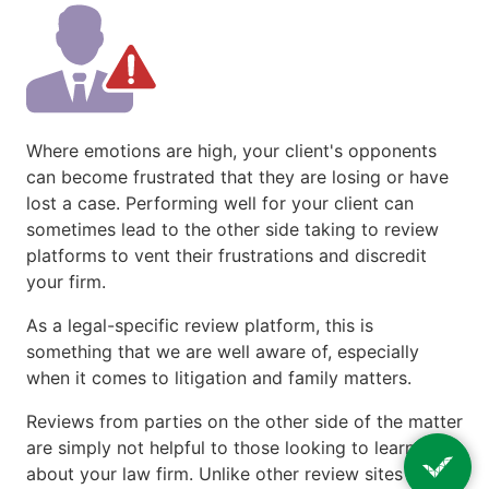
Where emotions are high, your client's opponents
can become frustrated that they are losing or have
lost a case. Performing well for your client can
sometimes lead to the other side taking to review
platforms to vent their frustrations and discredit
your firm.
As a legal-specific review platform, this is
something that we are well aware of, especially
when it comes to litigation and family matters.
Reviews from parties on the other side of the matter
are simply not helpful to those looking to learn more
about your law firm. Unlike other review sites that