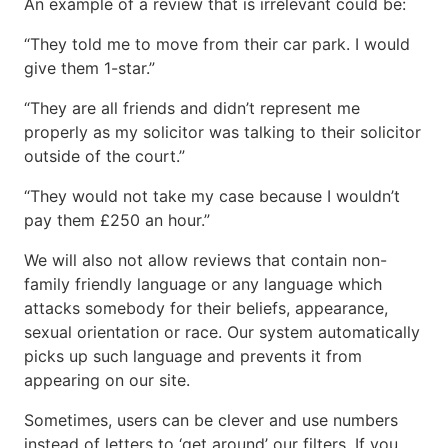
An example of a review that is irrelevant could be:
“They told me to move from their car park. I would
give them 1-star.”
“They are all friends and didn’t represent me
properly as my solicitor was talking to their solicitor
outside of the court.”
“They would not take my case because I wouldn’t
pay them £250 an hour.”
We will also not allow reviews that contain non-
family friendly language or any language which
attacks somebody for their beliefs, appearance,
sexual orientation or race. Our system automatically
picks up such language and prevents it from
appearing on our site.
Sometimes, users can be clever and use numbers
instead of letters to ‘get around’ our filters. If you