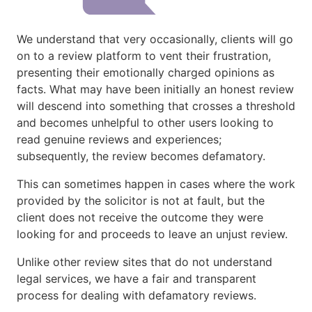
We understand that very occasionally, clients will go
on to a review platform to vent their frustration,
presenting their emotionally charged opinions as
facts. What may have been initially an honest review
will descend into something that crosses a threshold
and becomes unhelpful to other users looking to
read genuine reviews and experiences;
subsequently, the review becomes defamatory.
This can sometimes happen in cases where the work
provided by the solicitor is not at fault, but the
client does not receive the outcome they were
looking for and proceeds to leave an unjust review.
Unlike other review sites that do not understand
legal services, we have a fair and transparent
process for dealing with defamatory reviews.