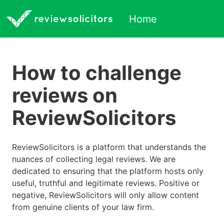
Home
How to challenge
reviews on
ReviewSolicitors
ReviewSolicitors is a platform that understands the
nuances of collecting legal reviews. We are
dedicated to ensuring that the platform hosts only
useful, truthful and legitimate reviews. Positive or
negative, ReviewSolicitors will only allow content
from genuine clients of your law firm.