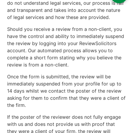
do not understand legal services, our process is fair
and transparent and takes into account the nature
of legal services and how these are provided.
Should you receive a review from a non-client, you
have the control and ability to immediately suspend
the review by logging into your ReviewSolicitors
account. Our automated process allows you to
complete a short form stating why you believe the
review is from a non-client.
Once the form is submitted, the review will be
immediately suspended from your profile for up to
14 days whilst we contact the poster of the review
asking for them to confirm that they were a client of
the firm.
If the poster of the reviewer does not fully engage
with us and does not provide us with proof that
they were a client of your firm, the review will