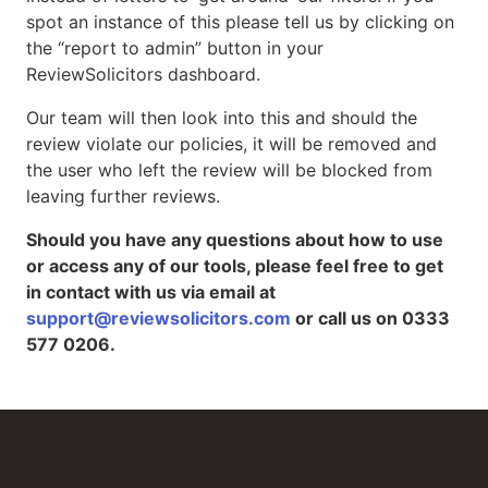
spot an instance of this please tell us by clicking on
the “report to admin” button in your
ReviewSolicitors dashboard.
Our team will then look into this and should the
review violate our policies, it will be removed and
the user who left the review will be blocked from
leaving further reviews.
Should you have any questions about how to use
or access any of our tools, please feel free to get
in contact with us via email at
support@reviewsolicitors.com
or call us on 0333
577 0206.