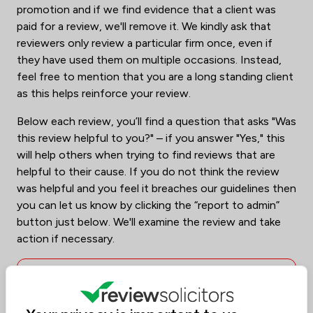
promotion and if we find evidence that a client was
paid for a review, we'll remove it. We kindly ask that
reviewers only review a particular firm once, even if
they have used them on multiple occasions. Instead,
feel free to mention that you are a long standing client
as this helps reinforce your review.
Below each review, you’ll find a question that asks "Was
this review helpful to you?" – if you answer "Yes," this
will help others when trying to find reviews that are
helpful to their cause. If you do not think the review
was helpful and you feel it breaches our guidelines then
you can let us know by clicking the “report to admin”
button just below. We'll examine the review and take
action if necessary.
To help illustrate, here are a few
examples of reviews that we don't