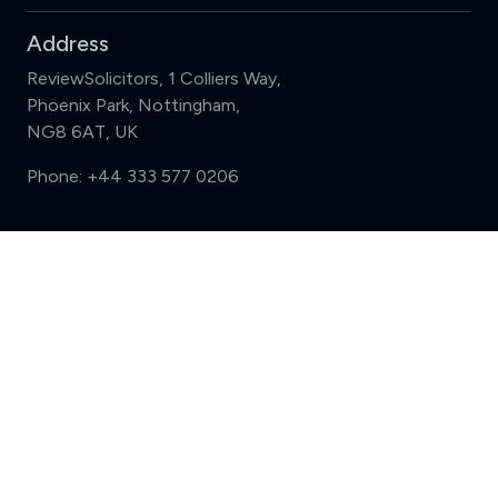
Address
ReviewSolicitors, 1 Colliers Way,
Phoenix Park, Nottingham,
NG8 6AT, UK
Phone:
+44 333 577 0206
Support
Compare (3 of 5)
Sign in
Register
Contact us
Privacy
Review policy
Privacy Notice