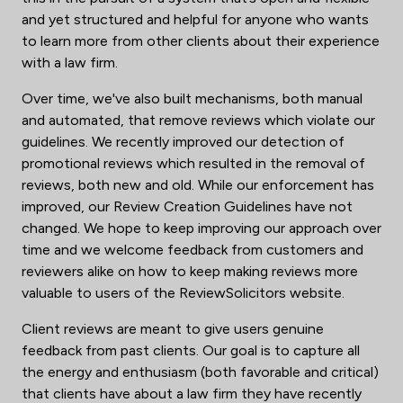
and yet structured and helpful for anyone who wants
to learn more from other clients about their experience
with a law firm.
Over time, we've also built mechanisms, both manual
and automated, that remove reviews which violate our
guidelines. We recently improved our detection of
promotional reviews which resulted in the removal of
reviews, both new and old. While our enforcement has
improved, our Review Creation Guidelines have not
changed. We hope to keep improving our approach over
time and we welcome feedback from customers and
reviewers alike on how to keep making reviews more
valuable to users of the ReviewSolicitors website.
Client reviews are meant to give users genuine
feedback from past clients. Our goal is to capture all
the energy and enthusiasm (both favorable and critical)
that clients have about a law firm they have recently