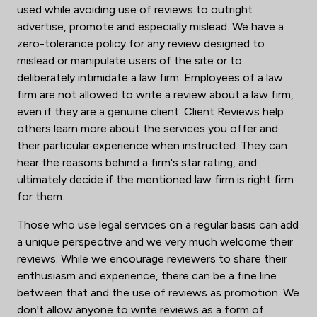
used while avoiding use of reviews to outright
advertise, promote and especially mislead. We have a
zero-tolerance policy for any review designed to
mislead or manipulate users of the site or to
deliberately intimidate a law firm. Employees of a law
firm are not allowed to write a review about a law firm,
even if they are a genuine client. Client Reviews help
others learn more about the services you offer and
their particular experience when instructed. They can
hear the reasons behind a firm's star rating, and
ultimately decide if the mentioned law firm is right firm
for them.
Those who use legal services on a regular basis can add
a unique perspective and we very much welcome their
reviews. While we encourage reviewers to share their
enthusiasm and experience, there can be a fine line
between that and the use of reviews as promotion. We
don't allow anyone to write reviews as a form of