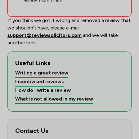
review from them
If you think we got it wrong and removed a review that
we shouldn’t have, please e-mail
support@reviewsolicitors.com
and we will take
another look.
Useful Links
Writing a great review
Incentivised reviews
How do I write a review
What is not allowed in my review
Contact Us