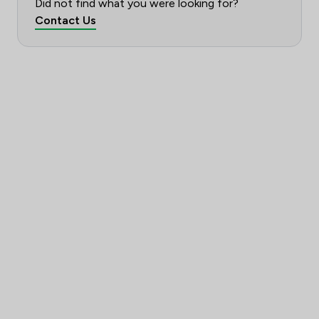
Did not find what you were looking for?
Contact Us