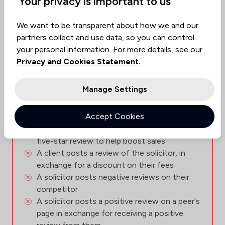
Your privacy is important to us
allow:
We want to be transparent about how we and our
A Solicitor posts a review of their own
partners collect and use data, so you can control
service, posing as an client
your personal information. For more details, see our
A client, unhappy with their solicitor, posts
Privacy and Cookies Statement.
multiple negative reviews
A client posts a review in exchange for £5
Manage Settings
A client posts a review of a Will they have
recently had done, in exchange for a free Will
Accept Cookies
for their spouse
A family member of the solicitor posts a
five-star review to help boost sales
A client posts a review of the solicitor, in
exchange for a discount on their fees
A solicitor posts negative reviews on their
competitor
A solicitor posts a positive review on a peer's
page in exchange for receiving a positive