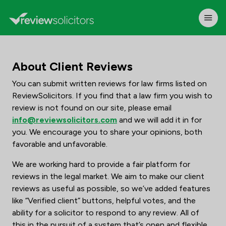
About Client Reviews
You can submit written reviews for law firms listed on
ReviewSolicitors. If you find that a law firm you wish to
review is not found on our site, please email
info@reviewsolicitors.com
and we will add it in for
you. We encourage you to share your opinions, both
favorable and unfavorable.
We are working hard to provide a fair platform for
reviews in the legal market. We aim to make our client
reviews as useful as possible, so we’ve added features
like “Verified client” buttons, helpful votes, and the
ability for a solicitor to respond to any review. All of
this in the pursuit of a system that’s open and flexible