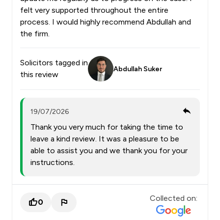
felt very supported throughout the entire
process. I would highly recommend Abdullah and
the firm.
Solicitors tagged in
Abdullah Suker
this review
19/07/2026
Thank you very much for taking the time to
leave a kind review. It was a pleasure to be
able to assist you and we thank you for your
instructions.
Collected on:
0