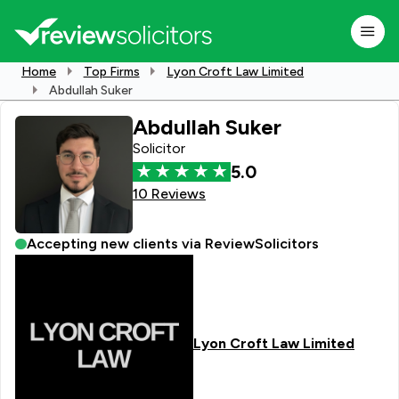
Home
Top Firms
Lyon Croft Law Limited
Abdullah Suker
Abdullah Suker
Solicitor
5.0
10 Reviews
Accepting new clients via ReviewSolicitors
Lyon Croft Law Limited