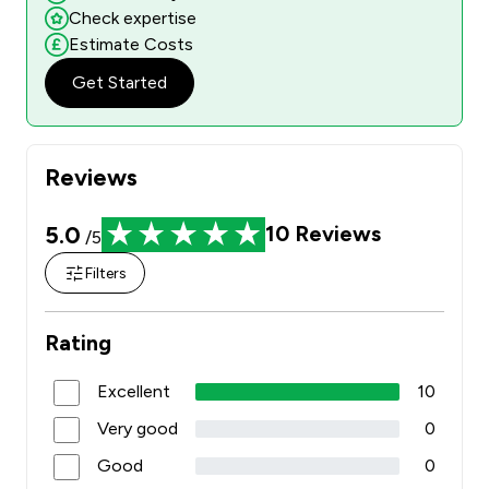
Check expertise
Estimate Costs
Get Started
Reviews
5.0
10
Reviews
/5
Filters
Rating
Excellent
10
Very good
0
Good
0