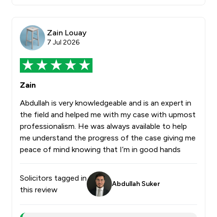
Zain Louay
7 Jul 2026
Zain
Abdullah is very knowledgeable and is an expert in
the field and helped me with my case with upmost
professionalism. He was always available to help
me understand the progress of the case giving me
peace of mind knowing that I’m in good hands
Solicitors tagged in
Abdullah Suker
this review