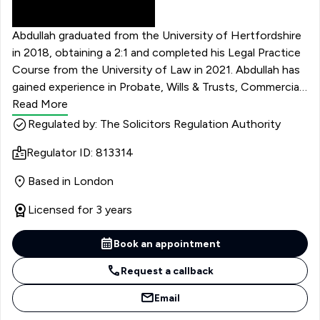
Abdullah graduated from the University of Hertfordshire
in 2018, obtaining a 2:1 and completed his Legal Practice
Course from the University of Law in 2021. Abdullah has
gained experience in Probate, Wills & Trusts, Commercial
& Civil Litigation and Real Estate. He has advised and
Read More
litigated in large complex cases and cross- border
Regulated by: The Solicitors Regulation Authority
disputes. He has litigated against large corporations and
Regulator ID: 813314
government organisations, including Her Majesty’s
Revenue and Customs, and is experienced in High Court
Based in London
Matters.
Licensed for 3 years
Book an appointment
Request a callback
Email