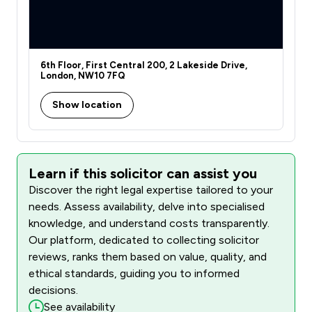
6th Floor, First Central 200, 2 Lakeside Drive,
London, NW10 7FQ
Show location
Learn if this solicitor can assist you
Discover the right legal expertise tailored to your
needs. Assess availability, delve into specialised
knowledge, and understand costs transparently.
Our platform, dedicated to collecting solicitor
reviews, ranks them based on value, quality, and
ethical standards, guiding you to informed
decisions.
See availability