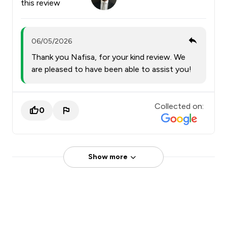
this review
06/05/2026
Thank you Nafisa, for your kind review. We
are pleased to have been able to assist you!
Collected on:
0
Show more