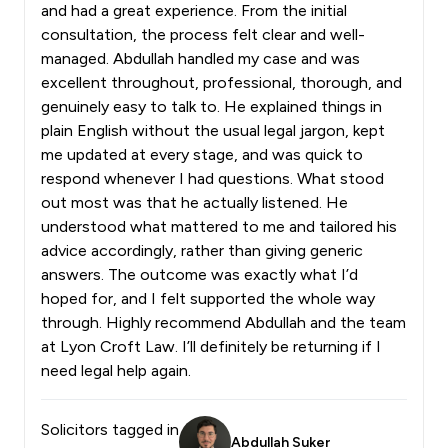
and had a great experience. From the initial
consultation, the process felt clear and well-
managed. Abdullah handled my case and was
excellent throughout, professional, thorough, and
genuinely easy to talk to. He explained things in
plain English without the usual legal jargon, kept
me updated at every stage, and was quick to
respond whenever I had questions. What stood
out most was that he actually listened. He
understood what mattered to me and tailored his
advice accordingly, rather than giving generic
answers. The outcome was exactly what I’d
hoped for, and I felt supported the whole way
through. Highly recommend Abdullah and the team
at Lyon Croft Law. I’ll definitely be returning if I
need legal help again.
Solicitors tagged in
Abdullah Suker