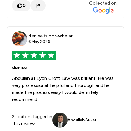
Collected on:
0
denise tudor-whelan
6 May 2026
denise
Abdullah at Lyon Croft Law was brilliant. He was
very professional, helpful and thorough and he
made the process easy I would definitely
recommend
Solicitors tagged in
Abdullah Suker
this review