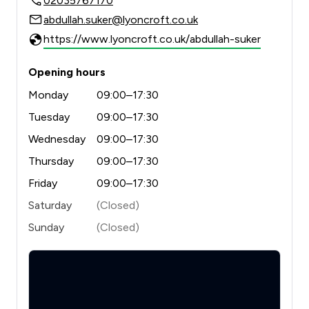
02035767170
abdullah.suker@lyoncroft.co.uk
https://www.lyoncroft.co.uk/abdullah-suker
Opening hours
Monday
09:00–17:30
Tuesday
09:00–17:30
Wednesday
09:00–17:30
Thursday
09:00–17:30
Friday
09:00–17:30
Saturday
(Closed)
Sunday
(Closed)