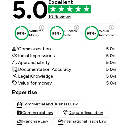
5.0
Excellent
10 Reviews
Value for
Success
Would
95%+
95%+
95%+
Money
Rate
Recommend
Communication
5.0
/5
Initial Impressions
5.0
/5
Approachability
5.0
/5
Documentation Accuracy
5.0
/5
Legal Knowledge
5.0
/5
Value for money
5.0
/5
Expertise
Commercial and Business Law
Commercial Law
Dispute Resolution
Franchise Law
International Trade Law