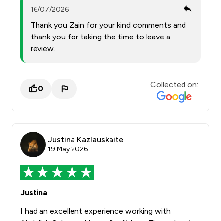
16/07/2026
Thank you Zain for your kind comments and
thank you for taking the time to leave a
review.
Collected on:
0
Justina Kazlauskaite
19 May 2026
Justina
I had an excellent experience working with