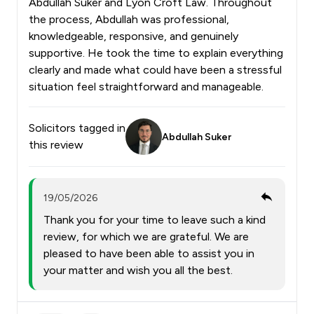
Abdullah Suker and Lyon Croft Law. Throughout
the process, Abdullah was professional,
knowledgeable, responsive, and genuinely
supportive. He took the time to explain everything
clearly and made what could have been a stressful
situation feel straightforward and manageable.
Solicitors tagged in
Abdullah Suker
this review
19/05/2026
Thank you for your time to leave such a kind
review, for which we are grateful. We are
pleased to have been able to assist you in
your matter and wish you all the best.