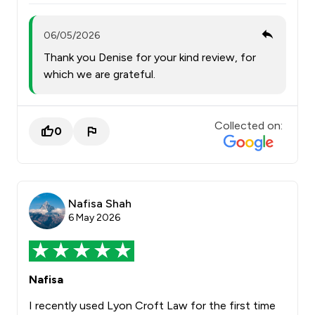
06/05/2026
Thank you Denise for your kind review, for
which we are grateful.
Collected on:
0
Nafisa Shah
6 May 2026
Nafisa
I recently used Lyon Croft Law for the first time