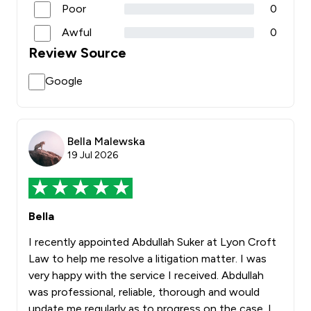
Poor
0
Awful
0
Review Source
Google
Bella Malewska
19 Jul 2026
Bella
I recently appointed Abdullah Suker at Lyon Croft
Law to help me resolve a litigation matter. I was
very happy with the service I received. Abdullah
was professional, reliable, thorough and would
update me regularly as to progress on the case. I