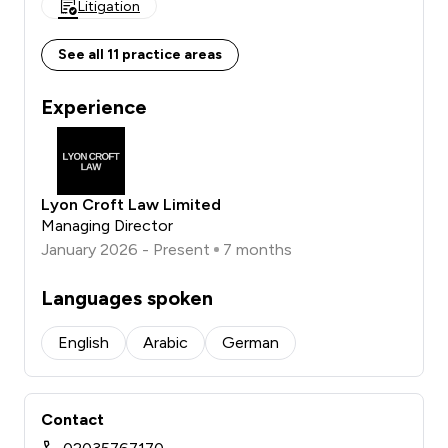
Litigation
See all 11 practice areas
Experience
Lyon Croft Law Limited
Managing Director
January 2026 - Present
7 months
Languages spoken
English
Arabic
German
Contact