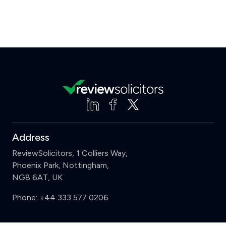
Address
ReviewSolicitors, 1 Colliers Way,
Phoenix Park, Nottingham,
NG8 6AT, UK
Phone:
+44 333 577 0206
Support