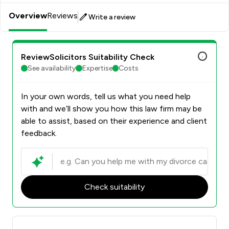
Overview
Reviews
Write a review
ReviewSolicitors Suitability Check
See availability
Expertise
Costs
In your own words, tell us what you need help
with and we’ll show you how this law firm may be
able to assist, based on their experience and client
feedback.
Check suitability