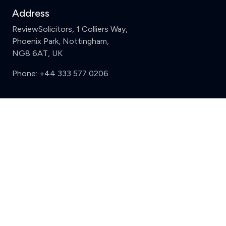
Address
ReviewSolicitors, 1 Colliers Way,
Phoenix Park, Nottingham,
NG8 6AT, UK
Phone:
+44 333 577 0206
Support
Clear
Compare (3 of 5)
Sign in
Register
Contact us
Privacy
Review policy
Privacy Notice
Terms and Conditions