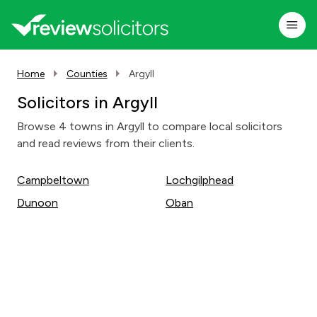
Home
Counties
Argyll
Solicitors in Argyll
Browse 4 towns in Argyll to compare local solicitors
and read reviews from their clients.
Campbeltown
Lochgilphead
Dunoon
Oban