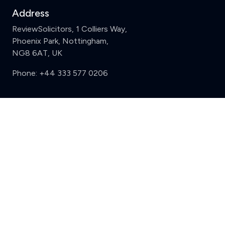
Address
ReviewSolicitors, 1 Colliers Way,
Phoenix Park, Nottingham,
NG8 6AT, UK
Phone:
+44 333 577 0206
Support
Clear
Compare (3 of 5)
Sign in
Register
Contact us
Privacy
Review policy
Privacy Notice
Terms and Conditions