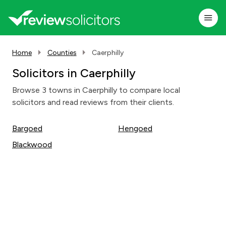
Home
Counties
Caerphilly
Solicitors in Caerphilly
Browse 3 towns in Caerphilly to compare local
solicitors and read reviews from their clients.
Bargoed
Hengoed
Blackwood