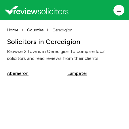
Home
Counties
Ceredigion
Solicitors in Ceredigion
Browse 2 towns in Ceredigion to compare local
solicitors and read reviews from their clients.
Aberaeron
Lampeter