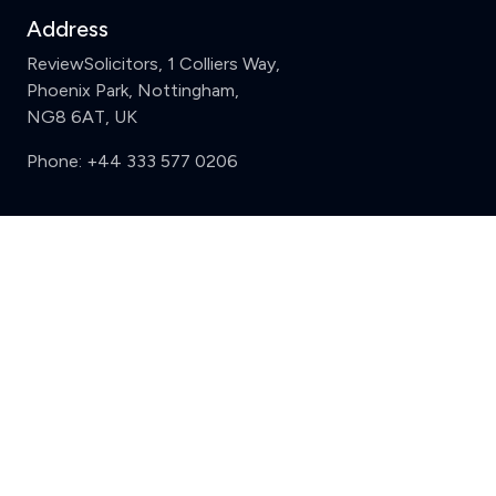
Address
ReviewSolicitors, 1 Colliers Way,
Phoenix Park, Nottingham,
NG8 6AT, UK
Phone:
+44 333 577 0206
Support
Clear
Compare (3 of 5)
Sign in
Register
Contact us
Privacy
Review policy
Privacy Notice
Terms and Conditions