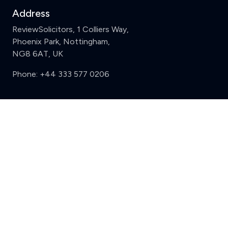
Address
ReviewSolicitors, 1 Colliers Way,
Phoenix Park, Nottingham,
NG8 6AT, UK
Phone:
+44 333 577 0206
Support
Clear
Compare (3 of 5)
Sign in
Register
Contact us
Privacy
Review policy
Privacy Notice
Terms and Conditions