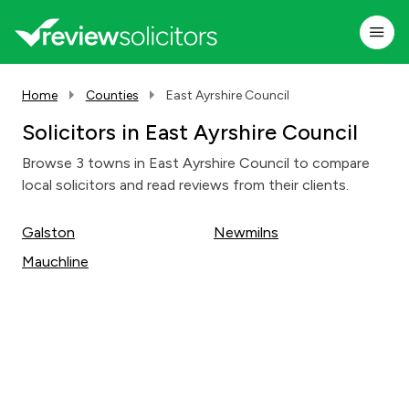
Home
Counties
East Ayrshire Council
Solicitors in East Ayrshire Council
Browse 3 towns in East Ayrshire Council to compare
local solicitors and read reviews from their clients.
Galston
Newmilns
Mauchline