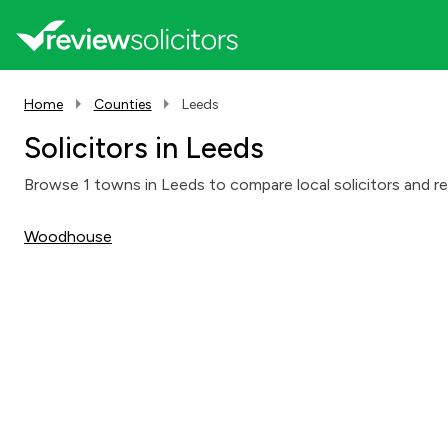
Home
Counties
Leeds
Solicitors in Leeds
Browse 1 towns in Leeds to compare local solicitors and rea
Woodhouse