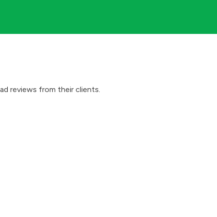
d reviews from their clients.