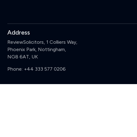
Address
ReviewSolicitors, 1 Colliers Way,
Phoenix Park, Nottingham,
NG8 6AT, UK
Phone:
+44 333 577 0206
Support
Sign in
Register
Contact us
Privacy