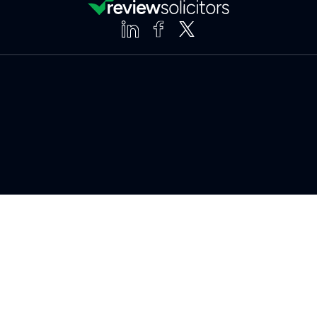
Clear
Compare (3 of 5)