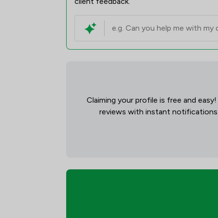
client feedback.
Claiming your profile is free and easy
reviews with instant notifications