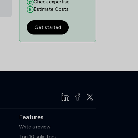
Check expertise
29
/
32
Estimate Costs
5
/
9
Get started
2
/
6
2
/
7
2
/
8
28
/
34
16
/
16
4
/
15
1
/
5
Features
17
/
32
Write a review
12
/
21
Top 10 solicitors