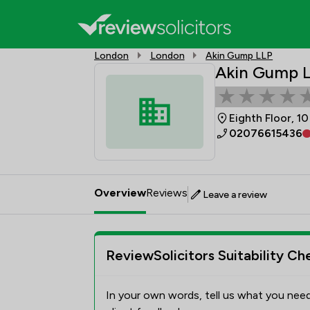
London
London
Akin Gump LLP
Akin Gump 
Eighth Floor, 1
02076615436
Overview
Reviews
Leave a review
ReviewSolicitors Suitability Ch
In your own words, tell us what you need