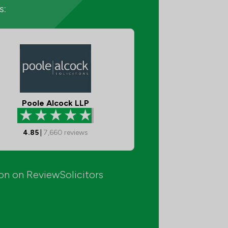
s:
Poole Alcock LLP
4.85
|
7,660
reviews
ion on ReviewSolicitors