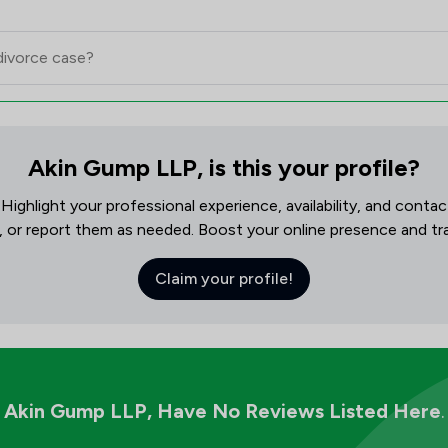
Akin Gump LLP, is this your profile?
! Highlight your professional experience, availability, and cont
, or report them as needed. Boost your online presence and track
Claim your profile!
Akin Gump LLP,
Have No Reviews Listed Here
.