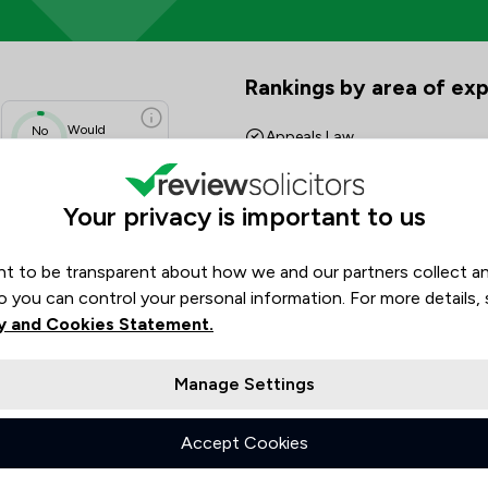
 Scores & Client Satisfaction 
Rankings by area of exp
The rankings below show the are
Would
No
Appeals Law
data
Recommend
Asset Management
N/A
Your privacy is important to us
N/A
Banking
N/A
N/A
t to be transparent about how we and our partners collect a
Banking and Financial Law
N/A
o you can control your personal information. For more details,
Charities
N/A
y and Cookies Statement.
Commercial Property
Manage Settings
Company & Commercial
Accept Cookies
Company Law