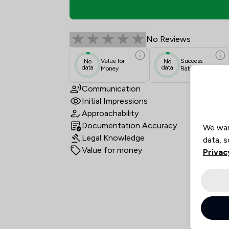
Akin Gump LLP Review
No Reviews
Value for
Success
No
No
data
data
Money
Rate
Communication
Initial Impressions
Approachability
Documentation Accuracy
We wan
Legal Knowledge
data, s
Value for money
Privac