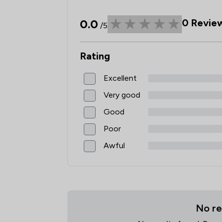
0.0
0
Revie
/5
Rating
Excellent
Very good
Good
Poor
Awful
No re