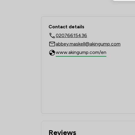
Contact & Locations 
Contact details
02076615436
abbey.maskell@akingump.com
www.akingump.com/en
Reviews