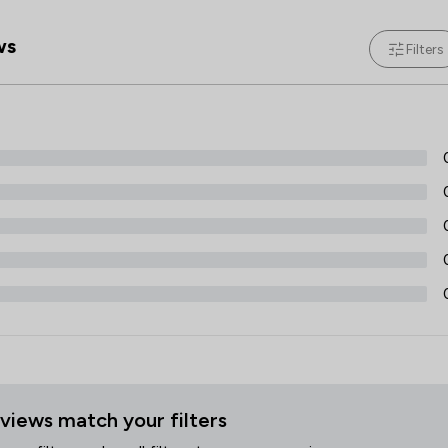
Discrimination Law
ws
Filters
Dispute Resolution
Economic Law
Education
Employment
Energy & Transport
Energy Law
Engineering Law
Entertainment and Media Law
Environmental Law
views match your filters
Equality Law