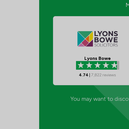
Lyons Bowe
4.74
|
7,822
reviews
You may want to discov