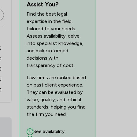
3
/
8
Assist You?
Find the best legal
10
/
24
expertise in the field,
2
/
11
tailored to your needs.
Assess availability, delve
6
/
8
into specialist knowledge,
0
and make informed
31
/
44
decisions with
0
1
/
14
transparency of cost.
0
Law firms are ranked based
1
/
9
0
on past client experience.
0
2
/
6
They can be evaluated by
value, quality, and ethical
1
/
4
standards, helping you find
the firm you need.
2
/
11
7
/
16
See availability