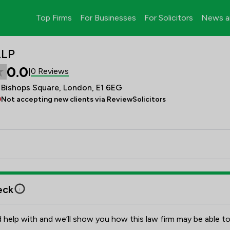
Top Firms
For Businesses
For Solicitors
News a
LLP
0.0
0 Reviews
|
0 Bishops Square, London, E1 6EG
Not accepting new clients via ReviewSolicitors
eck
 help with and we’ll show you how this law firm may be able to