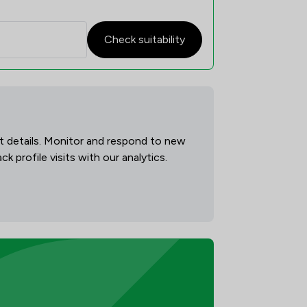
Check suitability
act details. Monitor and respond to new
 profile visits with our analytics.