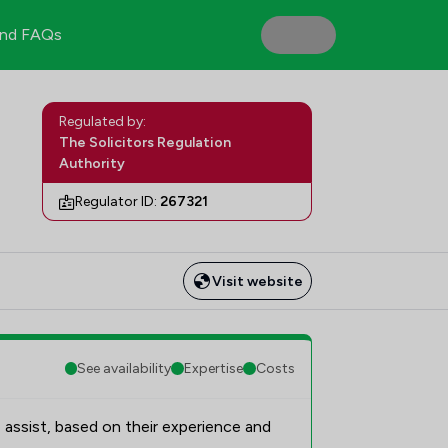
nd FAQs
Regulated by:
The Solicitors Regulation
Authority
Regulator ID:
267321
Visit website
See availability
Expertise
Costs
 assist, based on their experience and