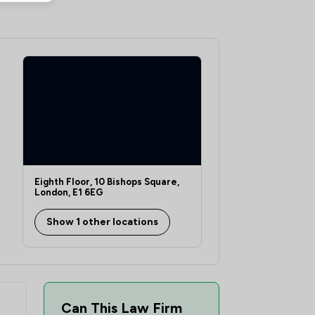
2
/
11
5
/
14
23
/
40
7
/
13
8
/
14
5
/
12
14
/
32
Eighth Floor, 10 Bishops Square,
London, E1 6EG
1
/
5
Show 1 other locations
5
/
14
tion Law
3
/
11
2
/
7
Can This Law Firm