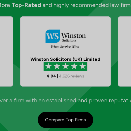
More
Top-Rated
and highly recommended law firm
Winston Solicitors (UK) Limited
4.94
|
4,626
reviews
er a firm with an established and proven reputat
Compare Top Firms