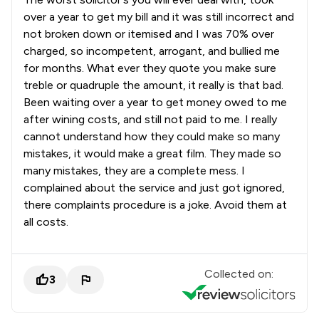
over a year to get my bill and it was still incorrect and
not broken down or itemised and I was 70% over
charged, so incompetent, arrogant, and bullied me
for months. What ever they quote you make sure
treble or quadruple the amount, it really is that bad.
Been waiting over a year to get money owed to me
after wining costs, and still not paid to me. I really
cannot understand how they could make so many
mistakes, it would make a great film. They made so
many mistakes, they are a complete mess. I
complained about the service and just got ignored,
there complaints procedure is a joke. Avoid them at
all costs.
Collected on:
3