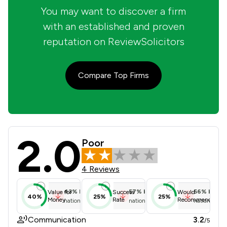
You may want to discover a firm
with an established and proven
reputation on ReviewSolicitors
Compare Top Firms
2.0
Charles Russell Speechlys LLP Revie
Poor
4 Reviews
43
%
below
57
%
below
56
%
below
Value for
Success
Would
40%
25%
25%
Money
Rate
Recommend
national average
national average
national ave
Communication
3.2
/5