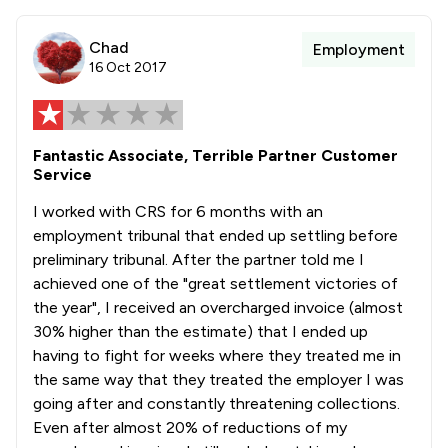
Chad
Employment
16 Oct 2017
Fantastic Associate, Terrible Partner Customer
Service
I worked with CRS for 6 months with an
employment tribunal that ended up settling before
preliminary tribunal. After the partner told me I
achieved one of the "great settlement victories of
the year", I received an overcharged invoice (almost
30% higher than the estimate) that I ended up
having to fight for weeks where they treated me in
the same way that they treated the employer I was
going after and constantly threatening collections.
Even after almost 20% of reductions of my