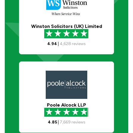
Winston Solicitors (UK) Limited
4.94
|
4,628
reviews
Poole Alcock LLP
4.85
|
7,669
reviews