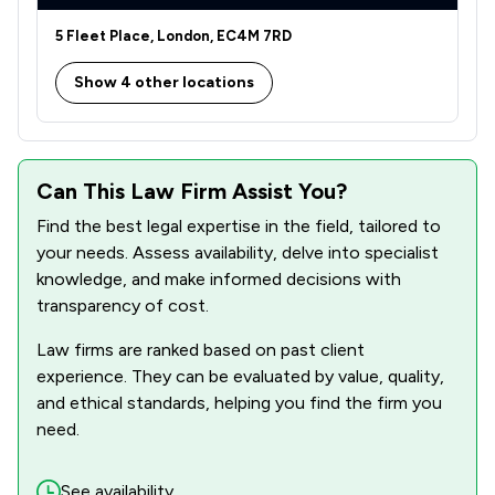
1
/
1
Immigration
5 Fleet Place, London, EC4M 7RD
1
/
2
Money & Tax
Show 4 other locations
1
/
1
Notary
1
/
1
Personal Injury
1
/
2
Can This Law Firm Assist You?
Regulations
Find the best legal expertise in the field, tailored to
1
/
1
Welfare & Benefits
your needs. Assess availability, delve into specialist
3
/
4
knowledge, and make informed decisions with
Local
transparency of cost.
Law firms are ranked based on past client
experience. They can be evaluated by value, quality,
and ethical standards, helping you find the firm you
need.
See availability