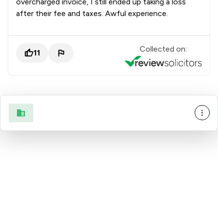
overcharged invoice, I still ended up taking a loss
after their fee and taxes. Awful experience.
Collected on:
11