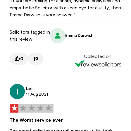
"If you are looking for a sharp, dynamic analytical and
empathetic Solicitor with a keen eye for quality, then
Emma Darwish is your answer. "
Solicitors tagged in
Emma Darwish
this review
Collected on:
0
Ian
11 Aug 2021
The Worst service ever
The worst solicitor's you will ever deal with, took