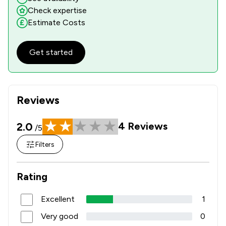
Check expertise
Estimate Costs
Get started
Reviews
2.0
4
Reviews
/5
Filters
Rating
Excellent
1
Very good
0