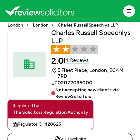
London
London
Charles Russell Speechlys LLP
Charles Russell Speechlys
LLP
2.0
4 Reviews
|
5 Fleet Place, London, EC4M
7RD
02072035000
Not accepting new clients via
ReviewSolicitors
Regulated by:
The Solicitors Regulation Authority
Regulator ID:
420625
Visit website