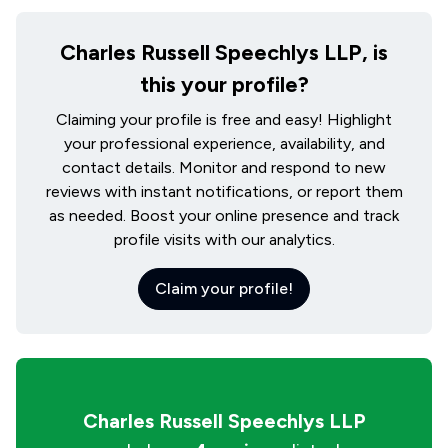
Charles Russell Speechlys LLP, is
this your profile?
Claiming your profile is free and easy! Highlight
your professional experience, availability, and
contact details. Monitor and respond to new
reviews with instant notifications, or report them
as needed. Boost your online presence and track
profile visits with our analytics.
Claim your profile!
Charles Russell Speechlys LLP