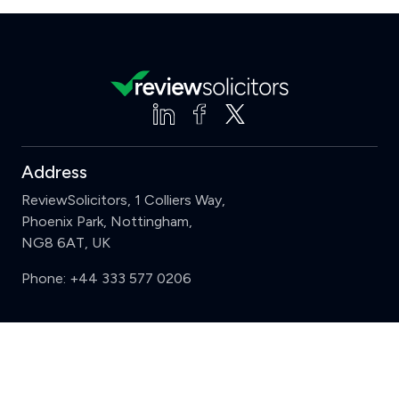
Address
ReviewSolicitors, 1 Colliers Way,
Phoenix Park, Nottingham,
NG8 6AT, UK
Phone:
+44 333 577 0206
Support
Clear
Compare (3 of 5)
Sign in
Register