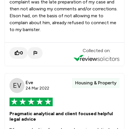
complaint was the late preparation of my case and
then not allowing my comments and/or corrections.
Elson had, on the basis of not allowing me to
complain about him, already refused to connect me
to my barrister.
Collected on:
0
Eve
Housing & Property
24 Mar 2022
Pragmatic analytical and client focused helpful
legal advice