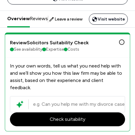
Overview
Reviews
Leave a review
Visit website
ReviewSolicitors Suitability Check
See availability
Expertise
Costs
In your own words, tell us what you need help with
and we’ll show you how this law firm may be able to
assist, based on their experience and client
feedback.
Check suitability