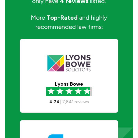
only have
4 reviews
listed.
More
Top-Rated
and highly
recommended law firms:
Lyons Bowe
4.74
|
7,841
reviews