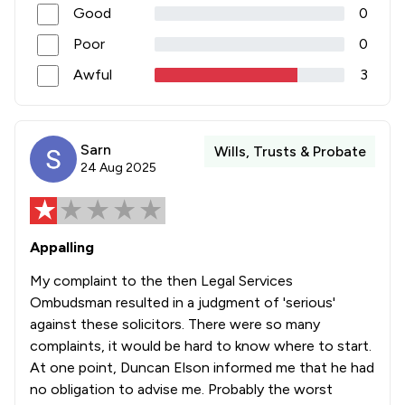
Good
0
Poor
0
Awful
3
Sarn
Wills, Trusts & Probate
24 Aug 2025
Appalling
My complaint to the then Legal Services
Ombudsman resulted in a judgment of 'serious'
against these solicitors. There were so many
complaints, it would be hard to know where to start.
At one point, Duncan Elson informed me that he had
no obligation to advise me. Probably the worst