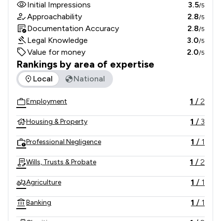
Initial Impressions
3.5
/5
Approachability
2.8
/5
Documentation Accuracy
2.8
/5
Legal Knowledge
3.0
/5
Value for money
2.0
/5
Rankings by area of expertise
The rankings below show the areas of expertise that Charle
Local
National
1
/
2
Employment
1
/
3
Housing & Property
1
/
1
Professional Negligence
1
/
2
Wills, Trusts & Probate
1
/
1
Agriculture
1
/
1
Banking