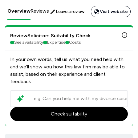
Overview
Reviews
Leave a review
Visit website
ReviewSolicitors Suitability Check
See availability
Expertise
Costs
In your own words, tell us what you need help with
and we’ll show you how this law firm may be able to
assist, based on their experience and client
feedback.
Check suitability