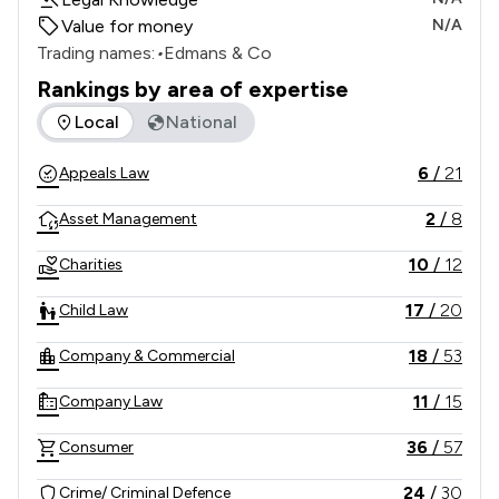
Value for money
N/A
Trading names:
•
Edmans & Co
Rankings by area of expertise
The rankings below show the areas of expertise that Edmans
Local
National
6
/
21
Appeals Law
2
/
8
Asset Management
10
/
12
Charities
17
/
20
Child Law
18
/
53
Company & Commercial
11
/
15
Company Law
36
/
57
Consumer
24
/
30
Crime/ Criminal Defence