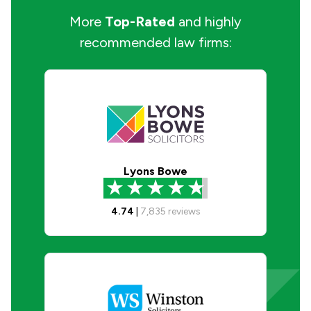
More
Top-Rated
and highly
recommended law firms:
Lyons Bowe
4.74
|
7,835
reviews