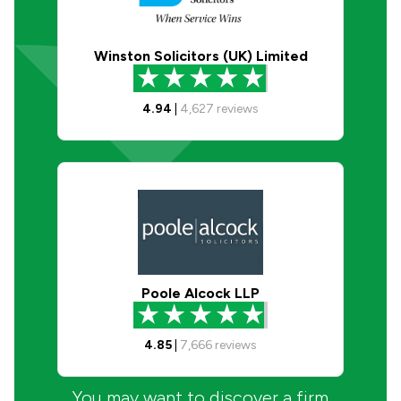
Winston Solicitors (UK) Limited
4.94
|
4,627
reviews
Poole Alcock LLP
4.85
|
7,666
reviews
You may want to discover a firm