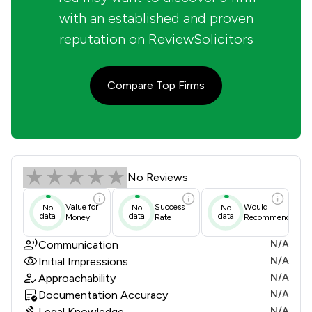
with an established and proven
reputation on ReviewSolicitors
Compare Top Firms
Edmans Legal Ltd Review Scores & C
No Reviews
Value for
Success
Would
No
No
No
data
data
data
Money
Rate
Recommend
Communication
N/A
Initial Impressions
N/A
Approachability
N/A
Documentation Accuracy
N/A
Legal Knowledge
N/A