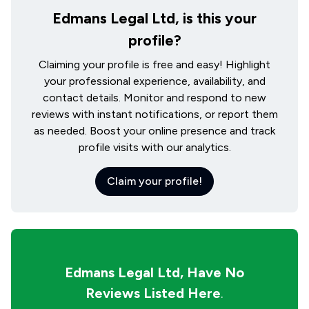
Edmans Legal Ltd, is this your
profile?
Claiming your profile is free and easy! Highlight
your professional experience, availability, and
contact details. Monitor and respond to new
reviews with instant notifications, or report them
as needed. Boost your online presence and track
profile visits with our analytics.
Claim your profile!
Edmans Legal Ltd,
Have No
Reviews Listed Here
.