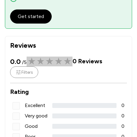
Get started
Reviews
0.0
0
Reviews
/5
Filters
Rating
Excellent
0
Very good
0
Good
0
Poor
0