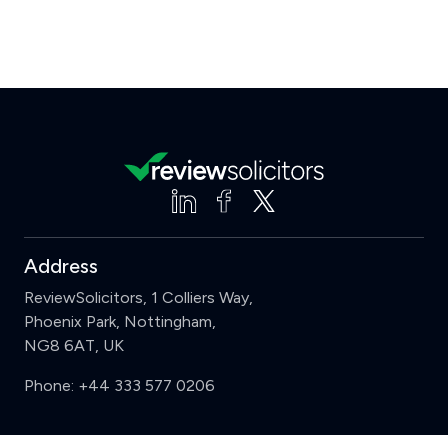
Address
ReviewSolicitors, 1 Colliers Way,
Phoenix Park, Nottingham,
NG8 6AT, UK
Phone:
+44 333 577 0206
Support