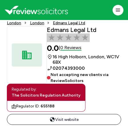
London
London
Edmans Legal Ltd
Edmans Legal Ltd
0.0
0 Reviews
|
16 High Holborn, London, WC1V
6BX
02074393000
Not accepting new clients via
ReviewSolicitors
Regulated by:
The Solicitors Regulation Authority
Regulator ID:
655188
Visit website