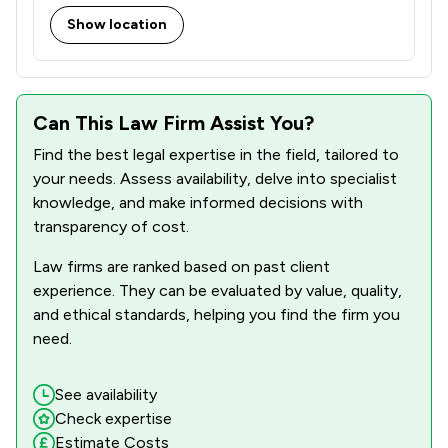
Show location
18
/
35
Regulations
2
/
3
Sports Law
35
/
36
Can This Law Firm Assist You?
Wills, Trusts & Probate
Find the best legal expertise in the field, tailored to
65
/
115
Local
your needs. Assess availability, delve into specialist
knowledge, and make informed decisions with
transparency of cost.
Law firms are ranked based on past client
experience. They can be evaluated by value, quality,
and ethical standards, helping you find the firm you
need.
See availability
Check expertise
Estimate Costs