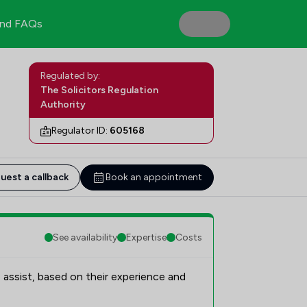
nd FAQs
Regulated by:
The Solicitors Regulation
Authority
Regulator ID:
605168
uest a callback
Book an appointment
See availability
Expertise
Costs
 assist, based on their experience and