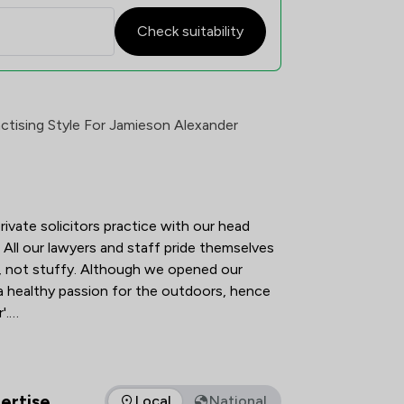
Check suitability
tisfaction Overview
ctising Style For Jamieson Alexander
ivate solicitors practice with our head 
All our lawyers and staff pride themselves 
y, not stuffy. Although we opened our 
 a healthy passion for the outdoors, hence 
.

viduals and various types of organisations. 
o truly understand our clients' needs in 
and to provide the best possible service 
ertise
Local
National