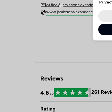
Privac
office@jamiesonalexander.co.uk
www.jamiesonalexander.co.uk
Reviews
4.6
261
Revi
/5
Rating