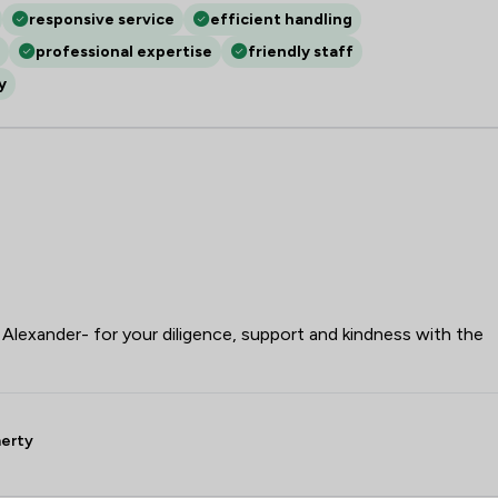
responsive service
efficient handling
professional expertise
friendly staff
y
lexander- for your diligence, support and kindness with the
herty