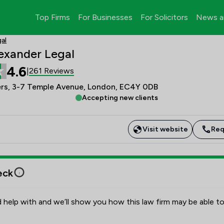
Top Firms
For Businesses
For Solicitors
News a
al
exander Legal
4.6
261 Reviews
|
s, 3-7 Temple Avenue, London, EC4Y 0DB
Accepting new clients
Visit website
Req
eck
 help with and we’ll show you how this law firm may be able to