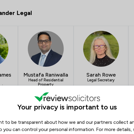
ander Legal
James
Mustafa Raniwalla
Sarah Rowe
Head of Residential
Legal Secretary
Property
aging
19
4.9
14
5.0
13
Your privacy is important to us
- Jamieson Alexander Legal
t to be transparent about how we and our partners collect a
Opening hours
o you can control your personal information. For more details,
Monday
09:00–17:15