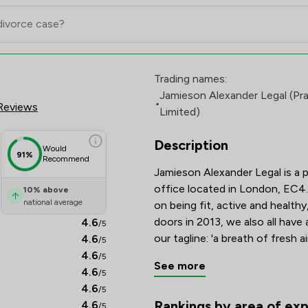
egal Review Scores & Client Sa
Trading names:
Jamieson Alexander Legal (Pra
•
Reviews
Limited)
Description
Would
91%
Recommend
Jamieson Alexander Legal is a pr
office located in London, EC4. 
10
%
above
national average
on being fit, active and health
doors in 2013, we also all have
4.6
/5
our tagline: 'a breath of fresh air'
4.6
/5
4.6
/5
See more
As a firm, we work for both indi
4.6
/5
Whoever our client, our aim is t
4.6
/5
order to achieve great results 
Rankings by area of exp
4.6
/5