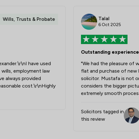
Money & Tax
Personal Injury
Talal
Wills, Trusts & Probate
6 Oct 2025
Welfare & Benefits
Auction Law
Outstanding experience
Family Law
xander.\r\nI have used
"We had the pleasure of w
Land Law
 wills, employment law
flat and purchase of new 
Private Client Law
ave always provided
solicitor. Mustafa is not 
easonable cost.\r\nHighly
considers the bigger pictur
Regulations
extremely smooth proces
Local
Solicitors tagged in
this review