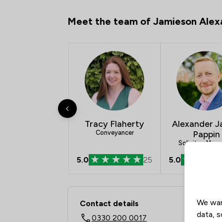
Meet the team of Jamieson Alex
Tracy Flaherty
Alexander 
Conveyancer
Pappin
Solicitor, Man
Partner
5.0
25
5.0
Contact & Locations 
We wan
Contact details
data, s
0330 200 0017