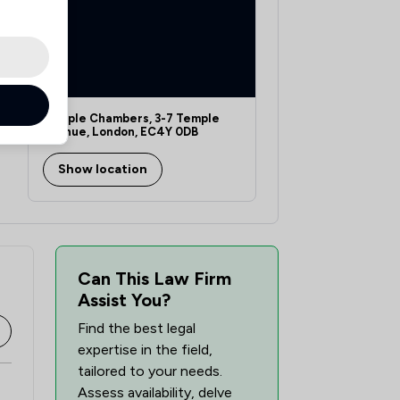
Temple Chambers, 3-7 Temple
Avenue, London, EC4Y 0DB
Show location
Can This Law Firm
Assist You?
Find the best legal
expertise in the field,
tailored to your needs.
Assess availability, delve