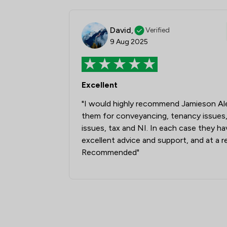
David,
Verified
9 Aug 2025
Excellent
"I would highly recommend Jamieson Ale
them for conveyancing, tenancy issues,
issues, tax and NI. In each case they h
excellent advice and support, and at a r
Recommended"