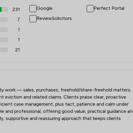
Google
Perfect Portal
231
ReviewSolicitors
7
1
1
21
der Legal
erty work — sales, purchases, freehold/share-freehold matters,
t eviction and related claims. Clients praise clear, proactive
icient case management, plus tact, patience and calm under
e and professional, offering good value, practical guidance an
dly, supportive and reassuring approach that keeps clients