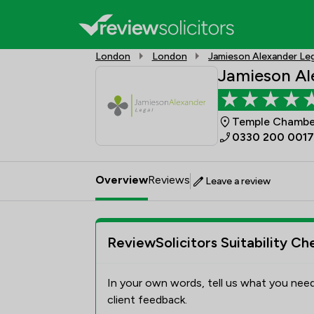
London
London
Jamieson Alexander Leg
Jamieson Al
Temple Chamber
0330 200 0017
Overview
Reviews
Leave a review
ReviewSolicitors Suitability Ch
In your own words, tell us what you need
client feedback.