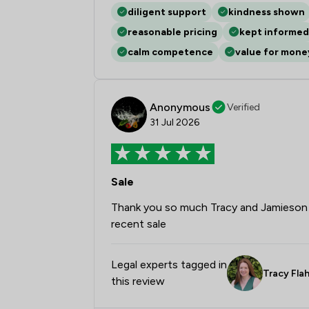
diligent support
kindness shown
reasonable pricing
kept informed
calm competence
value for mone
Anonymous
Verified
31 Jul 2026
Sale
Thank you so much Tracy and Jamieson A
recent sale
Legal experts tagged in
Tracy Fla
this review