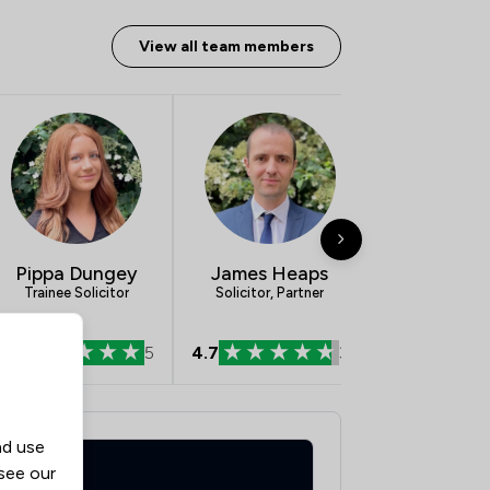
View all team members
Pippa Dungey
James Heaps
Olivia C
Trainee Solicitor
Solicitor, Partner
Paralegal App
5.0
5
4.7
3
0.0
nd use
 see our