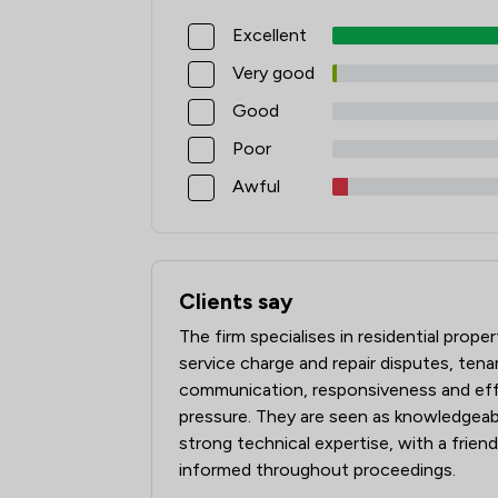
Excellent
Very good
Good
Poor
Awful
Clients say
What clients say about Jamieson Alexan
The firm specialises in residential prop
service charge and repair disputes, tenan
communication, responsiveness and eff
pressure. They are seen as knowledgeabl
strong technical expertise, with a frien
informed throughout proceedings.