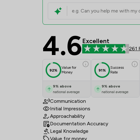
4.6
Jamieson Alexander L
Excellent
261 
Value for
Success
92%
91%
Money
Rate
9
%
above
9
%
above
national average
national average
Communication
Initial Impressions
Approachability
Documentation Accuracy
Legal Knowledge
Value for money