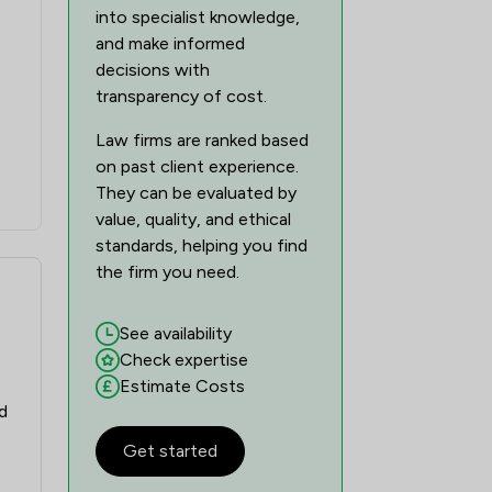
into specialist knowledge,
and make informed
decisions with
transparency of cost.
Law firms are ranked based
on past client experience.
They can be evaluated by
value, quality, and ethical
standards, helping you find
the firm you need.
See availability
Check expertise
Estimate Costs
d
Get started