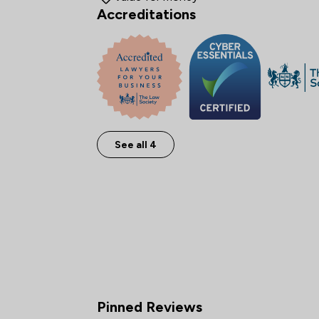
Accreditations
See all 4
Pinned Reviews