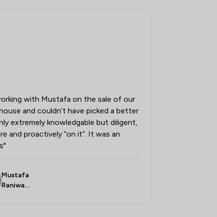
7
/
22
7
/
23
3
/
13
3
/
5
7
/
27
orking with Mustafa on the sale of our
6
/
16
house and couldn’t have picked a better
5
/
9
only extremely knowledgable but diligent,
e and proactively “on it”. It was an
3
/
34
s"
6
/
92
Mustafa
Raniwall
a