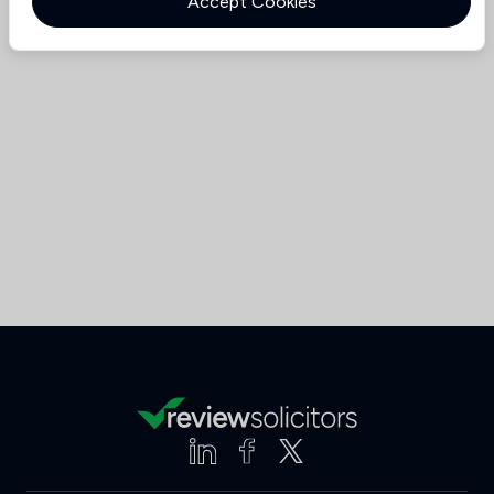
Accept Cookies