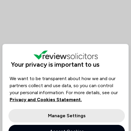
Your privacy is important to us
We want to be transparent about how we and our
partners collect and use data, so you can control
your personal information. For more details, see our
Privacy and Cookies Statement.
Manage Settings