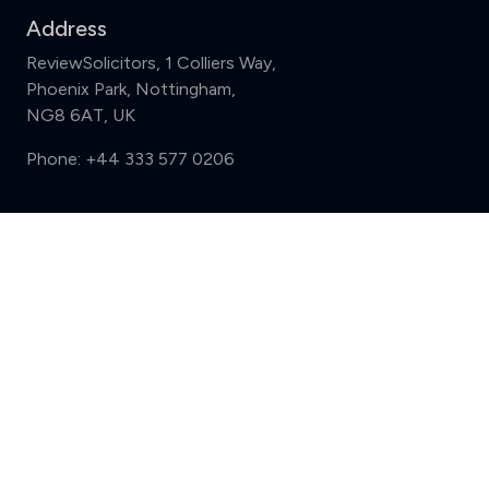
Address
ReviewSolicitors, 1 Colliers Way,
Phoenix Park, Nottingham,
NG8 6AT, UK
Phone:
+44 333 577 0206
Support
Compare (3 of 5)
Sign in
Register
Contact us
Privacy
Review policy
Privacy Notice
Terms and Conditions