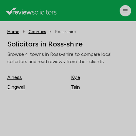
Home
Counties
Ross-shire
Solicitors in Ross-shire
Browse 4 towns in Ross-shire to compare local
solicitors and read reviews from their clients.
Alness
Kyle
Dingwall
Tain