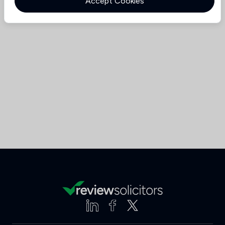
Accept Cookies