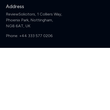
Address
ReviewSolicitors, 1 Colliers Way,
Phoenix Park, Nottingham,
NG8 6AT, UK
Phone:
+44 333 577 0206
Support
Compare (3 of 5)
Sign in
Register
Contact us
Privacy
Review policy
Privacy Notice
Terms and Conditions