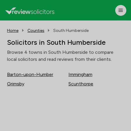
Home
Counties
South Humberside
Solicitors in South Humberside
Browse 4 towns in South Humberside to compare
local solicitors and read reviews from their clients.
Barton-upon-Humber
Immingham
Grimsby
Scunthorpe