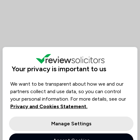
Your privacy is important to us
We want to be transparent about how we and our
partners collect and use data, so you can control
your personal information. For more details, see our
Privacy and Cookies Statement.
Manage Settings