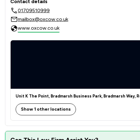
Contact details
01709510999
Agriculture
mailbox@oxcow.co.uk
Child Law
www.oxcow.co.uk
Company & Commercial
Compliance Law
Construction
Consumer
Contract Law
Unit K The Point, Bradmarsh Business Park, Bradmarsh Way, R
Criminal Law
Show 1 other locations
Cybersecurity and Data Protection Law
Disability Law
Can This Law Firm Assist You?
Discrimination Law