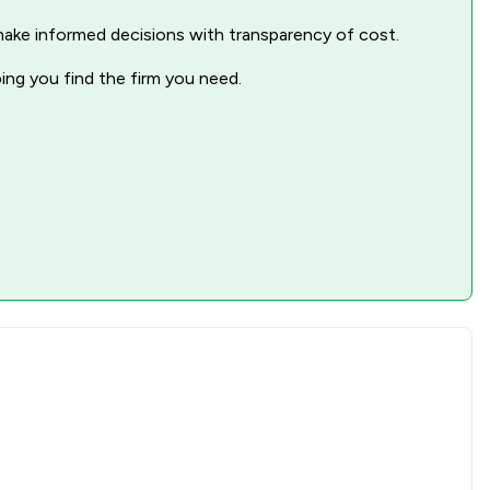
nd make informed decisions with transparency of cost.
2
/
2
ping you find the firm you need.
2
/
3
1
/
2
1
/
1
2
/
3
1
/
2
1
/
2
1
/
1
2
/
2
1
/
3