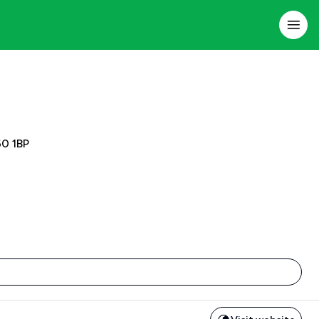
60 1BP