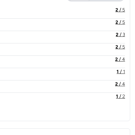
2
/
5
2
/
5
2
/
3
2
/
5
2
/
4
1
/
1
2
/
4
1
/
2
2
/
4
1
/
5
2
/
3