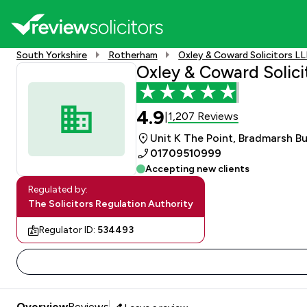
South Yorkshire
Rotherham
Oxley & Coward Solicitors L
Oxley & Coward Solici
4.9
1,207 Reviews
|
Unit K The Point, Bradmarsh B
01709510999
Accepting new clients
Regulated by:
The Solicitors Regulation Authority
Regulator ID:
534493
Overview
Reviews