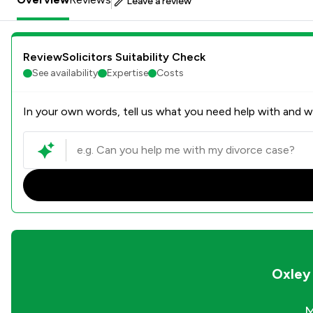
Leave a review
ReviewSolicitors Suitability Check
See availability
Expertise
Costs
In your own words, tell us what you need help with and we
Oxley