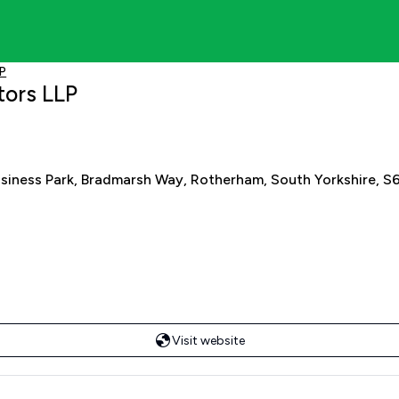
LP
tors LLP
usiness Park, Bradmarsh Way, Rotherham, South Yorkshire, S
Visit website