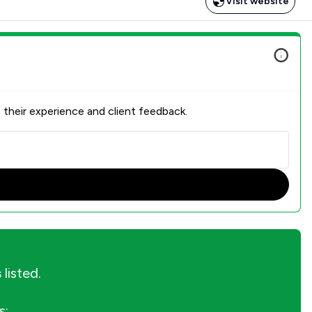
Visit website
 their experience and client feedback.
s
listed.
s: