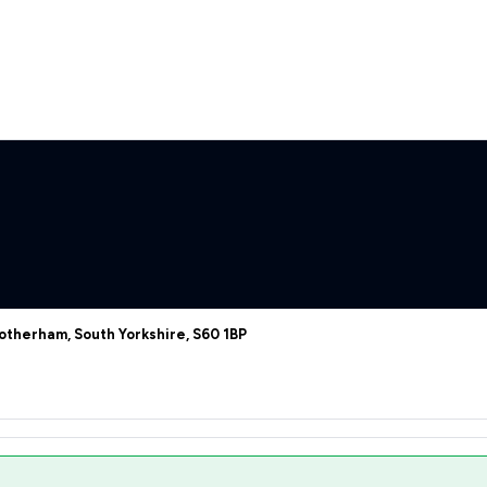
otherham, South Yorkshire, S60 1BP