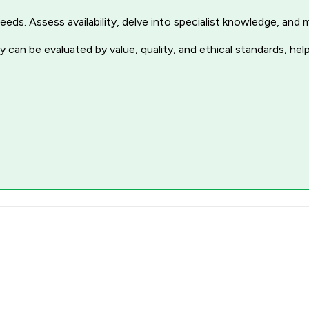
r needs. Assess availability, delve into specialist knowledge, a
 can be evaluated by value, quality, and ethical standards, hel