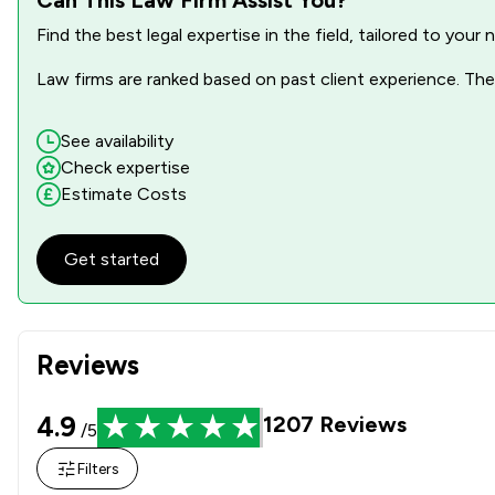
Find the best legal expertise in the field, tailored to you
Driving offences
Law firms are ranked based on past client experience. They
Equality Law
Health and Safety Law
See availability
Check expertise
Information Law
Estimate Costs
Injunctions Law
Get started
Intellectual Property Law
Money & Tax
Reviews
Prison Law
Privacy Law
4.9
1207
Reviews
/5
Regulations
Filters