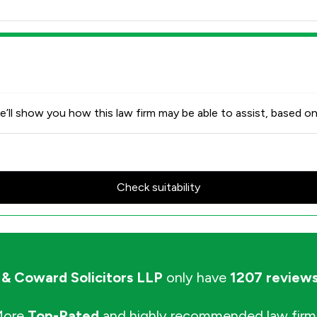
’ll show you how this law firm may be able to assist, based on
Check suitability
 & Coward Solicitors LLP
only have
1207 review
More
Top-Rated
and highly recommended law firm