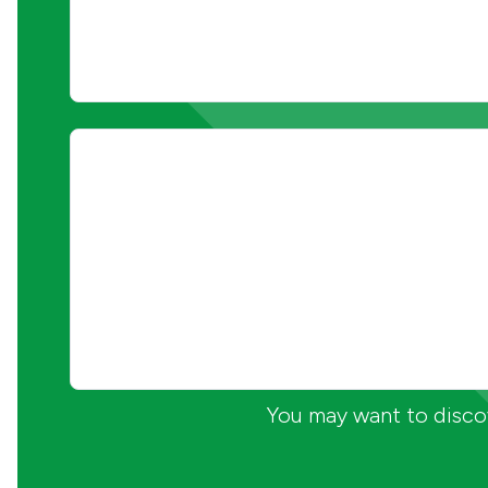
You may want to discov