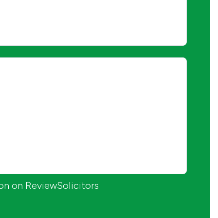
ion on ReviewSolicitors