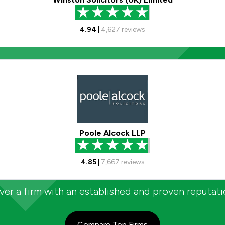
4.94
|
4,627
reviews
Poole Alcock LLP
4.85
|
7,667
reviews
er a firm with an established and proven reputat
Compare Top Firms