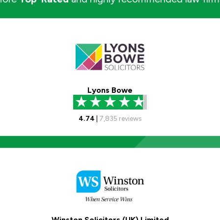
Lyons Bowe
4.74
|
7,835
reviews
Winston Solicitors (UK) Limited