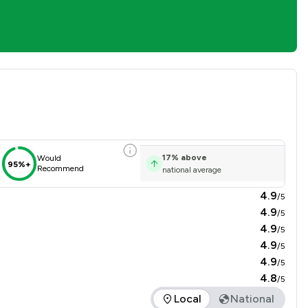
isfaction Overview
17
%
above
Would
95%+
Recommend
national average
4.9
/5
4.9
/5
4.9
/5
4.9
/5
4.9
/5
4.8
/5
Local
National
 the service offered is in comparison to all other law firms na