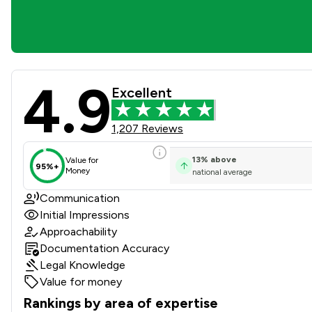
4.9
Oxley & Coward Solicitors L
Excellent
1,207 Reviews
13
%
above
Value for
95%+
Money
national average
Communication
Initial Impressions
Approachability
Documentation Accuracy
Legal Knowledge
Value for money
Rankings by area of expertise
The rankings below show the areas of expertise that Oxley 