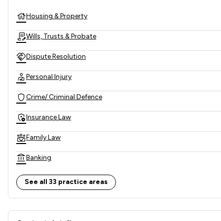
Housing & Property
Wills, Trusts & Probate
Dispute Resolution
Personal Injury
Crime/ Criminal Defence
Insurance Law
Family Law
Banking
Commercial Property
See all 33 practice areas
Employment
Contact & Locations - Oxley 
Land Law