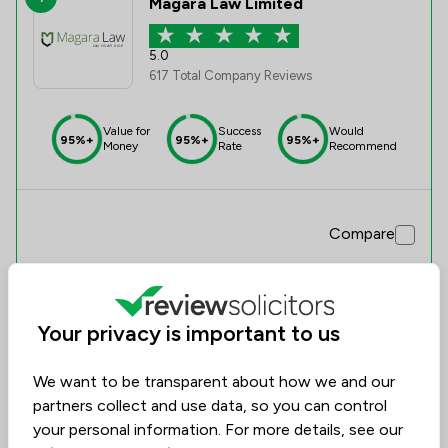
Magara Law Limited
5.0
617 Total Company Reviews
Value for
Success
Would
95%+
95%+
95%+
Money
Rate
Recommend
Compare
Your privacy is important to us
We want to be transparent about how we and our
partners collect and use data, so you can control
your personal information. For more details, see our