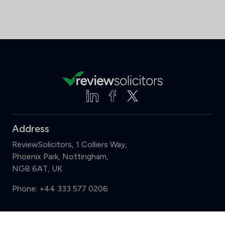
Address
ReviewSolicitors, 1 Colliers Way,
Phoenix Park, Nottingham,
NG8 6AT, UK
Phone:
+44 333 577 0206
Support
Compare (3 of 5)