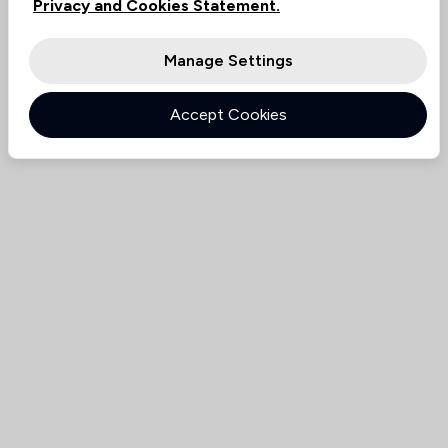
Privacy and Cookies Statement.
Manage Settings
Accept Cookies