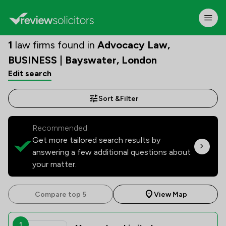
1
law firms found in
Advocacy Law,
BUSINESS | Bayswater, London
Edit search
Sort &
Filter
Recommended:
Get more tailored search results by
answering a few additional questions about
your matter.
Compare top 5
View Map
1