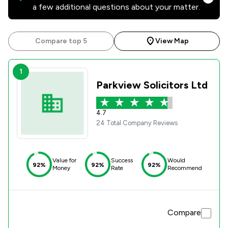
a few additional questions about your matter.
Compare top 5
View Map
1
Parkview Solicitors Ltd
4.7
24 Total Company Reviews
Value for
Success
Would
92%
92%
92%
Money
Rate
Recommend
Compare