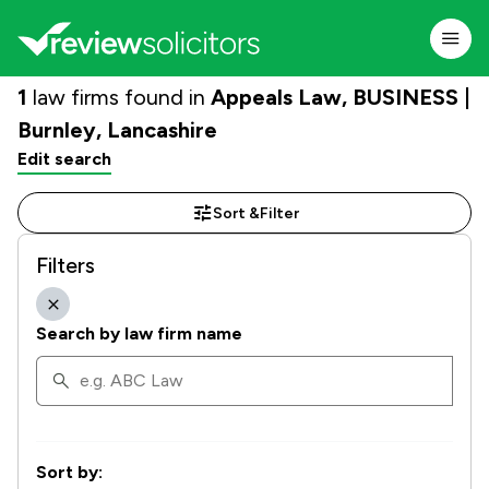
1
law firms found in
Appeals Law, BUSINESS |
Burnley, Lancashire
Edit search
Sort &
Filter
Filters
Search by law firm name
Sort by: