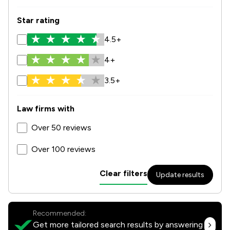
Star rating
4.5+
4+
3.5+
Law firms with
Over 50 reviews
Over 100 reviews
Clear filters
Update results
Recommended:
Get more tailored search results by answering