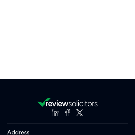
Address