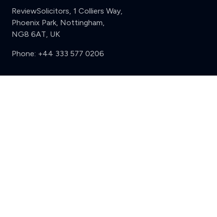
ReviewSolicitors, 1 Colliers Way,
Phoenix Park, Nottingham,
NG8 6AT, UK
Phone:
+44 333 577 0206
Support
Clear
Compare (3 of 5)
Sign in
Register
Contact us
Privacy
Review policy
Privacy Notice
Terms and Conditions
Complaints