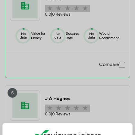
0.0
|
0 Reviews
Value for
Success
Would
No
No
No
data
data
data
Money
Rate
Recommend
Compare
6
J A Hughes
0.0
|
0 Reviews
Value for
Success
Would
No
No
No