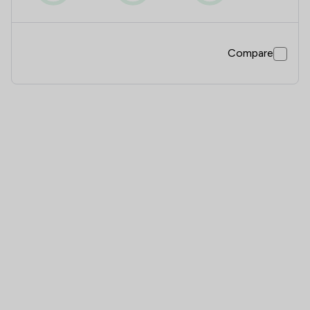
Compare