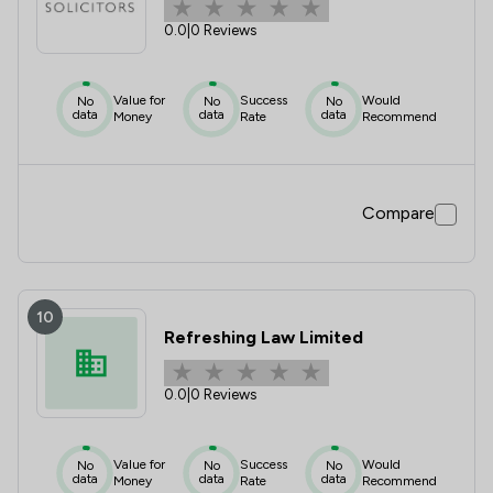
0.0
|
0 Reviews
Value for
Success
Would
No
No
No
data
data
data
Money
Rate
Recommend
Compare
10
Refreshing Law Limited
0.0
|
0 Reviews
Value for
Success
Would
No
No
No
data
data
data
Money
Rate
Recommend