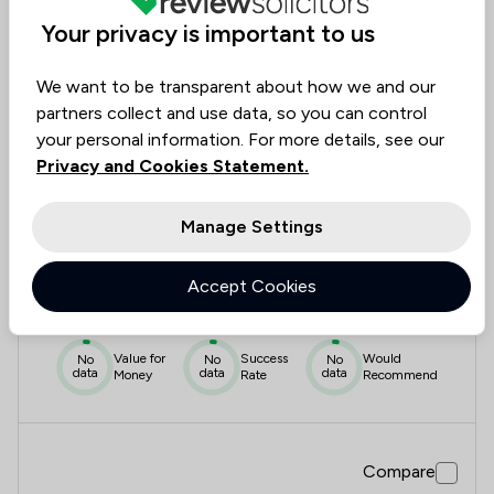
data
data
data
Money
Rate
Recommend
Your privacy is important to us
We want to be transparent about how we and our
Compare
partners collect and use data, so you can control
your personal information. For more details, see our
Privacy and Cookies Statement.
7
Manage Settings
Lancasters Solicitors
Accept Cookies
0.0
|
0 Reviews
Value for
Success
Would
No
No
No
data
data
data
Money
Rate
Recommend
Compare