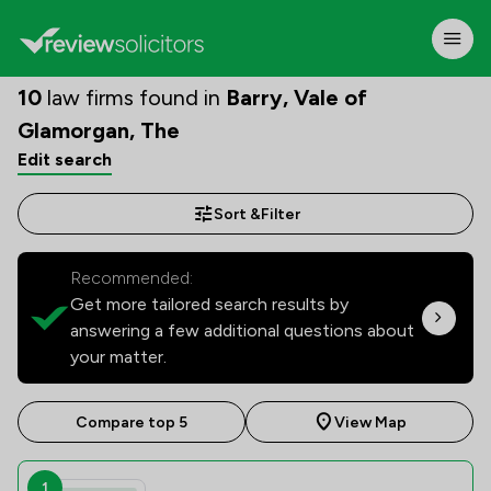
10
law firms found in
Barry, Vale of
Glamorgan, The
Edit search
Sort &
Filter
Recommended:
Get more tailored search results by
answering a few additional questions about
your matter.
Compare top 5
View Map
1