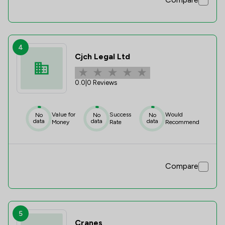
4
Cjch Legal Ltd
0.0
|
0 Reviews
Value for
Success
Would
No
No
No
data
data
data
Money
Rate
Recommend
Compare
5
Cranes