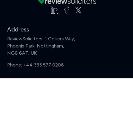
Address
ReviewSolicitors, 1 Colliers Way,
Phoenix Park, Nottingham,
NG8 6AT, UK
Phone:
+44 333 577 0206
Support
Compare (3 of 5)
Sign in
Register
Contact us
Privacy