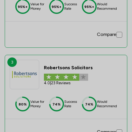
Value for
Success
Would
95%+
95%+
95%+
Money
Rate
Recommend
Compare
3
Robertsons Solicitors
4.0
|
23 Reviews
Value for
Success
Would
80%
74%
74%
Money
Rate
Recommend
Compare