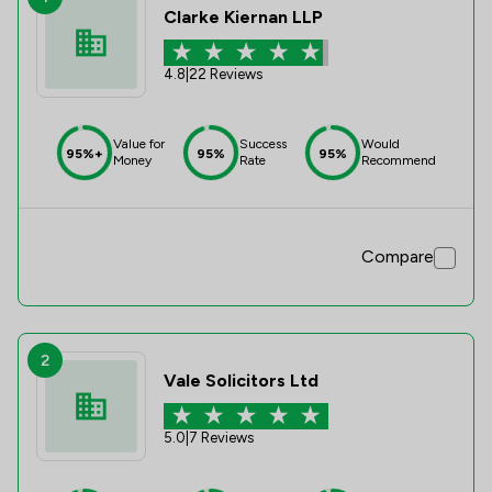
Clarke Kiernan LLP
4.8
|
22 Reviews
Value for
Success
Would
95%+
95%
95%
Money
Rate
Recommend
Compare
2
Vale Solicitors Ltd
5.0
|
7 Reviews