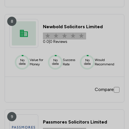
8
Newbold Solicitors Limited
0.0
|
0 Reviews
Value for
Success
Would
No
No
No
data
data
data
Money
Rate
Recommend
Compare
9
Passmores Solicitors Limited