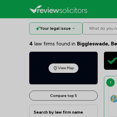
Your legal issue
What do you n
4
law firms found in
Biggleswade, Be
View Map
1
Compare top 5
Search by law firm name