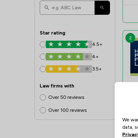
Star rating
2
4.5+
4+
3.5+
Law firms with
Over 50 reviews
Over 100 reviews
3
We wan
data, s
Privac