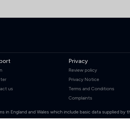
port
Privacy
in
Review policy
ter
Privacy Notice
act us
Terms and Conditions
Complaints
firms in England and Wales which include basic data supplied by 
Clear
Compare (3 of 5)