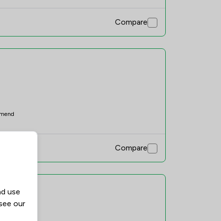
Compare
mend
Compare
nd use
 see our