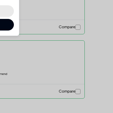
mend
Compare
mend
Compare