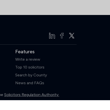
Features
Write a review
Top 10 solicitors
Search by County
News and FAQs
the
Solicitors Regulation Authority.