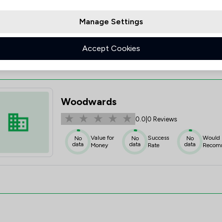
Value for
Success
Would
95%+
95%+
95%+
Money
Rate
Recom
Manage Settings
Accept Cookies
Woodwards
0.0
|
0 Reviews
Value for
Success
Would
No
No
No
data
data
data
Money
Rate
Recom