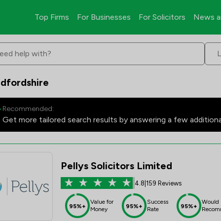
Top Firms
For Businesses
For Solicitors
News a
eed help with?
dfordshire
Recommended:
Get more tailored search results by answering a few addition
Pellys Solicitors Limited
4.8
|
159 Reviews
Value for
Success
Would
95%+
95%+
95%+
Money
Rate
Recom