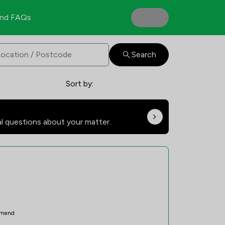
nd FAQs
Search
Sort by:
al questions about your matter.
mend