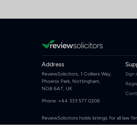
Address
Sup
ReviewSolicitors, 1 Colliers Way,
Sign 
Phoenix Park, Nottingham,
Regis
NG8 6AT, UK
Cont
Phone:
+44 333 577 0206
ReviewSolicitors holds listings for all law 