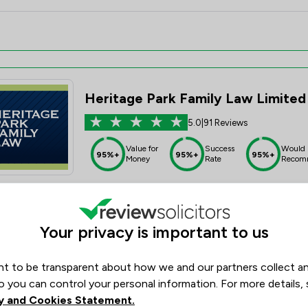
Heritage Park Family Law Limited
5.0
|
91 Reviews
Value for
Success
Would
95%+
95%+
95%+
Money
Rate
Recom
Your privacy is important to us
t to be transparent about how we and our partners collect a
Motley & Hope
o you can control your personal information. For more details,
4.9
|
35 Reviews
y and Cookies Statement.