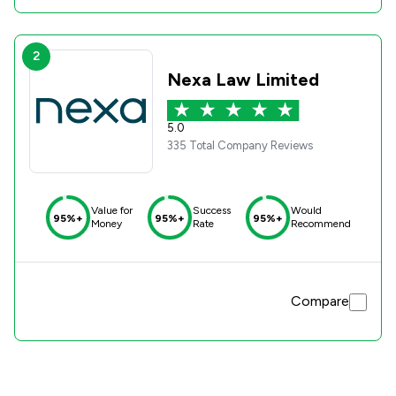
2
Nexa Law Limited
5.0
335 Total Company Reviews
Value for
Success
Would
95%+
95%+
95%+
Money
Rate
Recommend
Compare