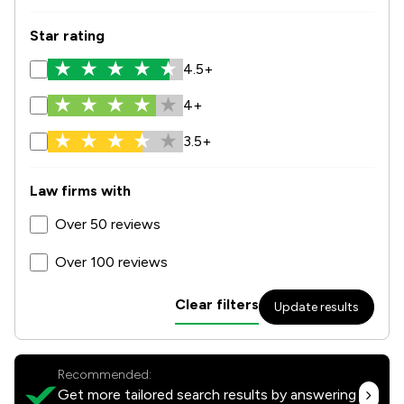
Star rating
4.5+
4+
3.5+
Law firms with
Over 50 reviews
Over 100 reviews
Clear filters
Update results
Recommended:
Get more tailored search results by answering