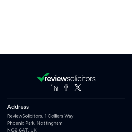
Address
ReviewSolicitors, 1 Colliers Way,
Phoenix Park, Nottingham,
NG8 6AT, UK