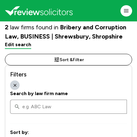
2
law firms found in
Bribery and Corruption
Law, BUSINESS | Shrewsbury, Shropshire
Edit search
Sort &
Filter
Filters
Search by law firm name
Sort by: