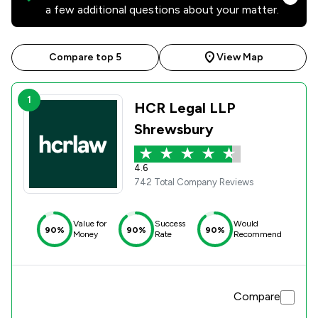
a few additional questions about your matter.
Compare top 5
View Map
1
HCR Legal LLP
Shrewsbury
4.6
742 Total Company Reviews
Value for
Success
Would
90%
90%
90%
Money
Rate
Recommend
Compare