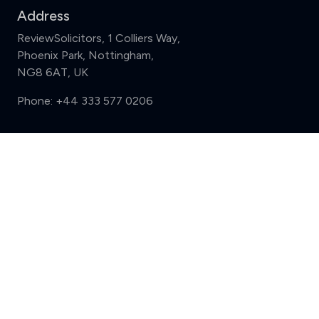
Address
ReviewSolicitors, 1 Colliers Way,
Phoenix Park, Nottingham,
NG8 6AT, UK
Phone:
+44 333 577 0206
Support
Compare (3 of 5)
Sign in
Register
Contact us
Privacy
Review policy
Privacy Notice
Terms and Conditions