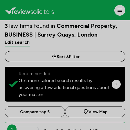
3
law firms found in
Commercial Property,
BUSINESS | Surrey Quays, London
Edit search
Sort &
Filter
Recommended:
Get more tailored search results by
answering a few additional questions about
your matter.
Compare top 5
View Map
1