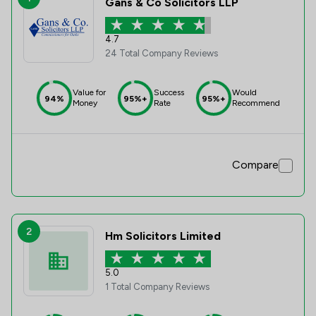
Gans & Co Solicitors LLP
4.7
24 Total Company Reviews
Value for
Success
Would
94%
95%+
95%+
Money
Rate
Recommend
Compare
2
Hm Solicitors Limited
5.0
1 Total Company Reviews