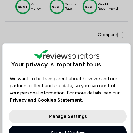
Value for
Success
Would
95%+
95%+
95%+
Money
Rate
Recommend
Compare
Your privacy is important to us
3
Baldwin & Co
We want to be transparent about how we and our
0.0
partners collect and use data, so you can control
0 Total Company Reviews
your personal information. For more details, see our
Privacy and Cookies Statement.
Value for
Success
Would
No
No
No
data
data
data
Money
Rate
Recommend
Manage Settings
Accept Cookies
Compare