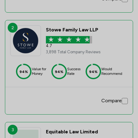
2
Stowe Family Law LLP
4.7
3,898 Total Company Reviews
Value for
Success
Would
94%
94%
94%
Money
Rate
Recommend
Compare
3
Equitable Law Limited