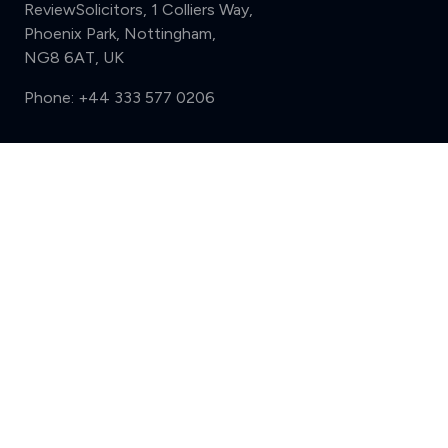
ReviewSolicitors, 1 Colliers Way,
Phoenix Park, Nottingham,
NG8 6AT, UK
Phone:
+44 333 577 0206
Support
Compare (3 of 5)
Sign in
Register
Contact us
Privacy
Review policy
Privacy Notice
Terms and Conditions
Complaints