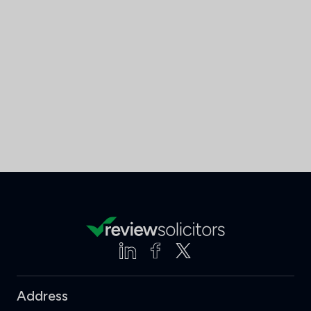
Address