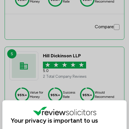
Money
Rate
Recommend
Compare
5
Hill Dickinson LLP
5.0
2 Total Company Reviews
Value for
Success
Would
95%+
95%+
95%+
Money
Rate
Recommend
Your privacy is important to us
Compare