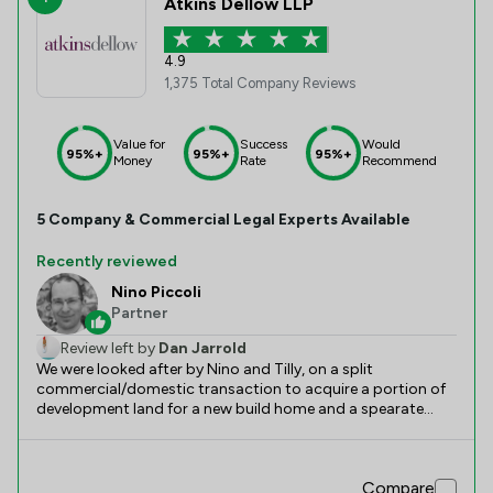
Atkins Dellow LLP
4.9
1,375 Total Company Reviews
Value for
Success
Would
95%+
95%+
95%+
Money
Rate
Recommend
5
Company & Commercial
Legal Experts Available
Recently reviewed
Nino Piccoli
Partner
Review left by
Dan Jarrold
We were looked after by Nino and Tilly, on a split
commercial/domestic transaction to acquire a portion of
development land for a new build home and a spearate
commercial development. The team worked clearley
through the details, and continued to drive to a successful
conclusion when faced with a severely slow moving
Compare
opposite legal team.