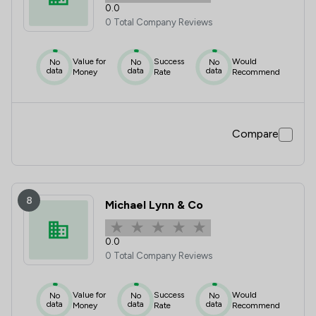
0.0
0 Total Company Reviews
Value for
Success
Would
No
No
No
data
data
data
Money
Rate
Recommend
Compare
8
Michael Lynn & Co
0.0
0 Total Company Reviews
Value for
Success
Would
No
No
No
data
data
data
Money
Rate
Recommend