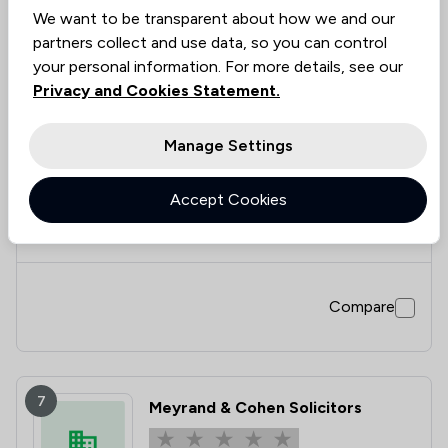
We want to be transparent about how we and our
partners collect and use data, so you can control
your personal information. For more details, see our
6
Jaffe Porter Crossick LLP
Privacy and Cookies Statement.
3.0
Manage Settings
2 Total Company Reviews
Accept Cookies
Value for
Success
Would
50%
50%
50%
Money
Rate
Recommend
Compare
7
Meyrand & Cohen Solicitors