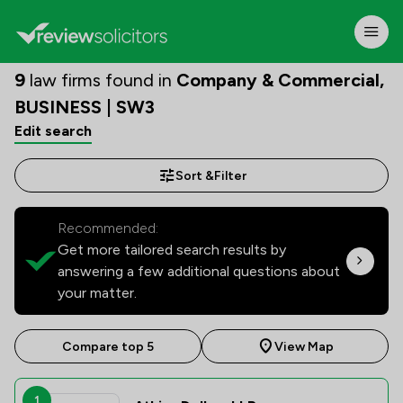
9
law firms found in
Company & Commercial,
BUSINESS | SW3
Edit search
Sort &
Filter
Recommended:
Get more tailored search results by
answering a few additional questions about
your matter.
Compare top 5
View Map
1