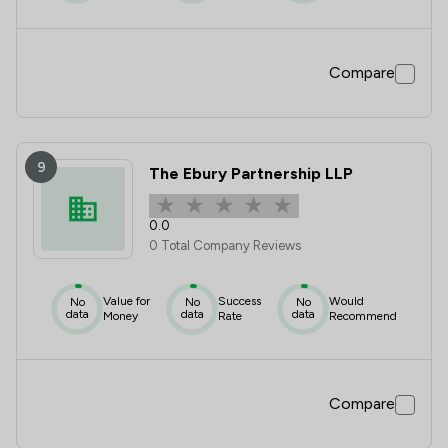
Compare
9
The Ebury Partnership LLP
0.0
0 Total Company Reviews
Value for
Success
Would
No
No
No
data
data
data
Money
Rate
Recommend
Compare