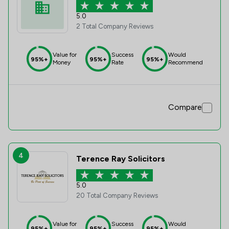
5.0
2 Total Company Reviews
Value for
Success
Would
95%+
95%+
95%+
Money
Rate
Recommend
Compare
4
Terence Ray Solicitors
5.0
20 Total Company Reviews
Value for
Success
Would
95%+
95%+
95%+