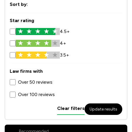
Sort by:
Star rating
4.5+
4+
3.5+
Law firms with
Over 50 reviews
Over 100 reviews
Clear filters
Update results
Recommended: