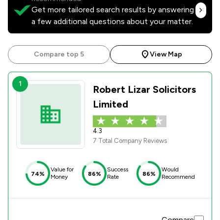
Get more tailored search results by answering
a few additional questions about your matter.
Compare top 5
View Map
1
Robert Lizar Solicitors
Limited
4.3
7 Total Company Reviews
Value for
Success
Would
74%
86%
86%
Money
Rate
Recommend
Compare