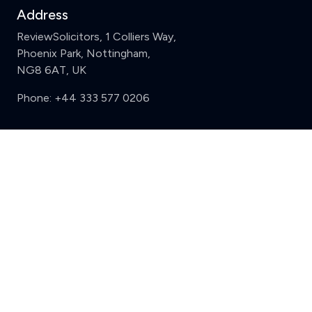
Address
ReviewSolicitors, 1 Colliers Way,
Phoenix Park, Nottingham,
NG8 6AT, UK
Phone:
+44 333 577 0206
Support
Clear
Compare (3 of 5)
Sign in
Register
Contact us
Privacy
Review policy
Privacy Notice
Terms and Conditions