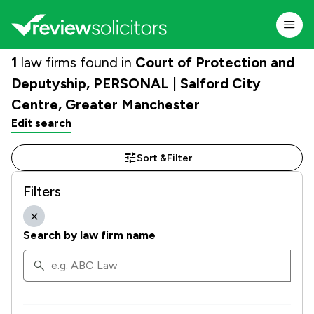
1
law firms found in
Court of Protection and
Deputyship, PERSONAL | Salford City
Centre, Greater Manchester
Edit search
Sort &
Filter
Filters
Search by law firm name