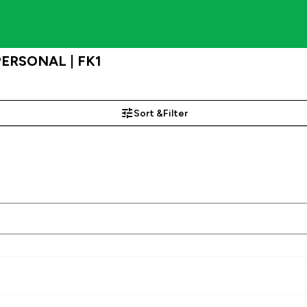
 PERSONAL | FK1
Sort &
Filter