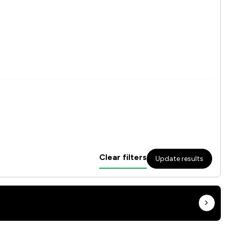
Clear filters
Update results