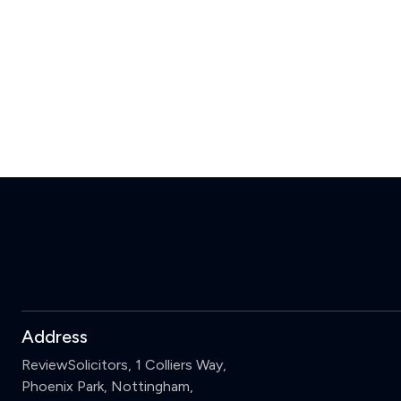
Address
ReviewSolicitors, 1 Colliers Way,
Phoenix Park, Nottingham,