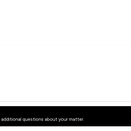
 additional questions about your matter.