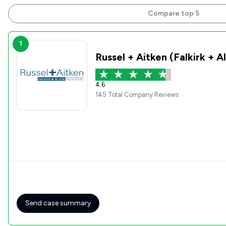
Compare top 5
1
Russel + Aitken (Falkirk + A
4.6
145 Total Company Reviews
Send case summary