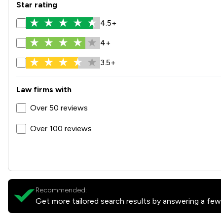
Star rating
4.5+
4+
3.5+
Law firms with
Over 50 reviews
Over 100 reviews
Recommended:
Get more tailored search results by answering a few