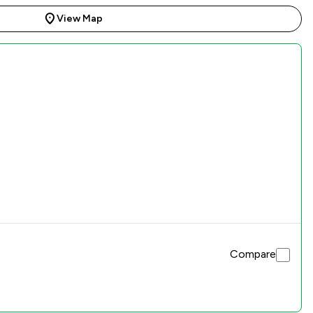
View Map
Compare