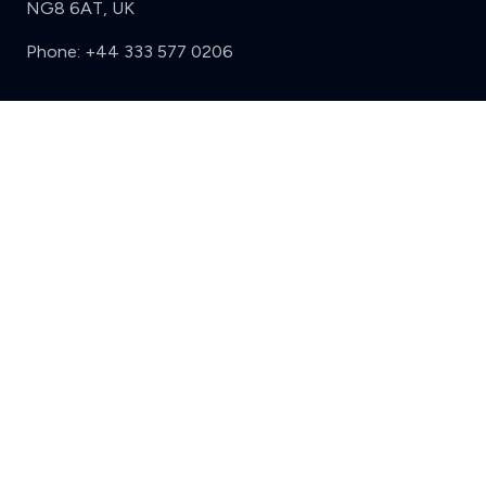
NG8 6AT, UK
Phone:
+44 333 577 0206
Support
Sign in
Register
Contact us
Privacy
Review policy
Privacy Notice
Terms and Conditions
Complaints
Features