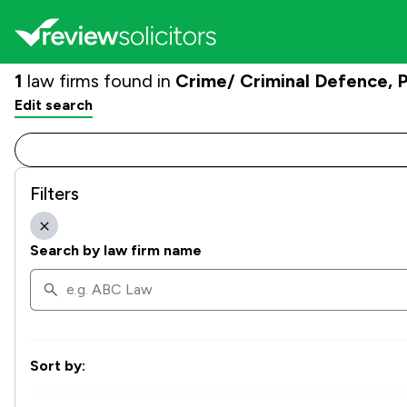
1
law firms found in
Crime/ Criminal Defence,
Edit search
Filters
Search by law firm name
Sort by: