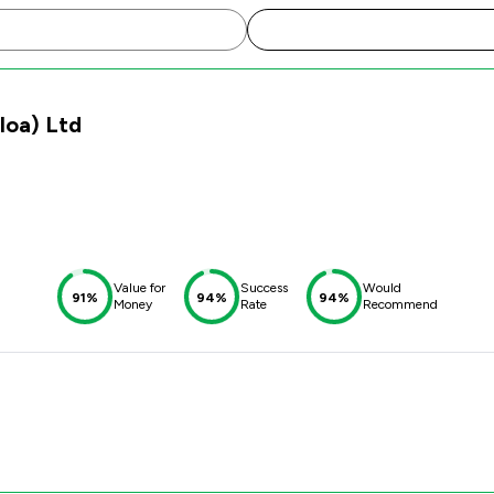
lloa) Ltd
Value for
Success
Would
91%
94%
94%
Money
Rate
Recommend