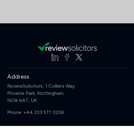
Address
ReviewSolicitors, 1 Colliers Way,
Phoenix Park, Nottingham,
NG8 6AT, UK
Phone:
+44 333 577 0206
Support
Compare (3 of 5)