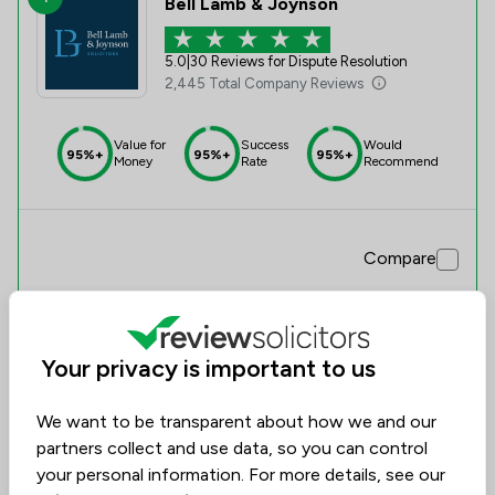
Bell Lamb & Joynson
5.0
|
30 Reviews for Dispute Resolution
2,445 Total Company Reviews
Value for
Success
Would
95%+
95%+
95%+
Money
Rate
Recommend
Compare
Your privacy is important to us
We want to be transparent about how we and our
partners collect and use data, so you can control
your personal information. For more details, see our