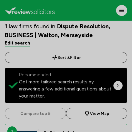
1
law firms found in
Dispute Resolution,
BUSINESS | Walton, Merseyside
Edit search
Sort &
Filter
Recommended:
Get more tailored search results by
answering a few additional questions about
your matter.
Compare top 5
View Map
1