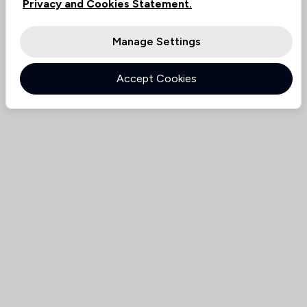
Privacy and Cookies Statement.
Manage Settings
Accept Cookies