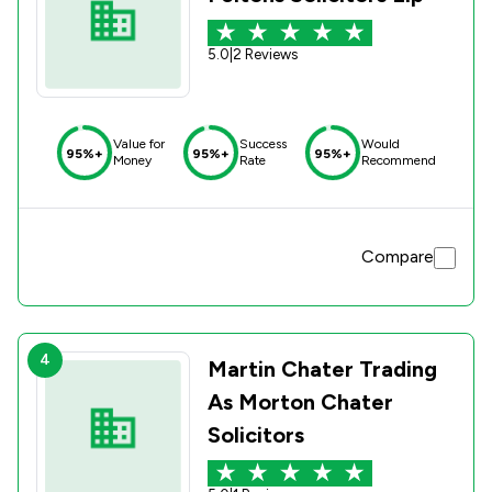
5.0
|
2 Reviews
Value for
Success
Would
95%+
95%+
95%+
Money
Rate
Recommend
Compare
4
Martin Chater Trading
As Morton Chater
Solicitors