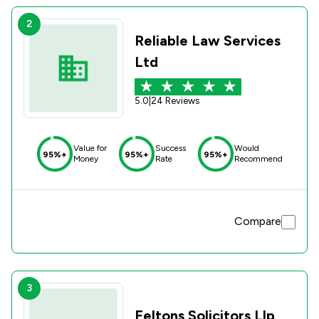
2
Reliable Law Services
Ltd
5.0
|
24 Reviews
Value for
Success
Would
95%+
95%+
95%+
Money
Rate
Recommend
Compare
3
Feltons Solicitors Llp