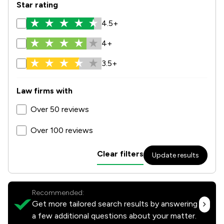
Star rating
4.5+
4+
3.5+
Law firms with
Over 50 reviews
Over 100 reviews
Clear filters
Update results
Recommended:
Get more tailored search results by answering
a few additional questions about your matter.