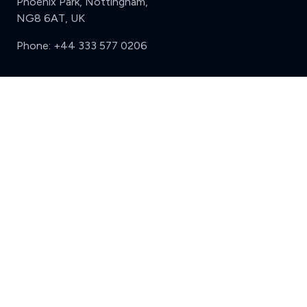
Phoenix Park, Nottingham,
NG8 6AT, UK
Phone:
+44 333 577 0206
Support
Clear
Compare (3 of 5)
Sign in
Register
Contact us
Privacy
Review policy
Privacy Notice
Terms and Conditions
Complaints
Features