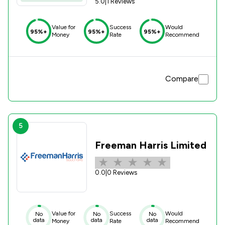
5.0
|
1 Reviews
Value for
Success
Would
95%+
95%+
95%+
Money
Rate
Recommend
Compare
5
Freeman Harris Limited
0.0
|
0 Reviews
Value for
Success
Would
No
No
No
data
data
data
Money
Rate
Recommend