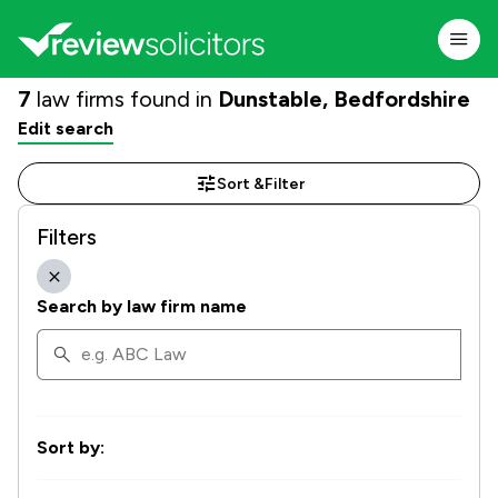
7
law firms found in
Dunstable, Bedfordshire
Edit search
Sort &
Filter
Filters
Search by law firm name
Sort by: