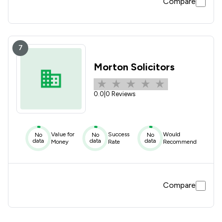
Compare
7
Morton Solicitors
0.0
|
0 Reviews
Value for
Success
Would
No
No
No
data
data
data
Money
Rate
Recommend
Compare