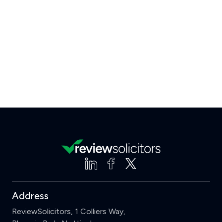
Address
ReviewSolicitors, 1 Colliers Way,