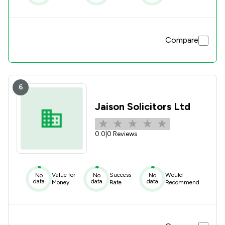
Compare
6
Jaison Solicitors Ltd
0.0
|
0 Reviews
Value for
Success
Would
No
No
No
data
data
data
Money
Rate
Recommend