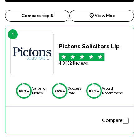
Compare top 5
View Map
1
Pictons Solicitors Llp
4.9
|
132 Reviews
Value for
Success
Would
95%+
95%+
95%+
Money
Rate
Recommend
Compare