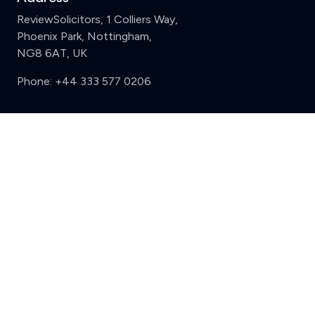
ReviewSolicitors, 1 Colliers Way,
Phoenix Park, Nottingham,
NG8 6AT, UK
Phone:
+44 333 577 0206
Support
Clear
Compare (3 of 5)
Sign in
Register
Contact us
Privacy
Review policy
Privacy Notice
Terms and Conditions
Complaints