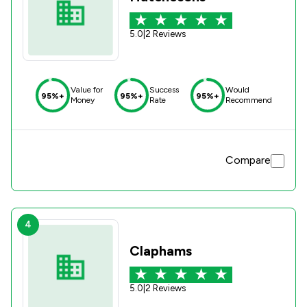
5.0
|
2 Reviews
Value for
Success
Would
95%+
95%+
95%+
Money
Rate
Recommend
Compare
4
Claphams
5.0
|
2 Reviews