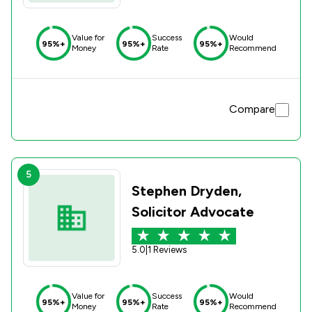
Value for
Success
Would
95%+
95%+
95%+
Money
Rate
Recommend
Compare
5
Stephen Dryden,
Solicitor Advocate
5.0
|
1 Reviews
Value for
Success
Would
95%+
95%+
95%+
Money
Rate
Recommend