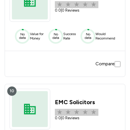
0.0
|
0 Reviews
Value for
Success
Would
No
No
No
data
data
data
Money
Rate
Recommend
Compare
10
EMC Solicitors
0.0
|
0 Reviews