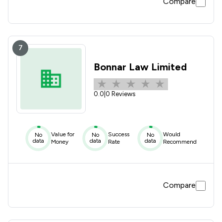
Compare
7
Bonnar Law Limited
0.0
|
0 Reviews
Value for
Success
Would
No
No
No
data
data
data
Money
Rate
Recommend
Compare