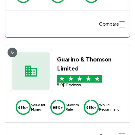
Compare
6
Guarino & Thomson
Limited
5.0
|
1 Reviews
Value for
Success
Would
95%+
95%+
95%+
Money
Rate
Recommend