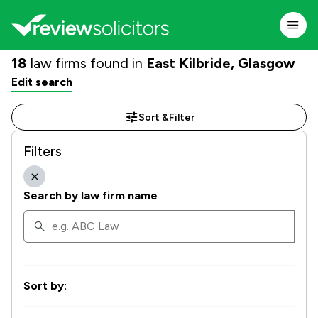
18
law firms found in
East Kilbride, Glasgow
Edit search
Sort &
Filter
Filters
Search by law firm name
Sort by: