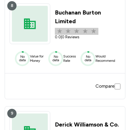
8
Buchanan Burton
Limited
0.0
|
0 Reviews
Value for
Success
Would
No
No
No
data
data
data
Money
Rate
Recommend
Compare
9
Derick Williamson & Co.