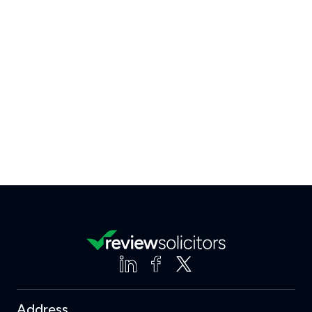
Address