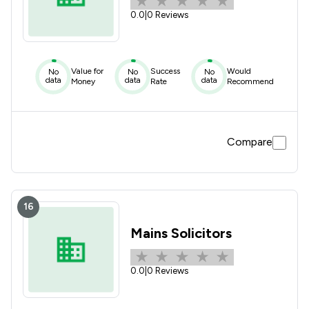
0.0
|
0 Reviews
Value for
Success
Would
No
No
No
data
data
data
Money
Rate
Recommend
Compare
16
Mains Solicitors
0.0
|
0 Reviews