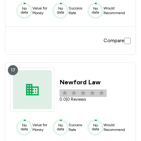
Value for
Success
Would
No
No
No
data
data
data
Money
Rate
Recommend
Compare
17
Newford Law
0.0
|
0 Reviews
Value for
Success
Would
No
No
No
data
data
data
Money
Rate
Recommend