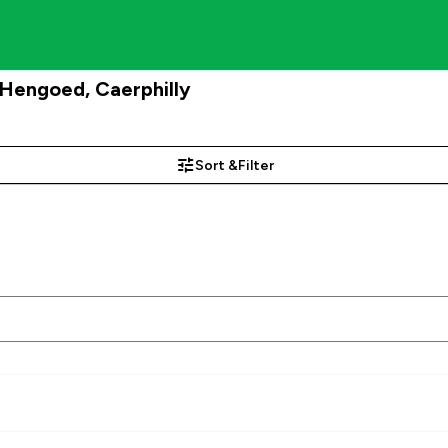
engoed, Caerphilly
Sort &
Filter