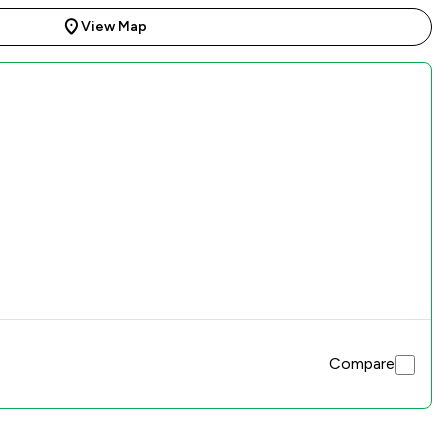
View Map
Compare