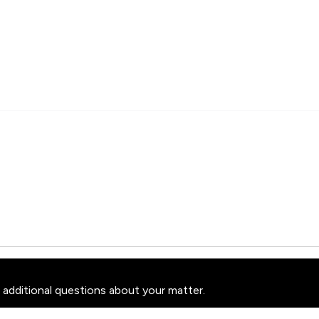
 additional questions about your matter.