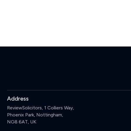
Address
ReviewSolicitors, 1 Colliers Way,
Phoenix Park, Nottingham,
NG8 6AT, UK