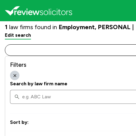
1
law firms found in
Employment, PERSONAL | H
Edit search
Filters
Search by law firm name
Sort by: