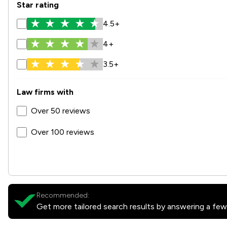
Star rating
4.5+
4+
3.5+
Law firms with
Over 50 reviews
Over 100 reviews
Recommended:
Get more tailored search results by answering a few