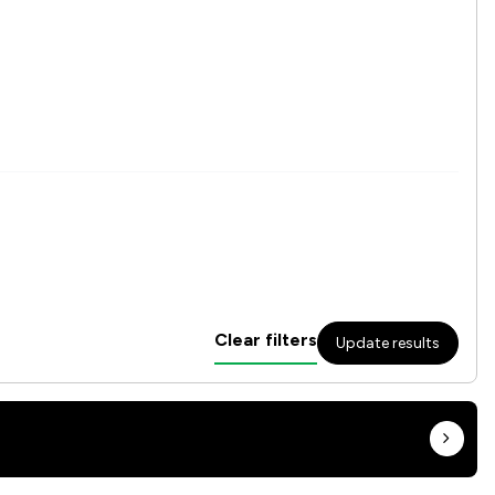
Clear filters
Update results