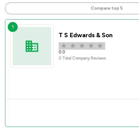
Compare top 5
1
T S Edwards & Son
0.0
0 Total Company Reviews