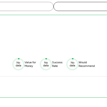
Value for
Success
Would
No
No
No
data
data
data
Money
Rate
Recommend