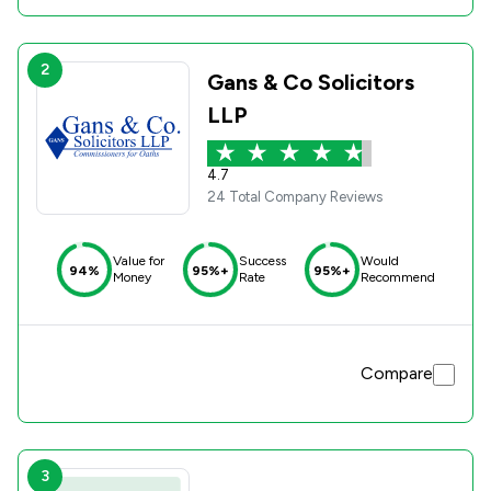
2
Gans & Co Solicitors
LLP
4.7
24 Total Company Reviews
Value for
Success
Would
94%
95%+
95%+
Money
Rate
Recommend
Compare
3