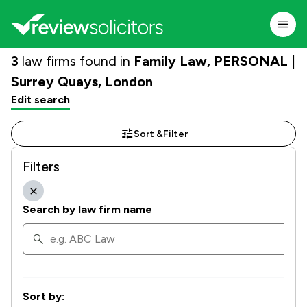
3
law firms found in
Family Law, PERSONAL |
Surrey Quays, London
Edit search
Sort &
Filter
Filters
Search by law firm name
Sort by: