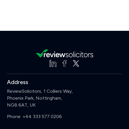
Address
ReviewSolicitors, 1 Colliers Way,
Phoenix Park, Nottingham,
NG8 6AT, UK
Phone:
+44 333 577 0206