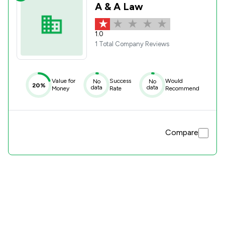
A & A Law
1.0
1 Total Company Reviews
Value for
Success
Would
No
No
20%
data
data
Money
Rate
Recommend
Compare