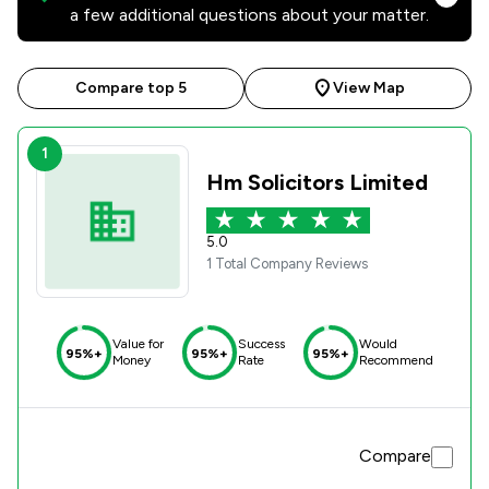
a few additional questions about your matter.
Compare top 5
View Map
1
Hm Solicitors Limited
5.0
1 Total Company Reviews
Value for
Success
Would
95%+
95%+
95%+
Money
Rate
Recommend
Compare