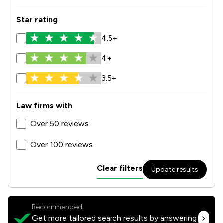
Star rating
4.5+
4+
3.5+
Law firms with
Over 50 reviews
Over 100 reviews
Clear filters
Update results
Recommended:
Get more tailored search results by answering