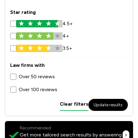
Star rating
4.5+
4+
3.5+
Law firms with
Over 50 reviews
Over 100 reviews
Clear filters
Update results
Recommended:
Get more tailored search results by answering