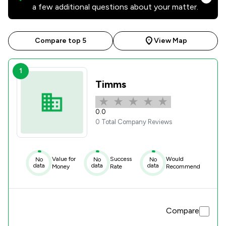
a few additional questions about your matter.
Compare top 5
View Map
1
Timms
0.0
0 Total Company Reviews
Value for
Success
Would
No
No
No
data
data
data
Money
Rate
Recommend
Compare