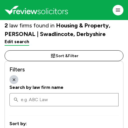
2
law firms found in
Housing & Property,
PERSONAL | Swadlincote, Derbyshire
Edit search
Sort &
Filter
Filters
Search by law firm name
Sort by: