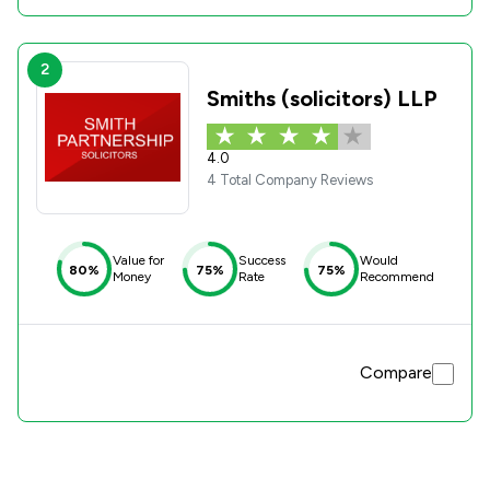
2
Smiths (solicitors) LLP
4.0
4 Total Company Reviews
Value for
Success
Would
80%
75%
75%
Money
Rate
Recommend
Compare