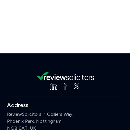
Address
ReviewSolicitors, 1 Colliers Way,
Phoenix Park, Nottingham,
NG8 6AT, UK