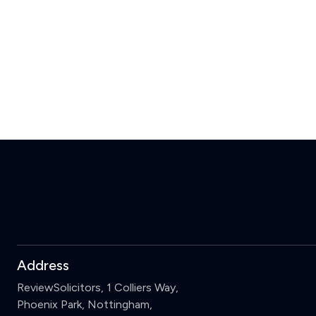
Address
ReviewSolicitors, 1 Colliers Way,
Phoenix Park, Nottingham,