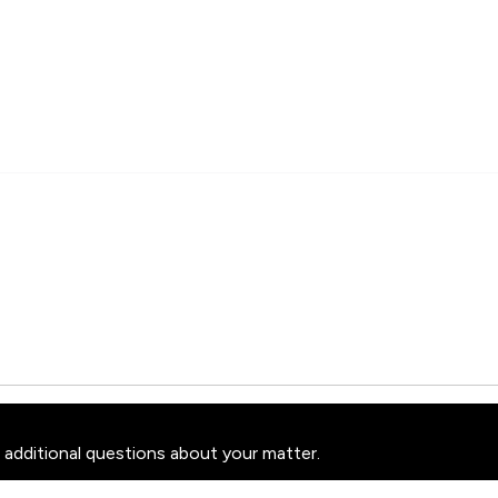
 additional questions about your matter.