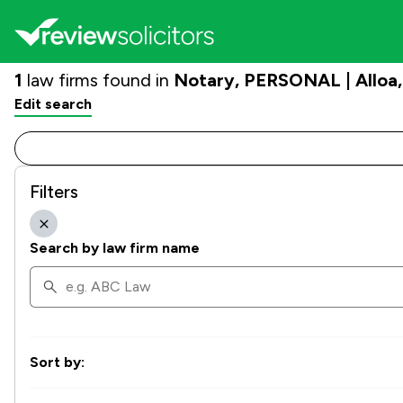
1
law firms found in
Notary, PERSONAL | Alloa
Edit search
Filters
Search by law firm name
Sort by: