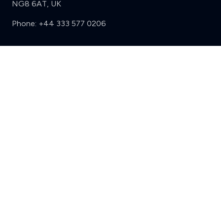
NG8 6AT, UK
Phone:
+44 333 577 0206
Support
Sign in
Register
Contact us
Privacy
Review policy
Privacy Notice
Terms and Conditions
Complaints
Features