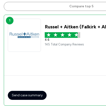
Compare top 5
1
Russel + Aitken (Falkirk + A
4.6
145 Total Company Reviews
Send case summary