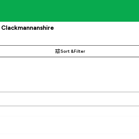
, Clackmannanshire
Sort &
Filter