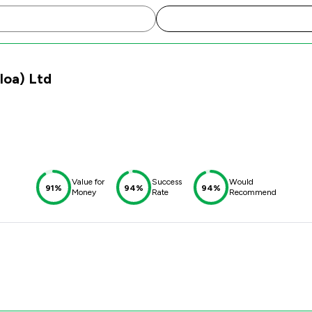
lloa) Ltd
Value for
Success
Would
91%
94%
94%
Money
Rate
Recommend