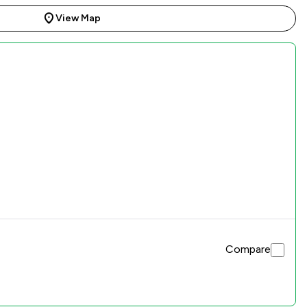
View Map
Compare