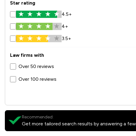
Star rating
4.5+
4+
3.5+
Law firms with
Over 50 reviews
Over 100 reviews
Recommended:
Get more tailored search results by answering a few