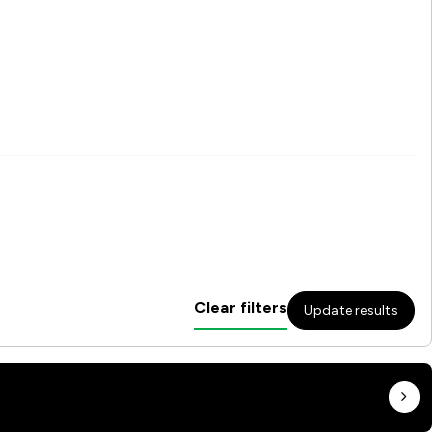
Clear filters
Update results