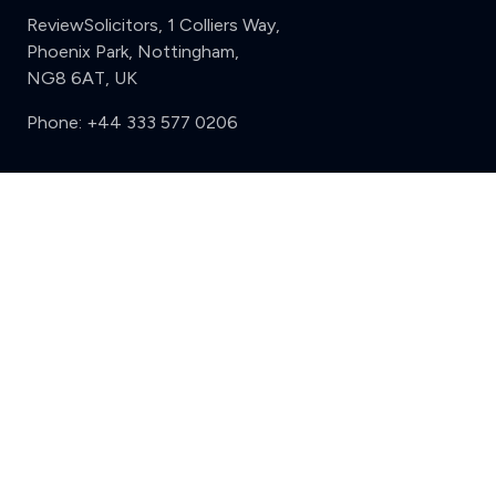
ReviewSolicitors, 1 Colliers Way,
Phoenix Park, Nottingham,
NG8 6AT, UK
Phone:
+44 333 577 0206
Support
Clear
Compare (3 of 5)
Sign in
Register
Contact us
Privacy
Review policy
Privacy Notice
Terms and Conditions
Complaints