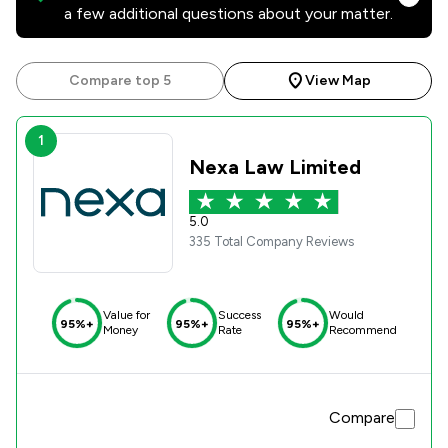
a few additional questions about your matter.
Compare top 5
View Map
1
Nexa Law Limited
5.0
335 Total Company Reviews
Value for
Success
Would
95%+
95%+
95%+
Money
Rate
Recommend
Compare