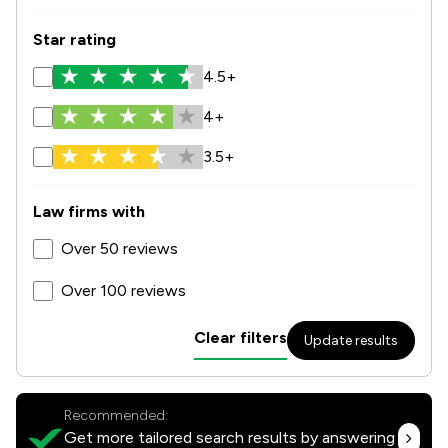
Star rating
4.5+
4+
3.5+
Law firms with
Over 50 reviews
Over 100 reviews
Clear filters
Update results
Recommended:
Get more tailored search results by answering