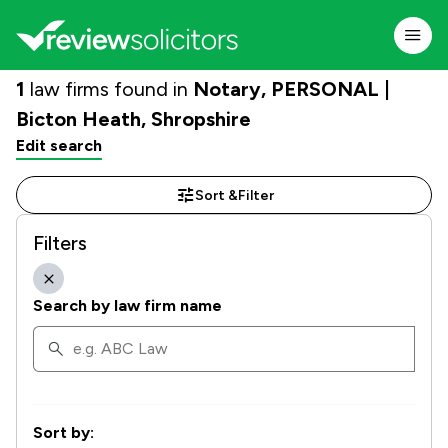
1
law firms found in
Notary, PERSONAL |
Bicton Heath, Shropshire
Edit search
Sort &
Filter
Filters
Search by law firm name
Sort by: