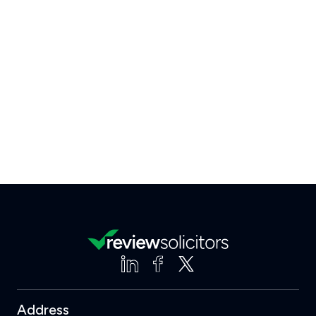
Address