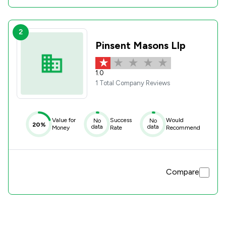
2
Pinsent Masons Llp
1.0
1 Total Company Reviews
Value for
Success
Would
No
No
20%
data
data
Money
Rate
Recommend
Compare