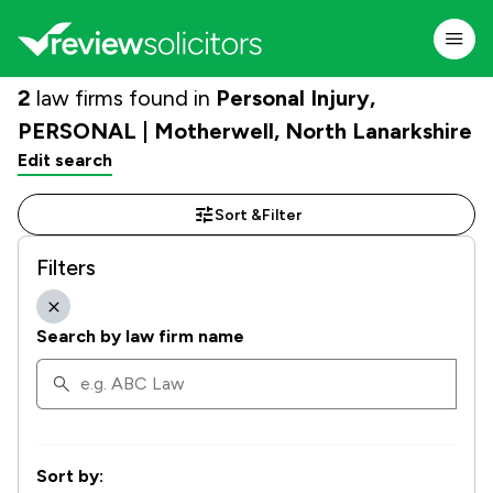
2
law firms found in
Personal Injury,
PERSONAL | Motherwell, North Lanarkshire
Edit search
Sort &
Filter
Filters
Search by law firm name
Sort by: