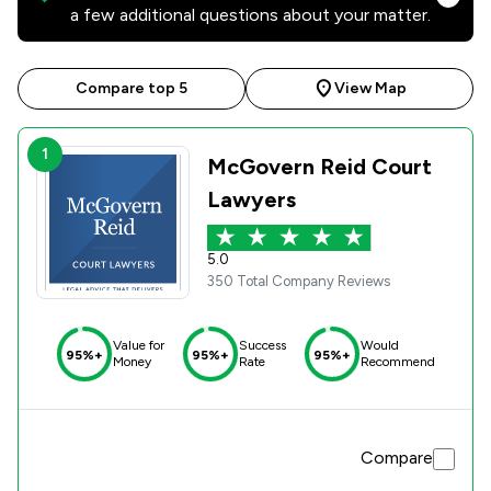
a few additional questions about your matter.
Compare top 5
View Map
1
McGovern Reid Court
Lawyers
5.0
350 Total Company Reviews
Value for
Success
Would
95%+
95%+
95%+
Money
Rate
Recommend
Compare