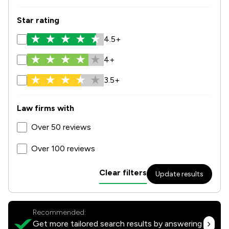
Star rating
4.5+
4+
3.5+
Law firms with
Over 50 reviews
Over 100 reviews
Clear filters
Update results
Recommended:
Get more tailored search results by answering