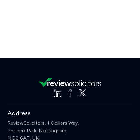
Address
ReviewSolicitors, 1 Colliers Way,
Phoenix Park, Nottingham,
NG8 6AT, UK