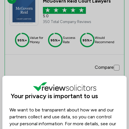
McGovern Reid Court Lawyers
5.0
350 Total Company Reviews
Value for
Success
Would
95%+
95%+
95%+
Money
Rate
Recommend
Compare
Your privacy is important to us
We want to be transparent about how we and our
partners collect and use data, so you can control
your personal information. For more details, see our