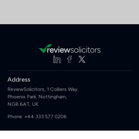
Address
ReviewSolicitors, 1 Colliers Way,
Phoenix Park, Nottingham,
NG8 6AT, UK
Phone:
+44 333 577 0206
Support
Compare (3 of 5)