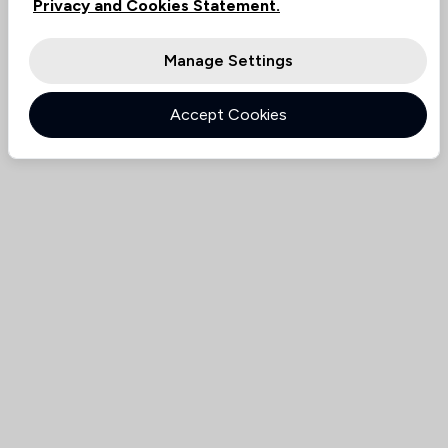
Privacy and Cookies Statement.
Manage Settings
Accept Cookies