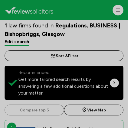
1
law firms found in
Regulations, BUSINESS |
Bishopbriggs, Glasgow
Edit search
Sort &
Filter
Recommended:
Get more tailored search results by
answering a few additional questions about
your matter.
Compare top 5
View Map
1