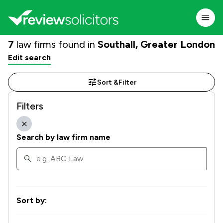
7
law firms found in
Southall, Greater London
Edit search
Sort &
Filter
Filters
Search by law firm name
Sort by: