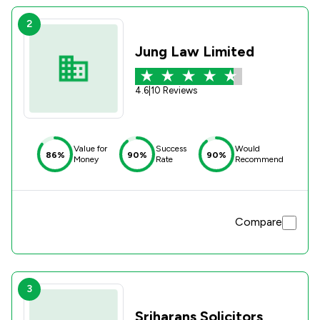
2
Jung Law Limited
4.6
|
10 Reviews
Value for
Success
Would
86%
90%
90%
Money
Rate
Recommend
Compare
3
Sriharans Solicitors