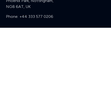
Phoenix Park, Nottingham,
NG8 6AT, UK
Phone:
+44 333 577 0206
Support
Clear
Compare (3 of 5)
Sign in
Register
Contact us
Privacy
Review policy
Privacy Notice
Terms and Conditions
Complaints
Features