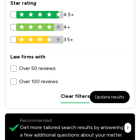
Star rating
4.5+
4+
3.5+
Law firms with
Over 50 reviews
Over 100 reviews
Clear filters
Update results
Recommended:
Get more tailored search results by answering
a few additional questions about your matter.