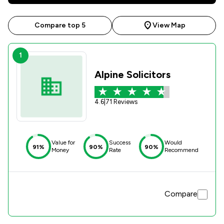
Compare top 5
View Map
1
Alpine Solicitors
4.6
|
71 Reviews
Value for
Success
Would
91%
90%
90%
Money
Rate
Recommend
Compare