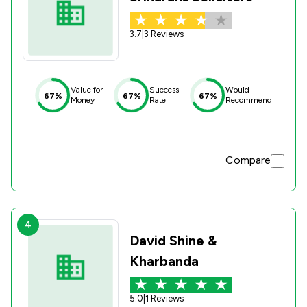
3.7
|
3 Reviews
Value for
Success
Would
67%
67%
67%
Money
Rate
Recommend
Compare
4
David Shine &
Kharbanda
5.0
|
1 Reviews