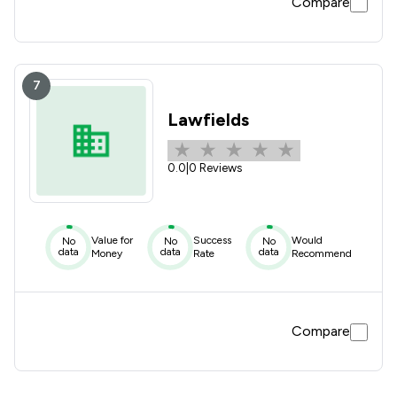
Compare
7
Lawfields
0.0
|
0 Reviews
Value for
Success
Would
No
No
No
data
data
data
Money
Rate
Recommend
Compare