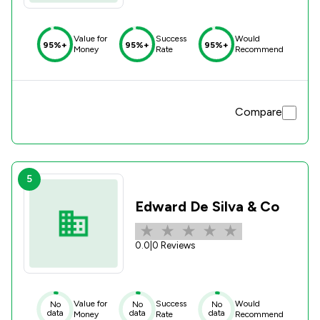
Value for
Success
Would
95%+
95%+
95%+
Money
Rate
Recommend
Compare
5
Edward De Silva & Co
0.0
|
0 Reviews
Value for
Success
Would
No
No
No
data
data
data
Money
Rate
Recommend