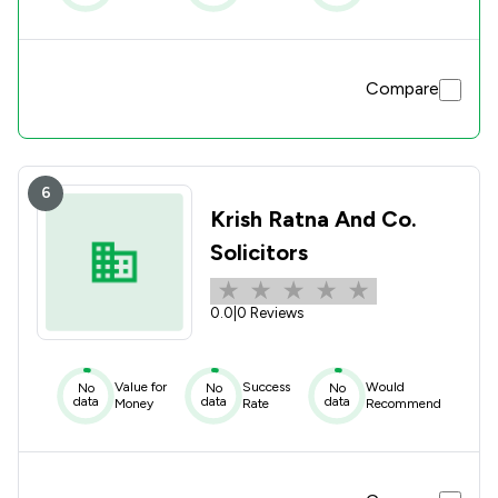
Compare
6
Krish Ratna And Co.
Solicitors
0.0
|
0 Reviews
Value for
Success
Would
No
No
No
data
data
data
Money
Rate
Recommend