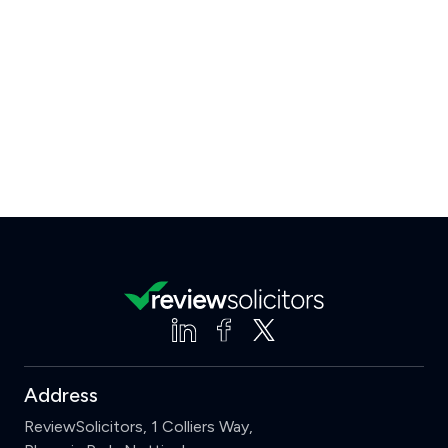
Address
ReviewSolicitors, 1 Colliers Way,