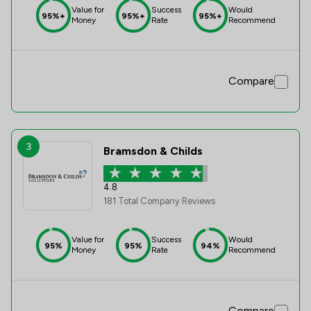
Value for
Success
Would
95%+
95%+
95%+
Money
Rate
Recommend
Compare
3
Bramsdon & Childs
4.8
181 Total Company Reviews
Value for
Success
Would
95%
95%
94%
Money
Rate
Recommend
Compare