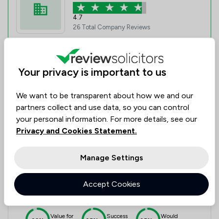
4.7
26 Total Company Reviews
Value for
Success
Would
93%
92%
92%
Money
Rate
Recommend
Your privacy is important to us
We want to be transparent about how we and our
Compare
partners collect and use data, so you can control
your personal information. For more details, see our
Privacy and Cookies Statement.
6
Large & Gibson
Manage Settings
4.6
Accept Cookies
9 Total Company Reviews
Value for
Success
Would