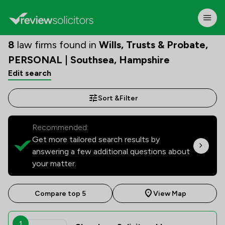
8
law firms found in
Wills, Trusts & Probate,
PERSONAL | Southsea, Hampshire
Edit search
Sort &
Filter
Recommended:
Get more tailored search results by
answering a few additional questions about
your matter.
Compare top 5
View Map
1