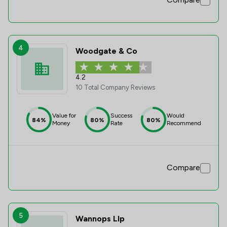
4
Woodgate & Co
4.2
10 Total Company Reviews
Value for
Success
Would
84%
80%
80%
Money
Rate
Recommend
Compare
5
Wannops Llp