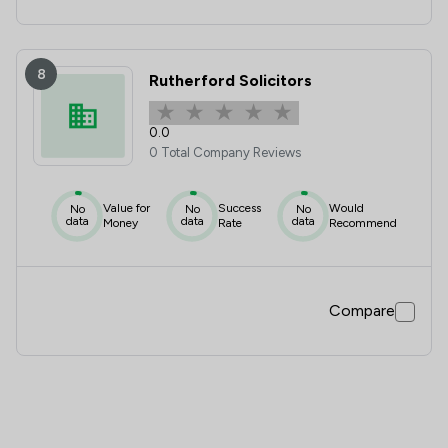
8
Rutherford Solicitors
0.0
0 Total Company Reviews
Value for
Success
Would
No
No
No
data
data
data
Money
Rate
Recommend
Compare