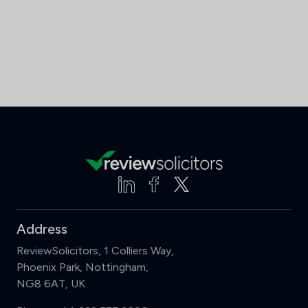
Address
ReviewSolicitors, 1 Colliers Way,
Phoenix Park, Nottingham,
NG8 6AT, UK