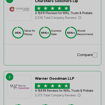
Churchers Solicitors Llp
4.9
|
491 Reviews for Wills, Trusts & Probate
2,036 Total Company Reviews
Value for
Success
Would
95%
95%+
95%+
Money
Rate
Recommend
Compare
2
Warner Goodman LLP
4.9
|
498 Reviews for Wills, Trusts & Probate
2,175 Total Company Reviews