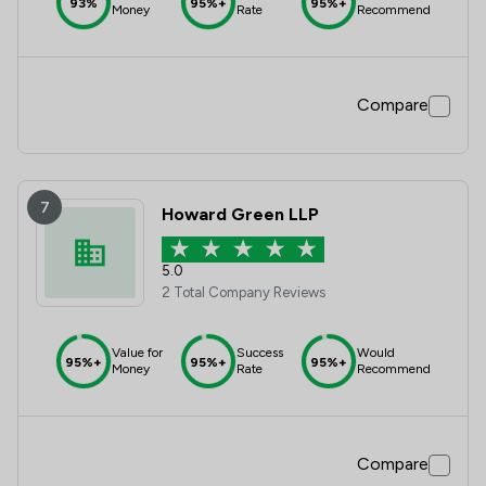
93%
95%+
95%+
Money
Rate
Recommend
Compare
7
Howard Green LLP
5.0
2 Total Company Reviews
Value for
Success
Would
95%+
95%+
95%+
Money
Rate
Recommend
Compare