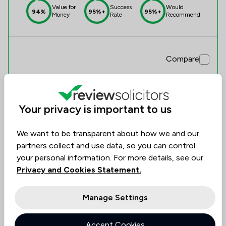
Value for
Success
Would
94%
95%+
95%+
Money
Rate
Recommend
Compare
Your privacy is important to us
3
Baldwin & Co
We want to be transparent about how we and our
0.0
partners collect and use data, so you can control
0 Total Company Reviews
your personal information. For more details, see our
Privacy and Cookies Statement.
Value for
Success
Would
No
No
No
data
data
data
Money
Rate
Recommend
Manage Settings
Accept Cookies
Compare