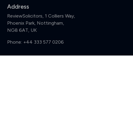
Address
ReviewSolicitors, 1 Colliers Way,
Phoenix Park, Nottingham,
NG8 6AT, UK
Phone:
+44 333 577 0206
Support
Compare (3 of 5)
Sign in
Register
Contact us
Privacy
Review policy
Privacy Notice
Terms and Conditions