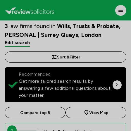
3
law firms found in
Wills, Trusts & Probate,
PERSONAL | Surrey Quays, London
Edit search
Sort &
Filter
Recommended:
Get more tailored search results by
answering a few additional questions about
your matter.
Compare top 5
View Map
1