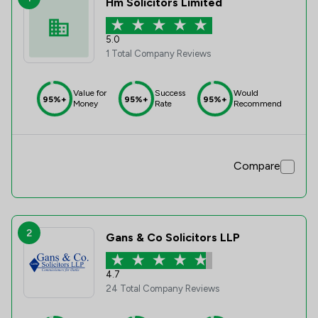
Hm Solicitors Limited
5.0
1 Total Company Reviews
Value for
Success
Would
95%+
95%+
95%+
Money
Rate
Recommend
Compare
2
Gans & Co Solicitors LLP
4.7
24 Total Company Reviews