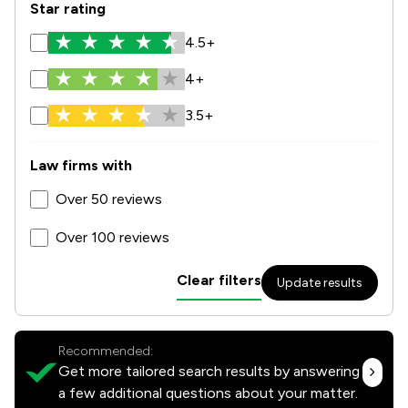
Star rating
4.5+
4+
3.5+
Law firms with
Over 50 reviews
Over 100 reviews
Clear filters
Update results
Recommended:
Get more tailored search results by answering
a few additional questions about your matter.