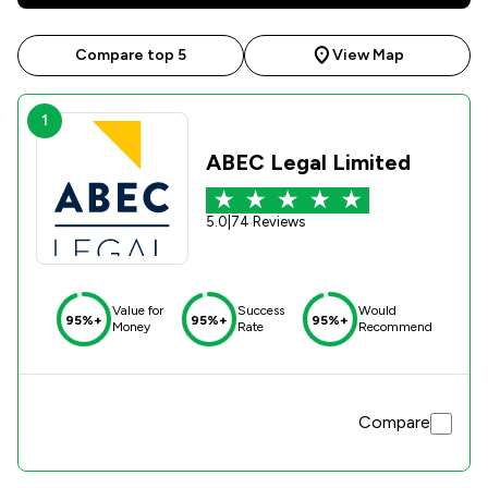
Compare top 5
View Map
1
ABEC Legal Limited
5.0
|
74 Reviews
Value for
Success
Would
95%+
95%+
95%+
Money
Rate
Recommend
Compare