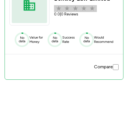
0.0
|
0 Reviews
Value for
Success
Would
No
No
No
data
data
data
Money
Rate
Recommend
Compare