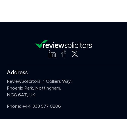
Address
ReviewSolicitors, 1 Colliers Way,
Phoenix Park, Nottingham,
NG8 6AT, UK
Phone:
+44 333 577 0206
Support
Clear
Compare (3 of 5)