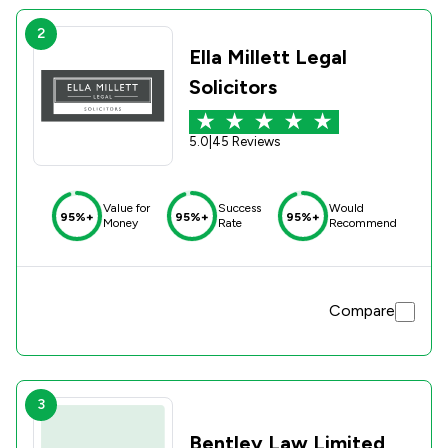
2
Ella Millett Legal
Solicitors
5.0
|
45 Reviews
Value for
Success
Would
95%+
95%+
95%+
Money
Rate
Recommend
Compare
3
Bentley Law Limited