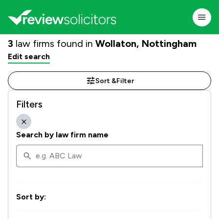
3
law firms found in
Wollaton, Nottingham
Edit search
Sort &
Filter
Filters
Search by law firm name
Sort by: